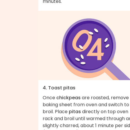
minutes.
4. Toast pitas
Once
chickpeas
are roasted, remove
baking sheet from oven and switch to
broil. Place
pitas
directly on top oven
rack and broil until warmed through a
slightly charred, about 1 minute per si