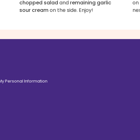
chopped salad
and
remaining garlic
on
sour cream
on the side. Enjoy!
nex
 My Personal Information