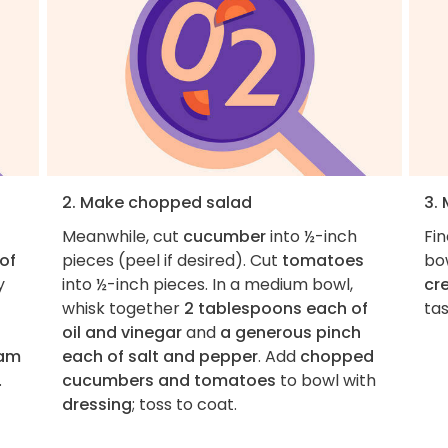
2. Make chopped salad
3.
Meanwhile, cut
cucumber
into ½-inch
Fi
 of
pieces (peel if desired). Cut
tomatoes
bo
y
into ½-inch pieces. In a medium bowl,
cr
whisk together
2 tablespoons each of
ta
oil and vinegar
and
a generous pinch
ram
each of salt and pepper
. Add
chopped
.
cucumbers and tomatoes
to bowl with
dressing
; toss to coat.