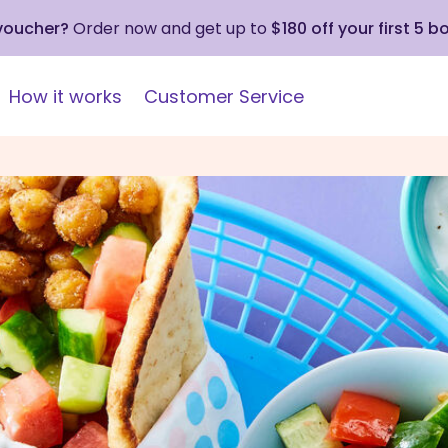
 voucher?
Order now and get up to
$180 off your first 5 b
How it works
Customer Service