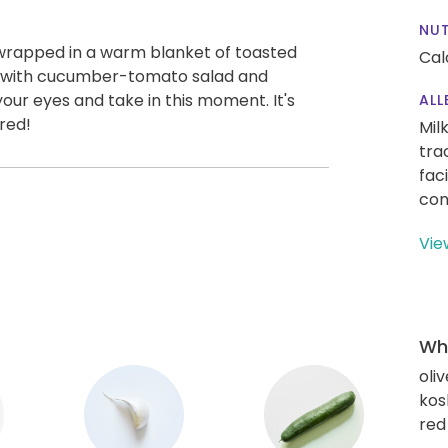
NUT
 wrapped in a warm blanket of toasted
Cal
d with cucumber-tomato salad and
our eyes and take in this moment. It's
ALL
red!
Mil
tra
fac
con
Vie
Wha
oliv
kos
red