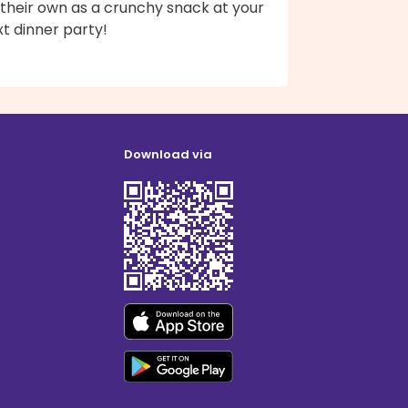
 their own as a crunchy snack at your
t dinner party!
Download via