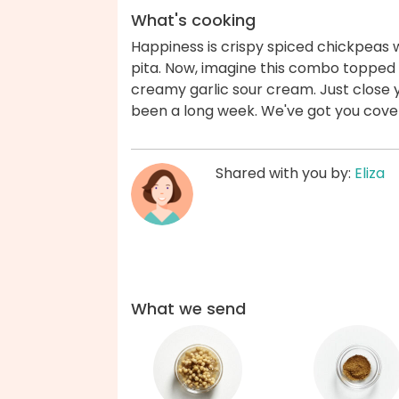
What's cooking
Happiness is crispy spiced chickpeas
pita. Now, imagine this combo toppe
creamy garlic sour cream. Just close y
been a long week. We've got you cove
Shared with you by:
Eliza
What we send