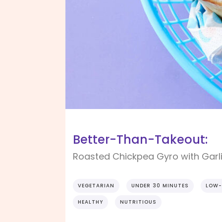
Better-Than-Takeout:
Roasted Chickpea Gyro with Garl
VEGETARIAN
UNDER 30 MINUTES
LOW-
HEALTHY
NUTRITIOUS