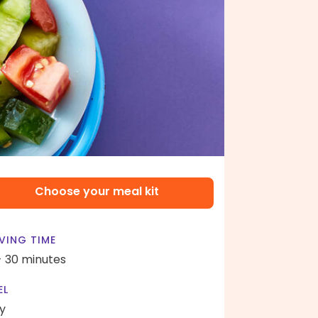
Choose your meal kit
VING TIME
- 30 minutes
EL
y