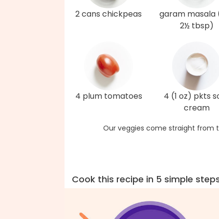
2 cans chickpeas
garam masala 
2½ tbsp)
4 plum tomatoes
4 (1 oz) pkts s
cream
Our veggies come straight from t
Cook this recipe in 5 simple step