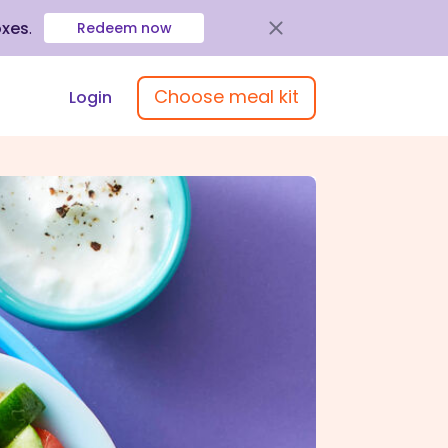
oxes
.
Redeem now
Choose meal kit
Login