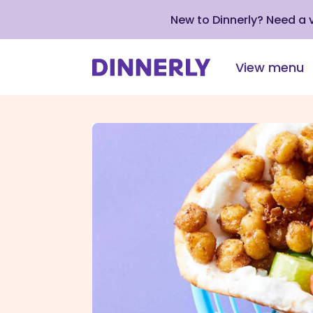
New to Dinnerly? Need a
View menu
Click
to
view
our
Accessibility
Statement