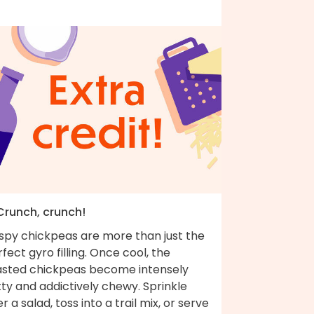
 Crunch, crunch!
ispy chickpeas are more than just the
fect gyro filling. Once cool, the
asted chickpeas become intensely
ty and addictively chewy. Sprinkle
r a salad, toss into a trail mix, or serve