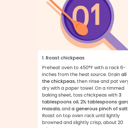
1. Roast chickpeas
Preheat oven to 450°F with a rack 6-
inches from the heat source. Drain
all
the chickpeas
, then rinse and pat ver
dry with a paper towel. On a rimmed
baking sheet, toss chickpeas with
3
tablespoons oil
,
2½ tablespoons ga
masala
, and
a generous pinch of salt
Roast on top oven rack until lightly
browned and slightly crisp, about 20