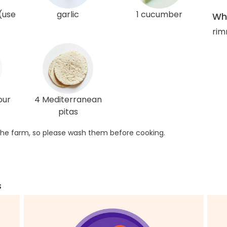
(use
garlic
1 cucumber
Wha
rim
our
4 Mediterranean
pitas
he farm, so please wash them before cooking.
s