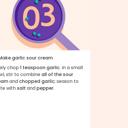
 Make garlic sour cream
nely chop
1 teaspoon garlic
. In a small
wl, stir to combine
all of the sour
eam
and
chopped garlic
; season to
ste with
salt
and
pepper
.