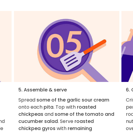
5. Assemble & serve
6.
Spread
some of the garlic sour cream
Cr
onto each
pita
. Top with
roasted
per
chickpeas
and
some of the tomato and
ro
nd
cucumber salad
. Serve
roasted
nut
de
chickpea gyros
with
remaining
ove