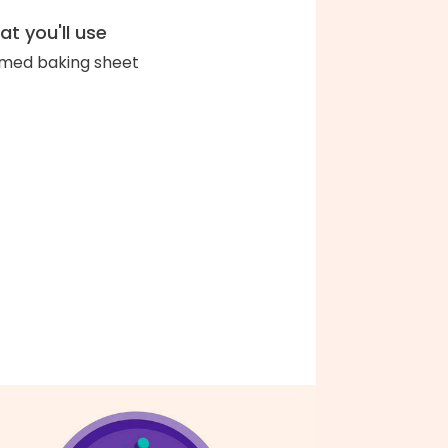
t you'll use
med baking sheet