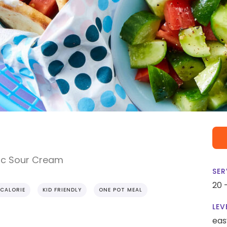
ic Sour Cream
SER
20 
CALORIE
KID FRIENDLY
ONE POT MEAL
LEV
eas