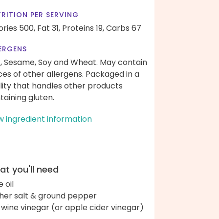
RITION PER SERVING
ories 500,
Fat 31,
Proteins 19,
Carbs 67
ERGENS
k, Sesame, Soy and Wheat. May contain
ces of other allergens. Packaged in a
ility that handles other products
taining gluten.
w ingredient information
t you'll need
e oil
her salt & ground pepper
 wine vinegar (or apple cider vinegar)