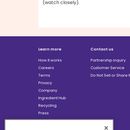
(watch closely).
Learn more
Contact us
How it works
Partnership inquiry
Careers
Customer Service
Terms
Do Not Sell or Share
Privacy
Company
Ingredient Hub
Recycling
Press
Affiliate Program
Blog