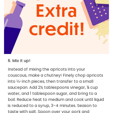
6. Mix it up!
Instead of mixing the apricots into your
couscous, make a chutney! Finely chop apricots
into ⅛-inch pieces, then transfer to a small
saucepan. Add 2½ tablespoons vinegar, ¼ cup
water, and 1 tablespoon sugar, and bring to a
boil. Reduce heat to medium and cook until liquid
is reduced to a syrup, 3–4 minutes. Season to
taste with salt. Spoon over your pork and