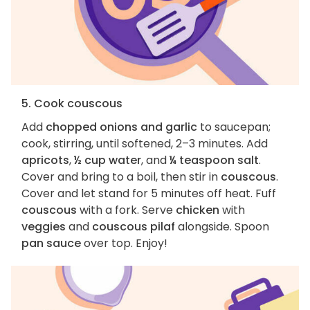
5. Cook couscous
Add
chopped onions and garlic
to saucepan;
cook, stirring, until softened, 2–3 minutes. Add
apricots
,
½ cup water
, and
¼ teaspoon salt
.
Cover and bring to a boil, then stir in
couscous
.
Cover and let stand for 5 minutes off heat. Fuff
couscous
with a fork. Serve
chicken
with
veggies
and
couscous pilaf
alongside. Spoon
pan sauce
over top. Enjoy!