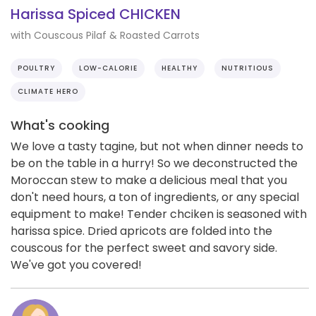
Harissa Spiced CHICKEN
with Couscous Pilaf & Roasted Carrots
POULTRY
LOW-CALORIE
HEALTHY
NUTRITIOUS
CLIMATE HERO
What's cooking
We love a tasty tagine, but not when dinner needs to
be on the table in a hurry! So we deconstructed the
Moroccan stew to make a delicious meal that you
don't need hours, a ton of ingredients, or any special
equipment to make! Tender chciken is seasoned with
harissa spice. Dried apricots are folded into the
couscous for the perfect sweet and savory side.
We've got you covered!