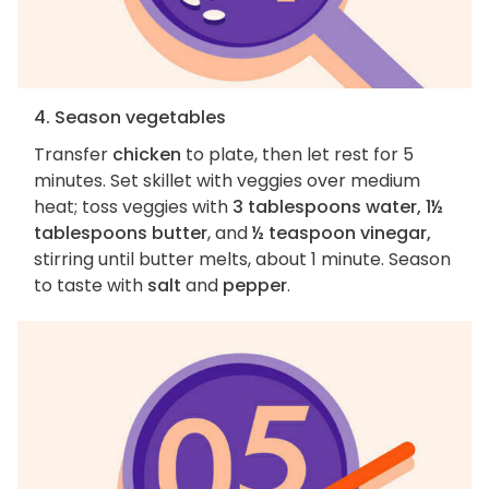
4. Season vegetables
Transfer
chicken
to plate, then let rest for 5
minutes. Set skillet with veggies over medium
heat; toss veggies with
3 tablespoons water, 1½
tablespoons butter
, and
½ teaspoon vinegar,
stirring until butter melts, about 1 minute. Season
to taste with
salt
and
pepper
.