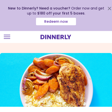
New to Dinnerly? Need a voucher?
Order now and get
up to
$180 off your first 5 boxes
.
Redeem now
Click
to
view
our
Accessibility
Statement