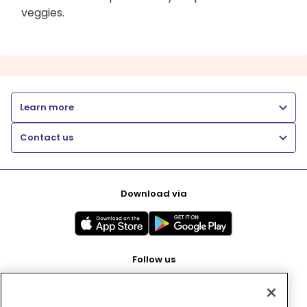
veggies.
Learn more
Contact us
Download via
Follow us