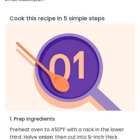
Cook this recipe in 5 simple steps
1. Prep ingredients
Preheat oven to 450°F with a rack in the lower
third. Halve
onion
. then cut into ¼-inch thick