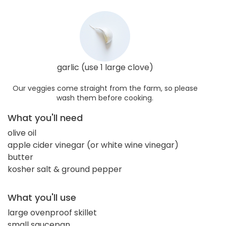
garlic (use 1 large clove)
Our veggies come straight from the farm, so please
wash them before cooking.
What you'll need
olive oil
apple cider vinegar (or white wine vinegar)
butter
kosher salt & ground pepper
What you'll use
large ovenproof skillet
small saucepan