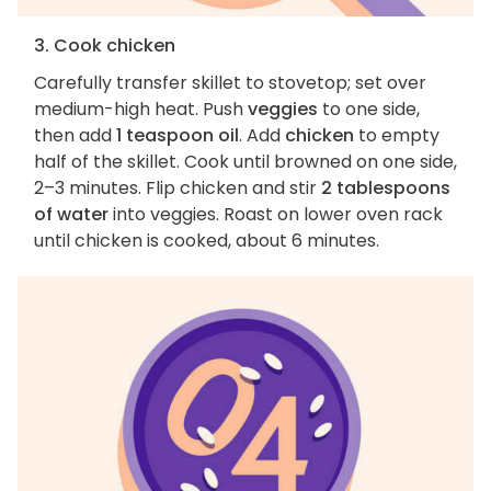
3. Cook chicken
Carefully transfer skillet to stovetop; set over
medium-high heat. Push
veggies
to one side,
then add
1 teaspoon oil
. Add
chicken
to empty
half of the skillet. Cook until browned on one side,
2–3 minutes. Flip chicken and stir
2 tablespoons
of water
into veggies. Roast on lower oven rack
until chicken is cooked, about 6 minutes.