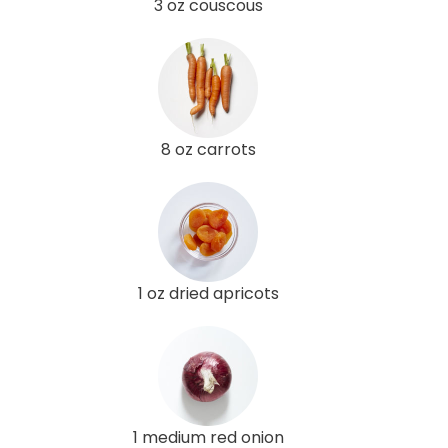
3 oz couscous
8 oz carrots
1 oz dried apricots
1 medium red onion