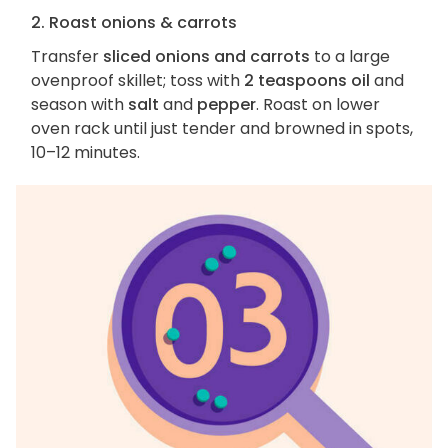
2. Roast onions & carrots
Transfer
sliced onions and carrots
to a large
ovenproof skillet; toss with
2 teaspoons oil
and
season with
salt
and
pepper
. Roast on lower
oven rack until just tender and browned in spots,
10–12 minutes.