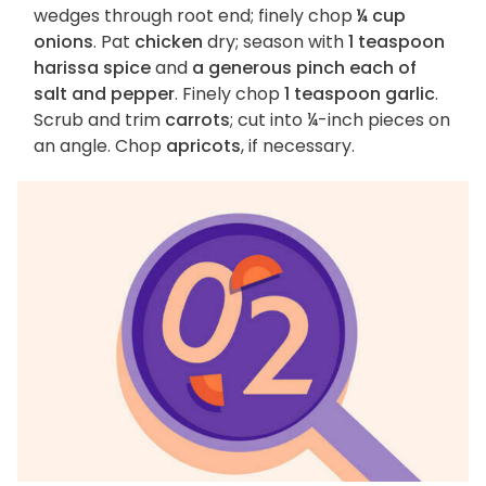
wedges through root end; finely chop
¼ cup
onions
. Pat
chicken
dry; season with
1 teaspoon
harissa spice
and
a generous pinch each of
salt and pepper
. Finely chop
1 teaspoon garlic
.
Scrub and trim
carrots
; cut into ¼-inch pieces on
an angle. Chop
apricots
, if necessary.