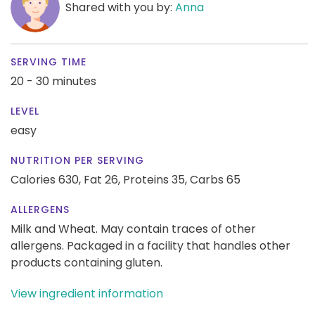
Shared with you by:
Anna
SERVING TIME
20 - 30 minutes
LEVEL
easy
NUTRITION PER SERVING
Calories 630,
Fat 26,
Proteins 35,
Carbs 65
ALLERGENS
Milk and Wheat. May contain traces of other
allergens. Packaged in a facility that handles other
products containing gluten.
View ingredient information