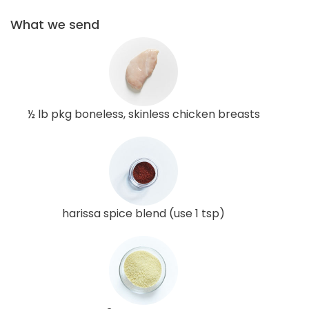
What we send
½ lb pkg boneless, skinless chicken breasts
harissa spice blend (use 1 tsp)