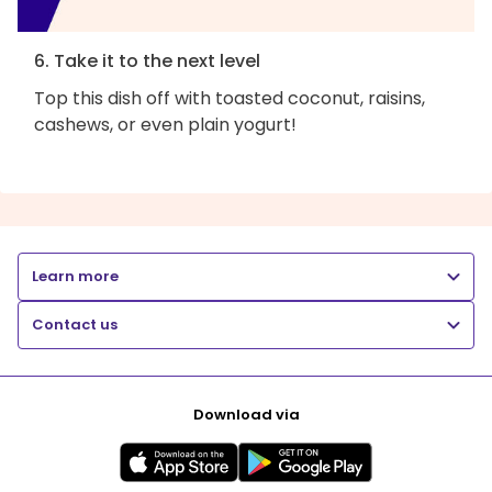
6. Take it to the next level
Top this dish off with toasted coconut, raisins,
cashews, or even plain yogurt!
Learn more
Contact us
Download via