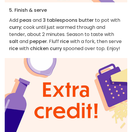
5. Finish & serve
Add
peas
and
3 tablespoons butter
to pot with
curry
; cook until just warmed through and
tender, about 2 minutes. Season to taste with
salt
and
pepper
. Fluff
rice
with a fork, then serve
rice
with
chicken curry
spooned over top. Enjoy!