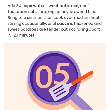
Add
3½ cups water
,
sweet potatoes
, and
1
teaspoon salt
, scraping up any browned bits.
Bring to a simmer, then cook over medium heat,
stirring occasionally, until
sauce
is thickened and
sweet potatoes are tender but not falling apart,
15-20 minutes.