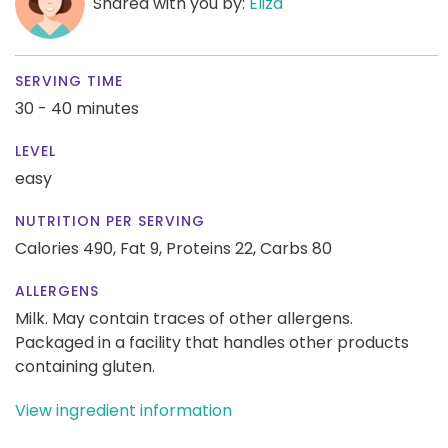
Shared with you by:
Eliza
SERVING TIME
30 - 40 minutes
LEVEL
easy
NUTRITION PER SERVING
Calories 490,
Fat 9,
Proteins 22,
Carbs 80
ALLERGENS
Milk. May contain traces of other allergens.
Packaged in a facility that handles other products
containing gluten.
View ingredient information