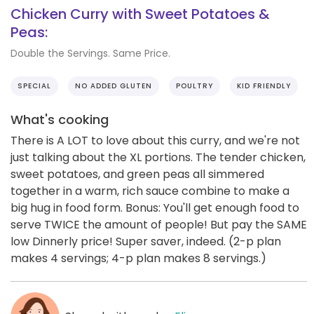
Chicken Curry with Sweet Potatoes &
Peas:
Double the Servings. Same Price.
SPECIAL
NO ADDED GLUTEN
POULTRY
KID FRIENDLY
What's cooking
There is A LOT to love about this curry, and we're not
just talking about the XL portions. The tender chicken,
sweet potatoes, and green peas all simmered
together in a warm, rich sauce combine to make a
big hug in food form. Bonus: You'll get enough food to
serve TWICE the amount of people! But pay the SAME
low Dinnerly price! Super saver, indeed. (2-p plan
makes 4 servings; 4-p plan makes 8 servings.)