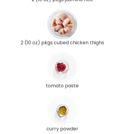
2 (10 oz) pkgs cubed chicken thighs
tomato paste
curry powder