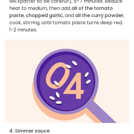
will spatter so be careful!), 5–7 minutes. Reduce
heat to medium, then add
all of the tomato
paste
,
chopped garlic
, and
all the curry powder
;
cook, stirring, until tomato paste turns deep red,
1-2 minutes.
4. Simmer sauce