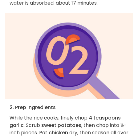
water is absorbed, about 17 minutes.
2. Prep ingredients
While the rice cooks, finely chop
4 teaspoons
garlic
. Scrub
sweet potatoes
, then chop into ½-
inch pieces. Pat
chicken
dry, then season all over