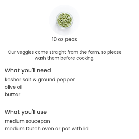
10 oz peas
Our veggies come straight from the farm, so please
wash them before cooking.
What you'll need
kosher salt & ground pepper
olive oil
butter
What you'll use
medium saucepan
medium Dutch oven or pot with lid