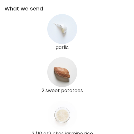
What we send
garlic
2 sweet potatoes
2 (10 oz) pkgs jasmine rice