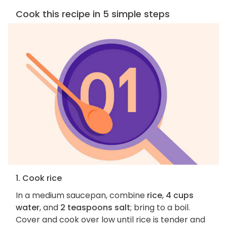
Cook this recipe in 5 simple steps
1. Cook rice
In a medium saucepan, combine
rice
,
4 cups
water
, and
2 teaspoons salt
; bring to a boil.
Cover and cook over low until rice is tender and