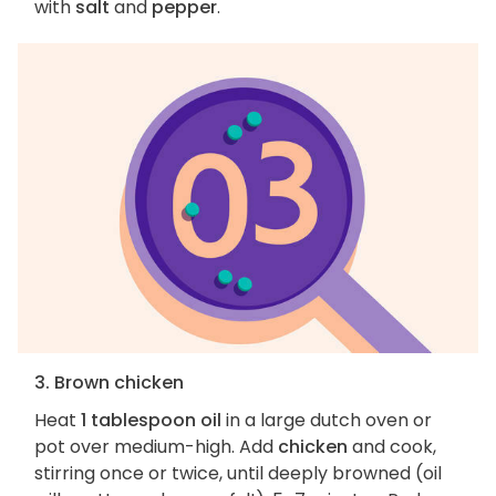
with
salt
and
pepper
.
3. Brown chicken
Heat
1 tablespoon oil
in a large dutch oven or
pot over medium-high. Add
chicken
and cook,
stirring once or twice, until deeply browned (oil