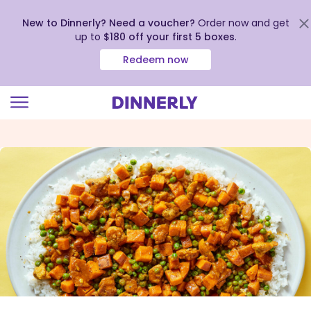
New to Dinnerly? Need a voucher?
Order now and get
up to
$180 off your first 5 boxes
.
Redeem now
Click
to
view
our
Accessibility
Statement