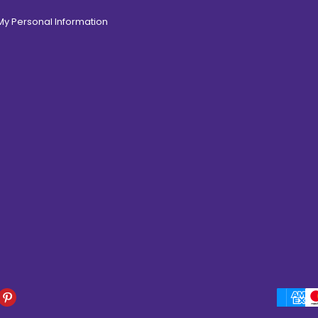
 My Personal Information