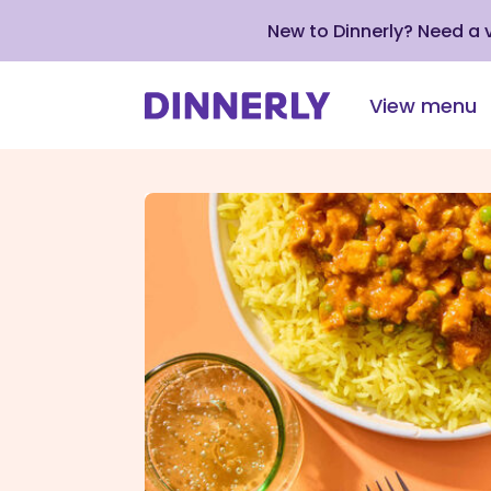
New to Dinnerly? Need a
View menu
Click
to
view
our
Accessibility
Statement