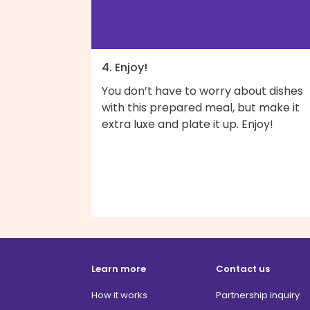
4. Enjoy!
You don’t have to worry about dishes
with this prepared meal, but make it
extra luxe and plate it up. Enjoy!
Learn more
Contact us
How it works
Partnership inquiry