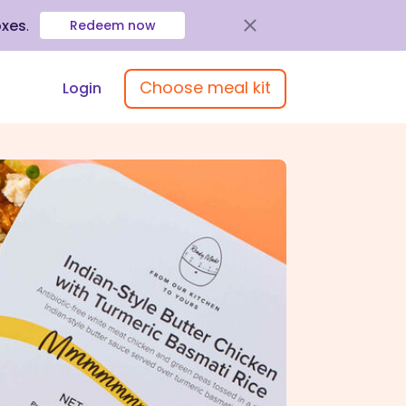
oxes
.
Redeem now
Choose meal kit
Login