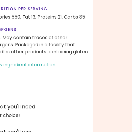
RITION PER SERVING
ories 550,
Fat 13,
Proteins 21,
Carbs 85
ERGENS
k. May contain traces of other
ergens. Packaged in a facility that
dles other products containing gluten.
w ingredient information
t you'll need
r choice!
t you'll use