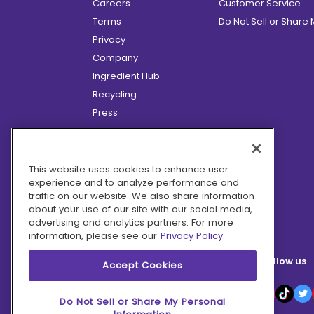
Careers
Customer Service
Terms
Do Not Sell or Share
Privacy
Company
Ingredient Hub
Recycling
Press
Affiliate Program
Blog
Hero Discounts
This website uses cookies to enhance user
experience and to analyze performance and
COVID-19 Updates
traffic on our website. We also share information
Accessibility
about your use of our site with our social media,
advertising and analytics partners. For more
information, please see our
Privacy Policy.
Follow us
Accept Cookies
Do Not Sell or Share My Personal