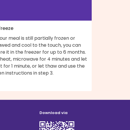
Freeze
your meal is still partially frozen or
awed and cool to the touch, you can
re it in the freezer for up to 6 months.
 heat, microwave for 4 minutes and let
t for 1 minute, or let thaw and use the
n instructions in step 3.
Download via