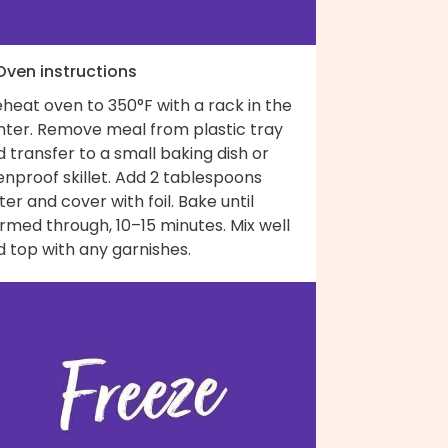
 Oven instructions
heat oven to 350°F with a rack in the
nter. Remove meal from plastic tray
 transfer to a small baking dish or
nproof skillet. Add 2 tablespoons
er and cover with foil. Bake until
rmed through, 10–15 minutes. Mix well
 top with any garnishes.