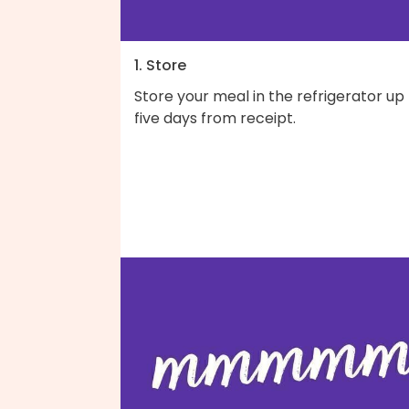
1. Store
Store your meal in the refrigerator up
five days from receipt.