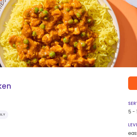
ken
SER
5 -
DLY
LEV
eas