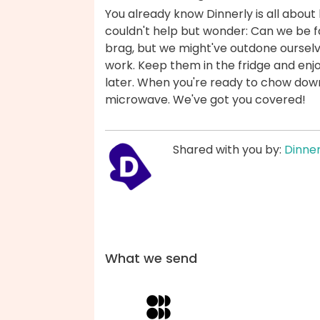
You already know Dinnerly is all about 
couldn't help but wonder: Can we be fas
brag, but we might've outdone ourselv
work. Keep them in the fridge and enjo
later. When you're ready to chow down,
microwave. We've got you covered!
Shared with you by:
Dinner
What we send