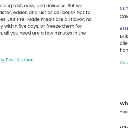
being fast, easy, and delicious. But we
NUT
ter, easier, and just as delicious? Not to
Cal
es. Our Pre-Made meals are all flavor, no
y within five days, or freeze them for
ALL
 all you need are a few minutes in the
Mil
all
han
ly Test Kitchen
Vie
Wha
You
Wha