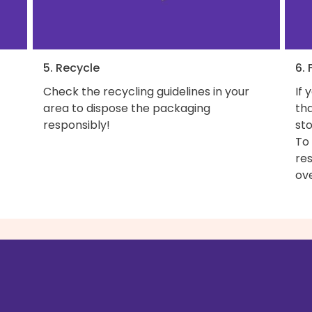
5. Recycle
6. 
Check the recycling guidelines in your
If 
area to dispose the packaging
th
responsibly!
sto
To
res
ove