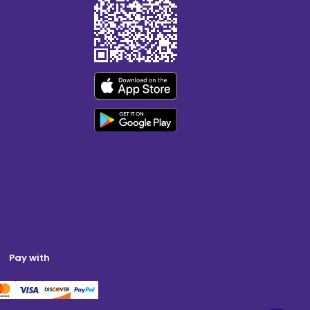
Pay with