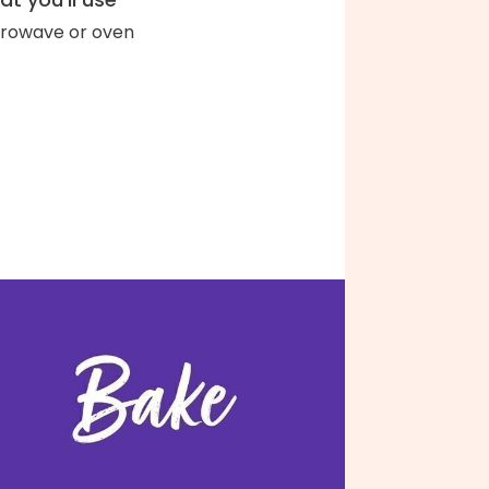
rowave or oven