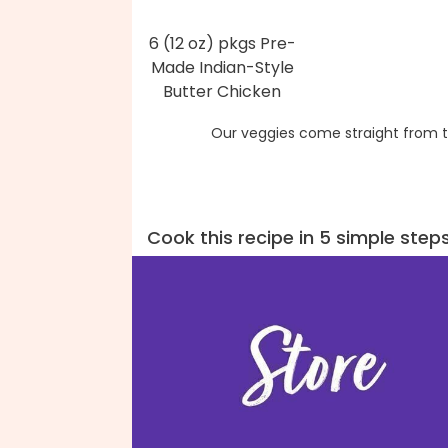
6 (12 oz) pkgs Pre-
Made Indian-Style
Butter Chicken
Our veggies come straight from t
Cook this recipe in 5 simple step