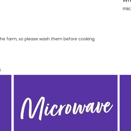
mic
he farm, so please wash them before cooking.
s