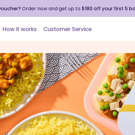
 voucher?
Order now and get up to
$180 off your first 5 b
How it works
Customer Service