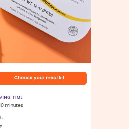
Choose your meal kit
VING TIME
 10 minutes
EL
y