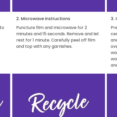
2. Microwave instructions
3.
 to
Puncture film and microwave for 2
Pre
minutes and 15 seconds. Remove and let
ce
rest for 1 minute. Carefully peel off film
and
and top with any garnishes.
ove
wat
wa
and