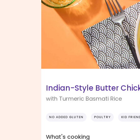
Indian-Style Butter Chic
with Turmeric Basmati Rice
NO ADDED GLUTEN
POULTRY
KID FRIEN
What's cooking