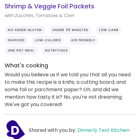
Shrimp & Veggie Foil Packets
with Zucchini, Tomatoes & Corn
NO ADDED GLUTEN
UNDER 30 MINUTES
LOW CARB
SEAFOOD
LOW-CALORIE
KID FRIENDLY
ONE POT MEAL
NUTRITIOUS
What's cooking
Would you believe us if we told you that all you need
to make this recipe is a knife, a cutting board, and
some foil or parchment paper? Oh, and did we
mention how tasty it is? No, you're not dreaming.
We've got you covered!
Shared with you by:
Dinnerly Test Kitchen