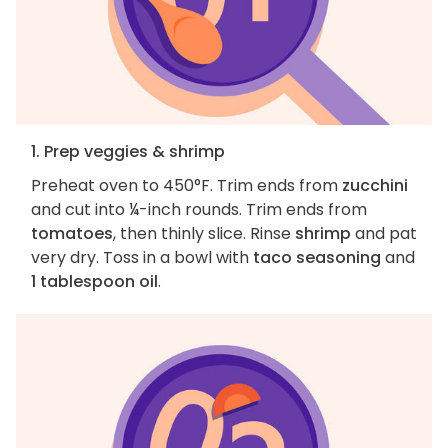
1. Prep veggies & shrimp
Preheat oven to 450°F. Trim ends from
zucchini
and cut into ¼-inch rounds. Trim ends from
tomatoes
, then thinly slice. Rinse
shrimp
and pat
very dry. Toss in a bowl with
taco seasoning
and
1 tablespoon oil
.