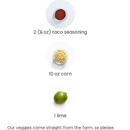
2 (¼ oz) taco seasoning
10 oz corn
1 lime
Our veggies come straight from the farm, so please