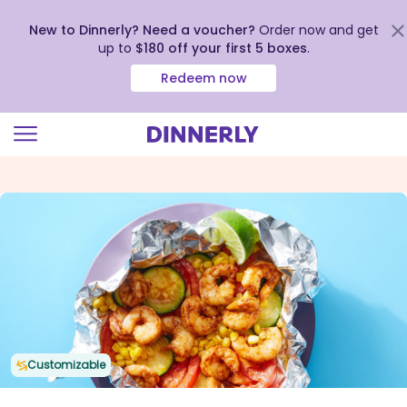
New to Dinnerly? Need a voucher?
Order now and get
up to
$180 off your first 5 boxes
.
Redeem now
Click
to
view
our
Accessibility
Statement
Customizable