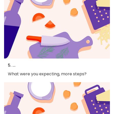
5. ...
What were you expecting, more steps?