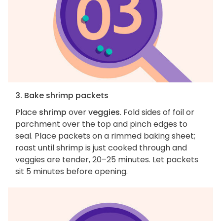
3. Bake shrimp packets
Place
shrimp
over
veggies
. Fold sides of foil or
parchment over the top and pinch edges to
seal. Place packets on a rimmed baking sheet;
roast until shrimp is just cooked through and
veggies are tender, 20–25 minutes. Let packets
sit 5 minutes before opening.