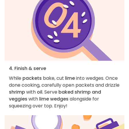
4. Finish & serve
While
packets
bake, cut
lime
into wedges. Once
done cooking, carefully open packets and drizzle
shrimp
with
oil
. Serve
baked shrimp and
veggies
with
lime wedges
alongside for
squeezing over top. Enjoy!