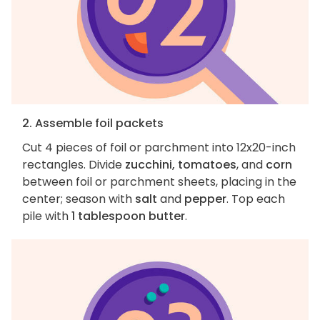
2. Assemble foil packets
Cut 4 pieces of foil or parchment into 12x20-inch
rectangles. Divide
zucchini, tomatoes
, and
corn
between foil or parchment sheets, placing in the
center; season with
salt
and
pepper
. Top each
pile with
1 tablespoon butter
.