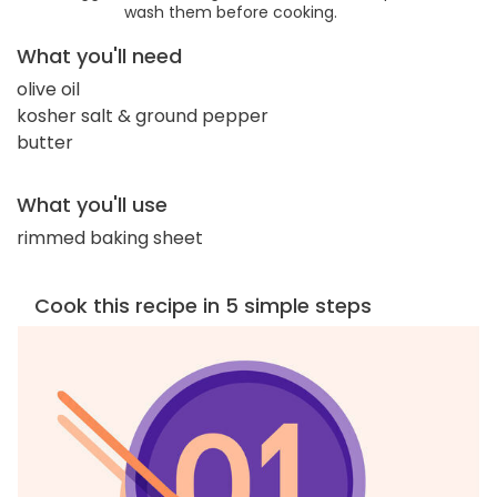
wash them before cooking.
What you'll need
olive oil
kosher salt & ground pepper
butter
What you'll use
rimmed baking sheet
Cook this recipe in 5 simple steps