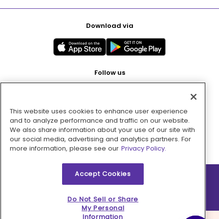
Download via
Follow us
This website uses cookies to enhance user experience
Pay with
and to analyze performance and traffic on our website.
We also share information about your use of our site with
our social media, advertising and analytics partners. For
more information, please see our
Privacy Policy.
Accept Cookies
2026 © MMM Consumer Brands Inc. All rights reserved.
Do Not Sell or Share
My Personal
Information