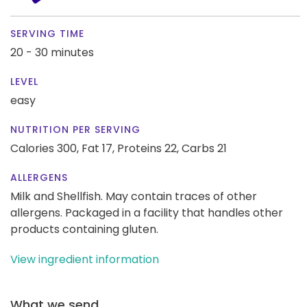
SERVING TIME
20 - 30 minutes
LEVEL
easy
NUTRITION PER SERVING
Calories 300,
Fat 17,
Proteins 22,
Carbs 21
ALLERGENS
Milk and Shellfish. May contain traces of other
allergens. Packaged in a facility that handles other
products containing gluten.
View ingredient information
What we send