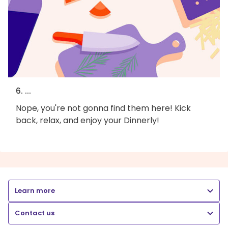
6. ...
Nope, you're not gonna find them here! Kick
back, relax, and enjoy your Dinnerly!
Learn more
Contact us