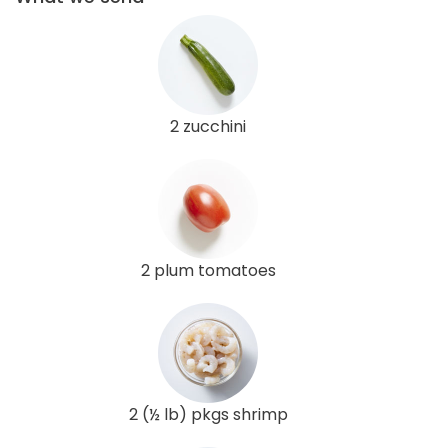
2 zucchini
2 plum tomatoes
2 (½ lb) pkgs shrimp