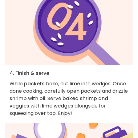
4. Finish & serve
While
packets
bake, cut
lime
into wedges. Once
done cooking, carefully open packets and drizzle
shrimp
with
oil
. Serve
baked shrimp and
veggies
with
lime wedges
alongside for
squeezing over top. Enjoy!