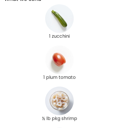
1 zucchini
1 plum tomato
½ lb pkg shrimp