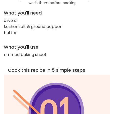
wash them before cooking.
What you'll need
olive oil
kosher salt & ground pepper
butter
What you'll use
rimmed baking sheet
Cook this recipe in 5 simple steps