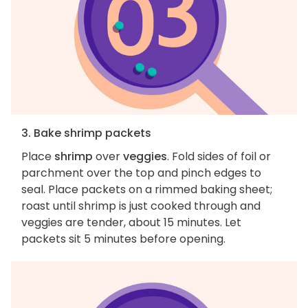
3. Bake shrimp packets
Place
shrimp
over
veggies
. Fold sides of foil or
parchment over the top and pinch edges to
seal. Place packets on a rimmed baking sheet;
roast until shrimp is just cooked through and
veggies are tender, about 15 minutes. Let
packets sit 5 minutes before opening.