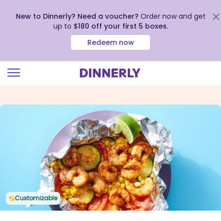
New to Dinnerly? Need a voucher?
Order now and get
up to
$180 off your first 5 boxes
.
Redeem now
Click
to
view
our
Accessibility
Statement
Customizable