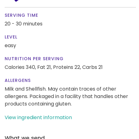
SERVING TIME
20 - 30 minutes
LEVEL
easy
NUTRITION PER SERVING
Calories 340,
Fat 21,
Proteins 22,
Carbs 21
ALLERGENS
Milk and Shellfish. May contain traces of other
allergens. Packaged in a facility that handles other
products containing gluten.
View ingredient information
What we send