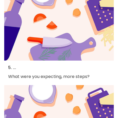
5. ...
What were you expecting, more steps?