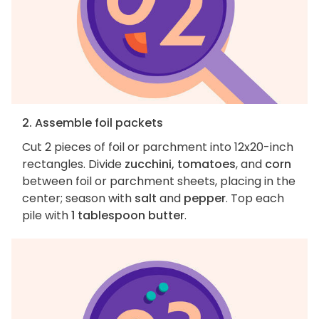
2. Assemble foil packets
Cut 2 pieces of foil or parchment into 12x20-inch
rectangles. Divide
zucchini, tomatoes
, and
corn
between foil or parchment sheets, placing in the
center; season with
salt
and
pepper
. Top each
pile with
1 tablespoon butter
.