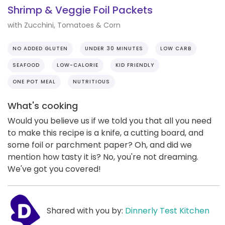
Shrimp & Veggie Foil Packets
with Zucchini, Tomatoes & Corn
NO ADDED GLUTEN
UNDER 30 MINUTES
LOW CARB
SEAFOOD
LOW-CALORIE
KID FRIENDLY
ONE POT MEAL
NUTRITIOUS
What's cooking
Would you believe us if we told you that all you need
to make this recipe is a knife, a cutting board, and
some foil or parchment paper? Oh, and did we
mention how tasty it is? No, you're not dreaming.
We've got you covered!
Shared with you by:
Dinnerly Test Kitchen