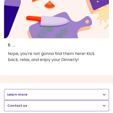
6. ...
Nope, you're not gonna find them here! Kick
back, relax, and enjoy your Dinnerly!
Learn more
Contact us