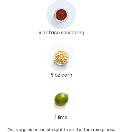
¼ oz taco seasoning
5 oz corn
1 lime
Our veggies come straight from the farm, so please