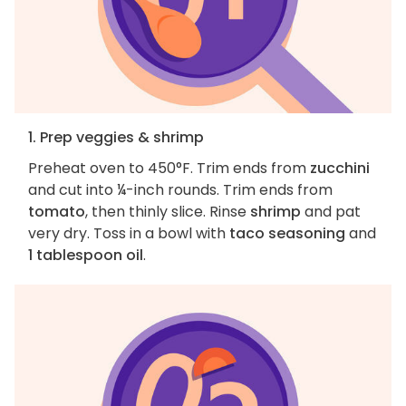
1. Prep veggies & shrimp
Preheat oven to 450°F. Trim ends from
zucchini
and cut into ¼-inch rounds. Trim ends from
tomato
, then thinly slice. Rinse
shrimp
and pat
very dry. Toss in a bowl with
taco seasoning
and
1 tablespoon oil
.