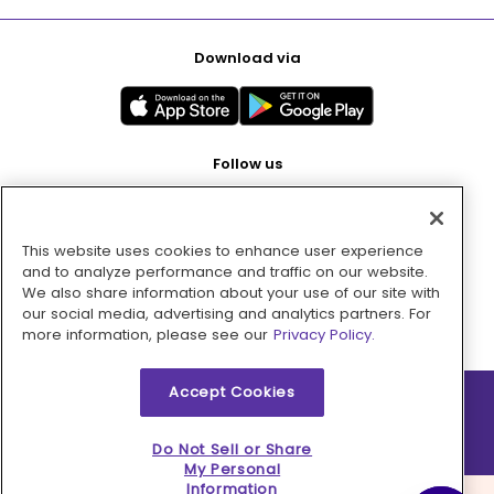
Download via
Follow us
This website uses cookies to enhance user experience
Pay with
and to analyze performance and traffic on our website.
We also share information about your use of our site with
our social media, advertising and analytics partners. For
more information, please see our
Privacy Policy.
Accept Cookies
2026 © MMM Consumer Brands Inc. All rights reserved.
Do Not Sell or Share
My Personal
Information