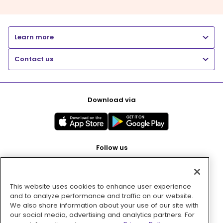
Learn more
Contact us
Download via
Follow us
This website uses cookies to enhance user experience
Pay with
and to analyze performance and traffic on our website.
We also share information about your use of our site with
our social media, advertising and analytics partners. For