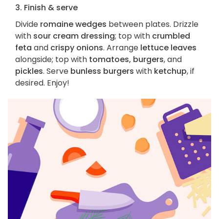
3. Finish & serve
Divide
romaine wedges
between plates. Drizzle
with
sour cream dressing
; top with
crumbled
feta
and
crispy onions
. Arrange
lettuce leaves
alongside; top with
tomatoes, burgers
, and
pickles
. Serve
bunless burgers
with
ketchup
, if
desired. Enjoy!