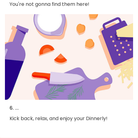
You're not gonna find them here!
6. ...
Kick back, relax, and enjoy your Dinnerly!