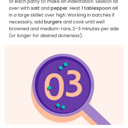
of each patty to make an indentation. Season all
over with
salt
and
pepper
. Heat
1 tablespoon oil
in a large skillet over high. Working in batches if
necessary, add
burgers
and cook until well
browned and medium-rare, 2–3 minutes per side
(or longer for desired doneness).