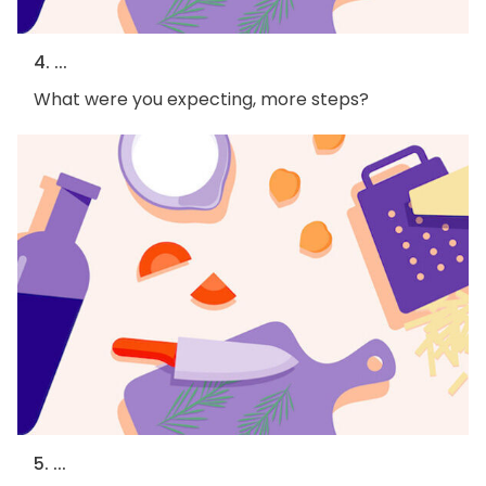
4. ...
What were you expecting, more steps?
5. ...