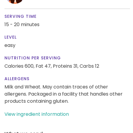
SERVING TIME
15 - 20 minutes
LEVEL
easy
NUTRITION PER SERVING
Calories 600,
Fat 47,
Proteins 31,
Carbs 12
ALLERGENS
Milk and Wheat. May contain traces of other
allergens. Packaged in a facility that handles other
products containing gluten.
View ingredient information