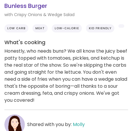
Bunless Burger
with Crispy Onions & Wedge Salad
LOW CARB
MEAT
LOW-CALORIE
KID FRIENDLY
What's cooking
Honestly, who needs buns? We all know the juicy beef
patty topped with tomatoes, pickles, and ketchup is
the real star of the show. So we're skipping the carbs
and going straight for the lettuce. You don't even
need a side of fries when you can have a wedge salad
that's the opposite of boring—all thanks to a sour
cream dressing, feta, and crispy onions. We've got
you covered!
Shared with you by:
Molly