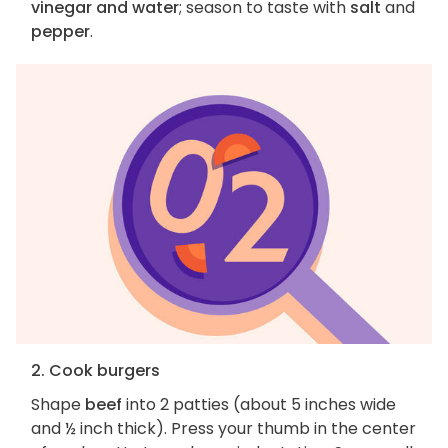
vinegar and water
; season to taste with
salt
and
pepper
.
2. Cook burgers
Shape
beef
into 2 patties (about 5 inches wide
and ½ inch thick). Press your thumb in the center