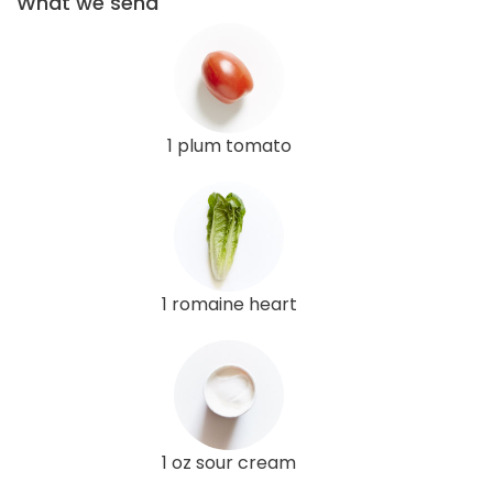
What we send
1 plum tomato
1 romaine heart
1 oz sour cream