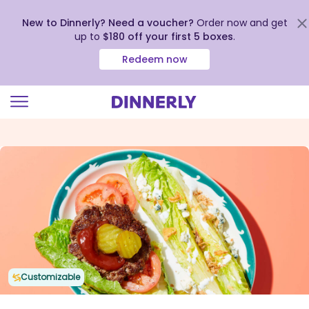
New to Dinnerly? Need a voucher?
Order now and get
up to
$180 off your first 5 boxes
.
Redeem now
Click
to
view
our
Accessibility
Statement
Customizable