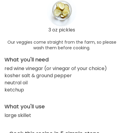
3 oz pickles
Our veggies come straight from the farm, so please
wash them before cooking.
What you'll need
red wine vinegar (or vinegar of your choice)
kosher salt & ground pepper
neutral oil
ketchup
What you'll use
large skillet