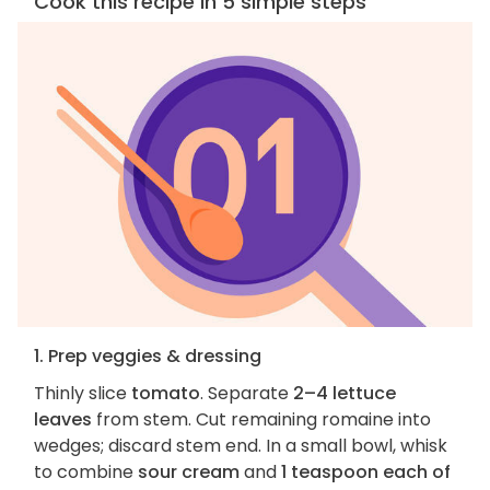
Cook this recipe in 5 simple steps
1. Prep veggies & dressing
Thinly slice
tomato
. Separate
2–4 lettuce
leaves
from stem. Cut remaining romaine into
wedges; discard stem end. In a small bowl, whisk
to combine
sour cream
and
1 teaspoon each of