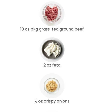
10 oz pkg grass-fed ground beef
2 oz feta
½ oz crispy onions