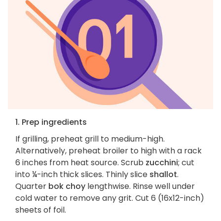
1. Prep ingredients
If grilling, preheat grill to medium-high.
Alternatively, preheat broiler to high with a rack
6 inches from heat source. Scrub
zucchini
; cut
into ¼-inch thick slices. Thinly slice
shallot
.
Quarter
bok choy
lengthwise. Rinse well under
cold water to remove any grit. Cut 6 (16x12-inch)
sheets of foil.