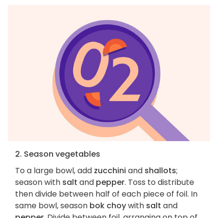
2. Season vegetables
To a large bowl, add
zucchini
and
shallots
;
season with
salt
and
pepper
. Toss to distribute
then divide between half of each piece of foil. In
same bowl, season
bok choy
with
salt
and
pepper
. Divide between foil, arranging on top of