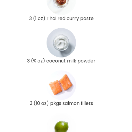
3 (1 oz) Thai red curry paste
3 (¾ oz) coconut milk powder
3 (10 oz) pkgs salmon fillets