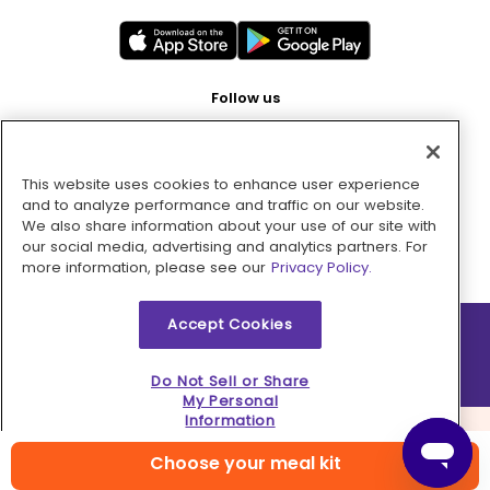
Follow us
This website uses cookies to enhance user experience
Pay with
and to analyze performance and traffic on our website.
We also share information about your use of our site with
our social media, advertising and analytics partners. For
more information, please see our
Privacy Policy.
Accept Cookies
2026 © MMM Consumer Brands Inc. All rights reserved.
Do Not Sell or Share
My Personal
Information
Choose your meal kit