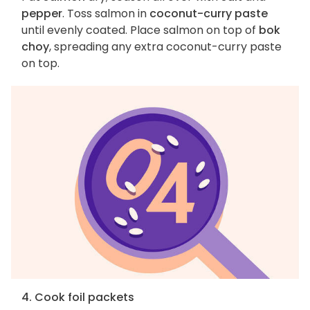
pepper
. Toss salmon in
coconut-curry paste
until evenly coated. Place salmon on top of
bok
choy
, spreading any extra coconut-curry paste
on top.
4. Cook foil packets