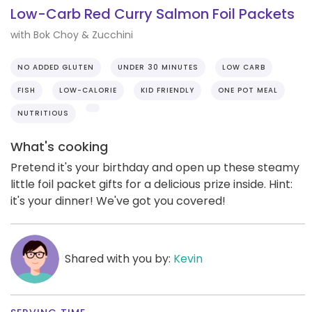
Low-Carb Red Curry Salmon Foil Packets
with Bok Choy & Zucchini
NO ADDED GLUTEN
UNDER 30 MINUTES
LOW CARB
FISH
LOW-CALORIE
KID FRIENDLY
ONE POT MEAL
NUTRITIOUS
What's cooking
Pretend it's your birthday and open up these steamy
little foil packet gifts for a delicious prize inside. Hint:
it's your dinner! We've got you covered!
Shared with you by:
Kevin