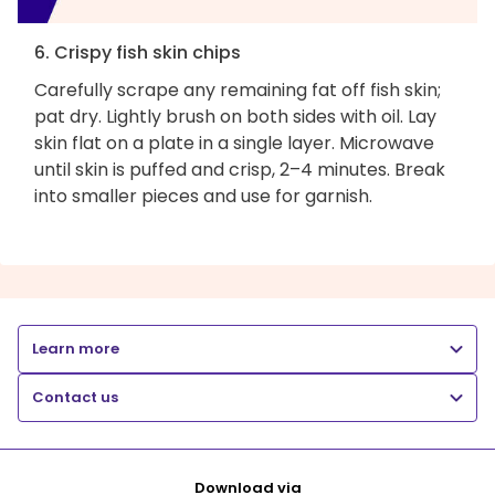
6. Crispy fish skin chips
Carefully scrape any remaining fat off fish skin;
pat dry. Lightly brush on both sides with oil. Lay
skin flat on a plate in a single layer. Microwave
until skin is puffed and crisp, 2–4 minutes. Break
into smaller pieces and use for garnish.
Learn more
Contact us
Download via