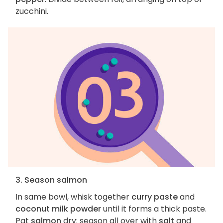
zucchini.
3. Season salmon
In same bowl, whisk together
curry paste
and
coconut milk powder
until it forms a thick paste.
Pat
salmon
dry; season all over with
salt
and