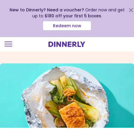
New to Dinnerly? Need a voucher?
Order now and get
up to
$180 off your first 5 boxes
.
Redeem now
Click
to
view
our
Accessibility
Statement