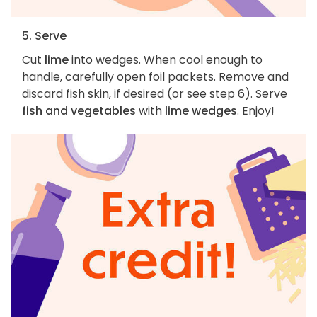
5. Serve
Cut
lime
into wedges. When cool enough to
handle, carefully open foil packets. Remove and
discard fish skin, if desired (or see step 6). Serve
fish and vegetables
with
lime wedges
. Enjoy!