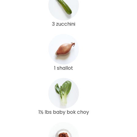
3 zucchini
1 shallot
1½ lbs baby bok choy