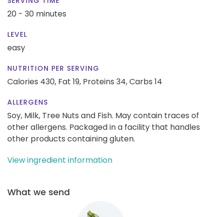
SERVING TIME
20 - 30 minutes
LEVEL
easy
NUTRITION PER SERVING
Calories 430,
Fat 19,
Proteins 34,
Carbs 14
ALLERGENS
Soy, Milk, Tree Nuts and Fish. May contain traces of
other allergens. Packaged in a facility that handles
other products containing gluten.
View ingredient information
What we send