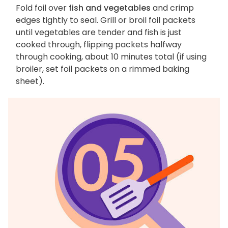
Fold foil over
fish and vegetables
and crimp
edges tightly to seal. Grill or broil foil packets
until vegetables are tender and fish is just
cooked through, flipping packets halfway
through cooking, about 10 minutes total (if using
broiler, set foil packets on a rimmed baking
sheet).