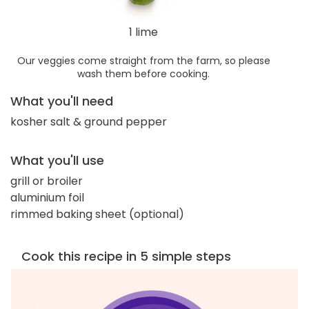
1 lime
Our veggies come straight from the farm, so please
wash them before cooking.
What you'll need
kosher salt & ground pepper
What you'll use
grill or broiler
aluminium foil
rimmed baking sheet (optional)
Cook this recipe in 5 simple steps