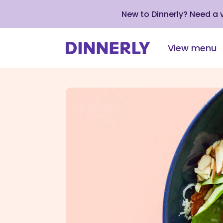
New to Dinnerly? Need a
View menu
Click
to
view
our
Accessibility
Statement