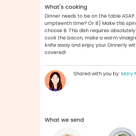
What's cooking
Dinner needs to be on the table ASAP.
umpteenth time? Or B) Make this spin
choose B. This dish requires absolute
cook the bacon, make a warm vinaigre
knife away and enjoy your Dinnerly wi
covered!
Shared with you by:
Mary 
What we send