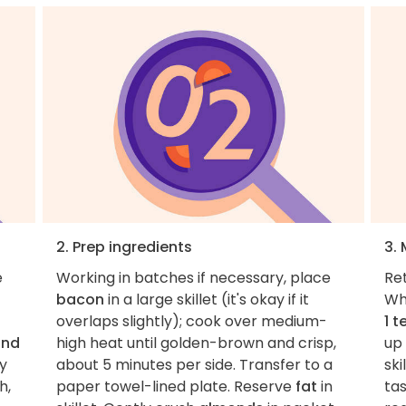
2. Prep ingredients
3.
e
Working in batches if necessary, place
Ret
bacon
in a large skillet (it's okay if it
Wh
overlaps slightly); cook over medium-
1 
and
high heat until golden-brown and crisp,
up
py
about 5 minutes per side. Transfer to a
sk
h,
paper towel-lined plate. Reserve
fat
in
ta