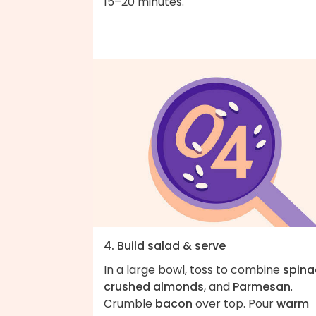
15–20 minutes.
4. Build salad & serve
In a large bowl, toss to combine
spina
crushed almonds
, and
Parmesan
.
Crumble
bacon
over top. Pour
warm