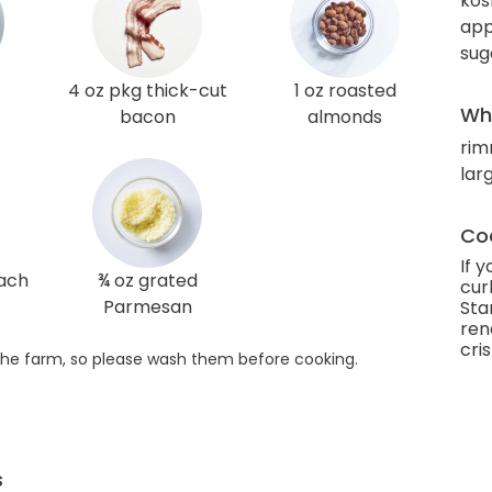
kos
app
sug
4 oz pkg thick-cut
1 oz roasted
Wha
bacon
almonds
rim
larg
Coo
If 
nach
¾ oz grated
cur
Parmesan
Sta
ren
cri
he farm, so please wash them before cooking.
s