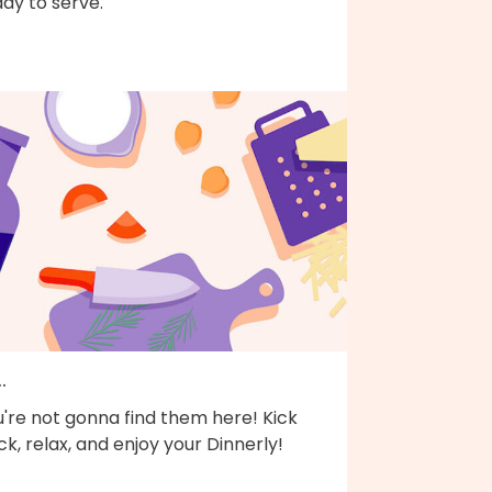
dy to serve.
..
're not gonna find them here! Kick
k, relax, and enjoy your Dinnerly!