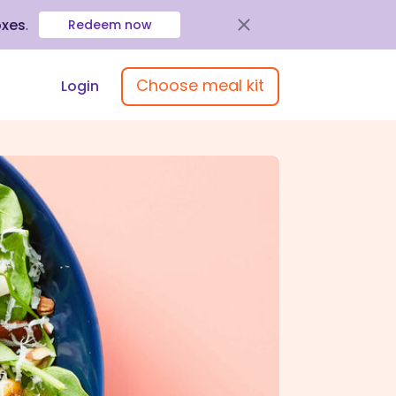
oxes
.
Redeem now
Choose meal kit
Login