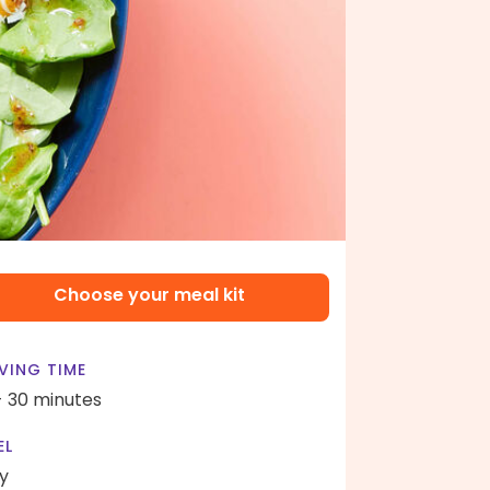
Choose your meal kit
VING TIME
- 30 minutes
EL
y