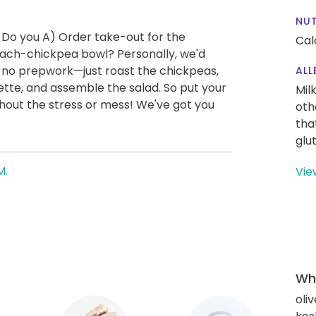
NUT
 Do you A) Order take-out for the
Cal
ach-chickpea bowl? Personally, we'd
ly no prepwork—just roast the chickpeas,
ALL
tte, and assemble the salad. So put your
Mil
thout the stress or mess! We've got you
oth
tha
glu
M.
Vie
Wha
oliv