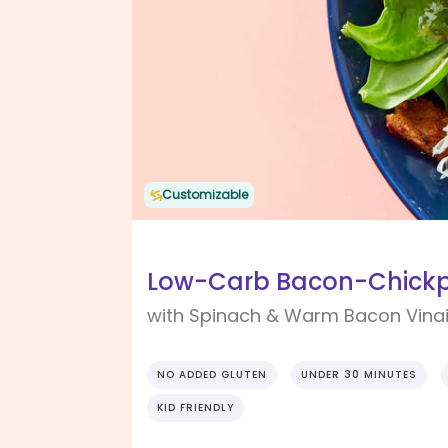
Customizable
Low-Carb Bacon-Chick
with Spinach & Warm Bacon Vinai
NO ADDED GLUTEN
UNDER 30 MINUTES
KID FRIENDLY