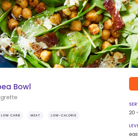
pea Bowl
grette
SER
20 
LOW CARB
MEAT
LOW-CALORIE
LEV
eas