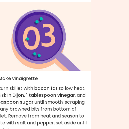
 Make vinaigrette
urn skillet with
bacon fat
to low heat.
isk in
Dijon, 1 tablespoon vinegar
, and
teaspoon sugar
until smooth, scraping
 any browned bits from bottom of
illet. Remove from heat and season to
ste with
salt
and
pepper
; set aside until