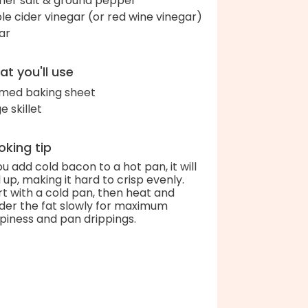
her salt & ground pepper
le cider vinegar (or red wine vinegar)
ar
t you'll use
med baking sheet
e skillet
king tip
you add cold bacon to a hot pan, it will
l up, making it hard to crisp evenly.
rt with a cold pan, then heat and
der the fat slowly for maximum
spiness and pan drippings.