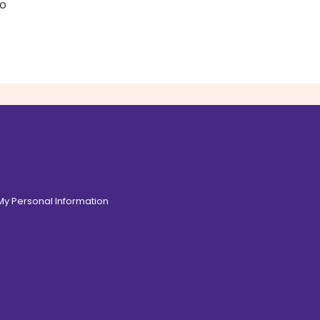
to
 My Personal Information