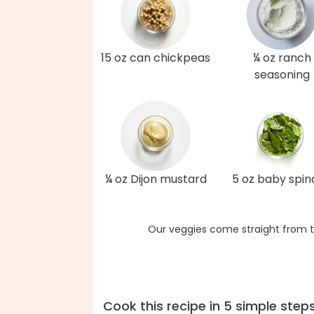
15 oz can chickpeas
¼ oz ranch
seasoning
¼ oz Dijon mustard
5 oz baby spi
Our veggies come straight from t
Cook this recipe in 5 simple step