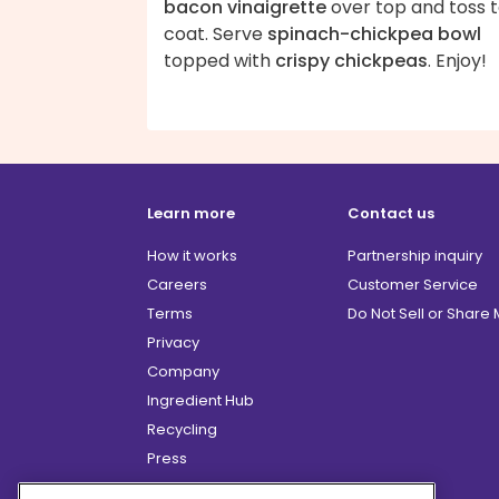
bacon vinaigrette
over top and toss 
coat. Serve
spinach-chickpea bowl
topped with
crispy chickpeas
. Enjoy!
Learn more
Contact us
How it works
Partnership inquiry
Careers
Customer Service
Terms
Do Not Sell or Share
Privacy
Company
Ingredient Hub
Recycling
Press
Affiliate Program