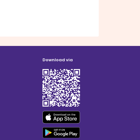
Download via