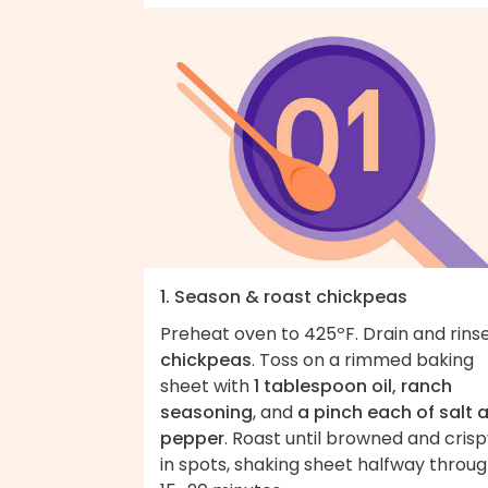
1. Season & roast chickpeas
Preheat oven to 425ºF. Drain and rins
chickpeas
. Toss on a rimmed baking
sheet with
1 tablespoon oil, ranch
seasoning
, and
a pinch each of salt 
pepper
. Roast until browned and cris
in spots, shaking sheet halfway throug