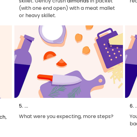
skillet. Gently crush
almonds
in packet
rea
(with one end open) with a meat mallet
or heavy skillet.
5. ...
6. .
What were you expecting, more steps?
You
ch,
bac