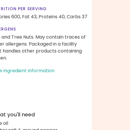
RITION PER SERVING
ories 600,
Fat 43,
Proteins 40,
Carbs 37
ERGENS
k and Tree Nuts. May contain traces of
er allergens. Packaged in a facility
t handles other products containing
ten.
w ingredient information
t you'll need
e oil