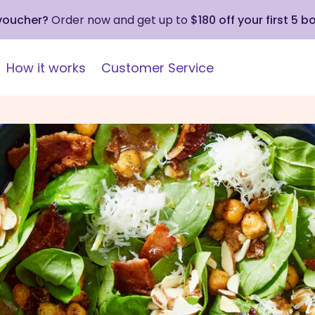
 voucher?
Order now and get up to
$180 off your first 5 b
How it works
Customer Service