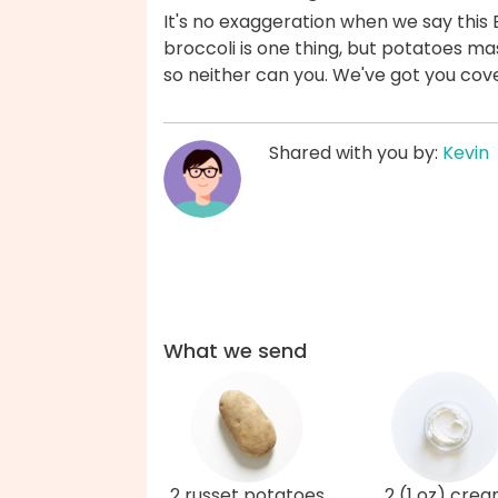
It's no exaggeration when we say this 
broccoli is one thing, but potatoes m
so neither can you. We've got you cov
Shared with you by:
Kevin
What we send
2 russet potatoes
2 (1 oz) cre