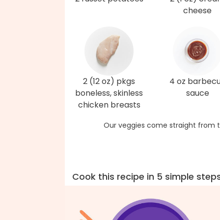
cheese
2 (12 oz) pkgs
4 oz barbec
boneless, skinless
sauce
chicken breasts
Our veggies come straight from t
Cook this recipe in 5 simple step