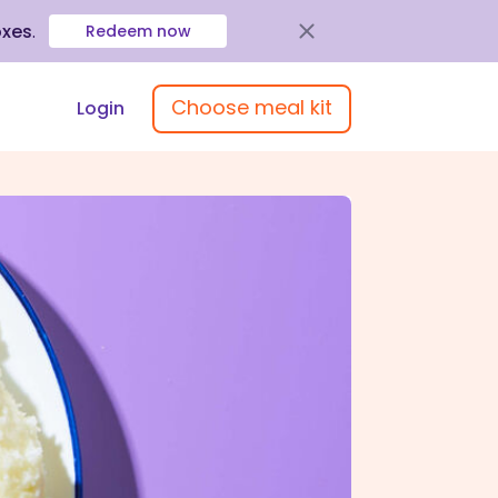
oxes
.
Redeem now
Choose meal kit
Login