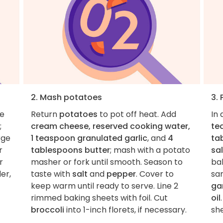
2. Mash potatoes
3.
he
Return
potatoes
to pot off heat. Add
In 
;
cream cheese, reserved cooking water,
te
rge
1 teaspoon granulated garlic
, and
4
ta
r
tablespoons butter
; mash with a potato
sal
r
masher or fork until smooth. Season to
ba
er,
taste with
salt
and
pepper
. Cover to
sa
keep warm until ready to serve. Line 2
gar
rimmed baking sheets with foil. Cut
oil
broccoli
into 1-inch florets, if necessary.
she