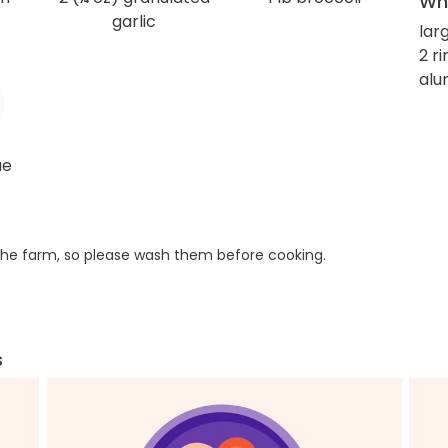
Wha
garlic
lar
2 r
alu
ue
he farm, so please wash them before cooking.
s