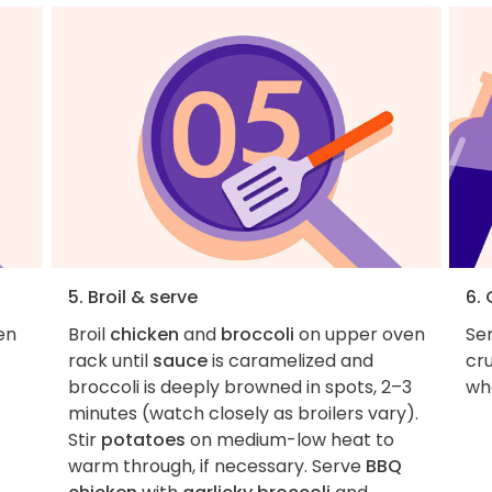
5. Broil & serve
6.
en
Broil
chicken
and
broccoli
on upper oven
Ser
rack until
sauce
is caramelized and
cru
broccoli is deeply browned in spots, 2–3
wha
minutes (watch closely as broilers vary).
Stir
potatoes
on medium-low heat to
warm through, if necessary. Serve
BBQ