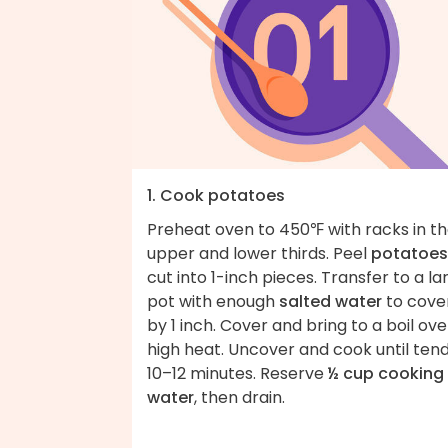
1. Cook potatoes
Preheat oven to 450℉ with racks in t
upper and lower thirds. Peel
potatoes
cut into 1-inch pieces. Transfer to a la
pot with enough
salted water
to cove
by 1 inch. Cover and bring to a boil ove
high heat. Uncover and cook until tend
10–12 minutes. Reserve
½ cup cooking
water
, then drain.