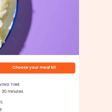
Choose your meal kit
VING TIME
- 30 minutes
EL
y