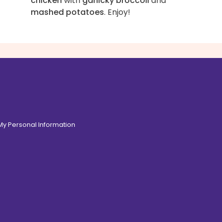
chicken
with
garlicky broccoli
and
mashed potatoes
. Enjoy!
 My Personal Information