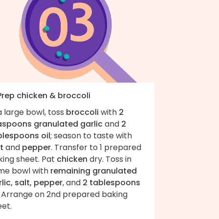
 Prep chicken & broccoli
a large bowl, toss
broccoli
with
2
aspoons granulated garlic
and
2
blespoons oil
; season to taste with
t
and
pepper
. Transfer to 1 prepared
king sheet. Pat
chicken
dry. Toss in
me bowl with
remaining granulated
lic, salt, pepper
, and
2 tablespoons
. Arrange on 2nd prepared baking
et.