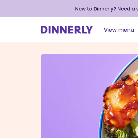
New to Dinnerly? Need a
View menu
Click
to
view
our
Accessibility
Statement