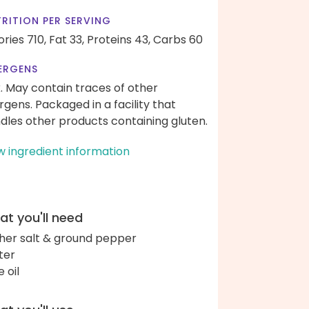
RITION PER SERVING
ories 710,
Fat 33,
Proteins 43,
Carbs 60
ERGENS
k. May contain traces of other
ergens. Packaged in a facility that
dles other products containing gluten.
w ingredient information
t you'll need
her salt & ground pepper
ter
e oil