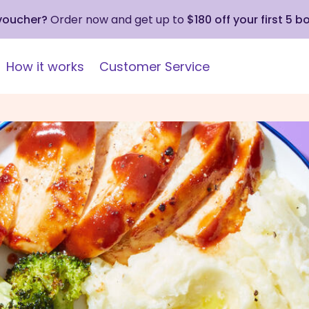
 voucher?
Order now and get up to
$180 off your first 5 b
How it works
Customer Service