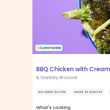
Customizable
BBQ Chicken with Crea
& Garlicky Broccoli
NO ADDED GLUTEN
UNDER 30 MINUTES
What's cooking