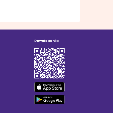
Download via