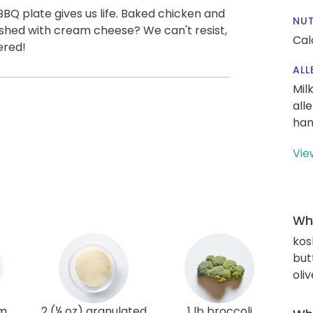
BBQ plate gives us life. Baked chicken and
NUT
ashed with cream cheese? We can't resist,
Cal
ered!
ALL
Mil
all
han
Vie
Wha
kos
but
oliv
am
2 (¼ oz) granulated
1 lb broccoli