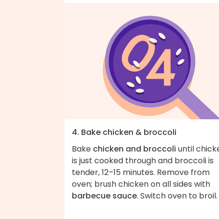
4. Bake chicken & broccoli
Bake
chicken and broccoli
until chick
is just cooked through and broccoli is
tender, 12–15 minutes. Remove from
oven; brush chicken on all sides with
barbecue sauce
. Switch oven to broil.