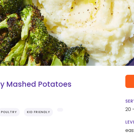
my Mashed Potatoes
SER
20 
POULTRY
KID FRIENDLY
LEV
eas