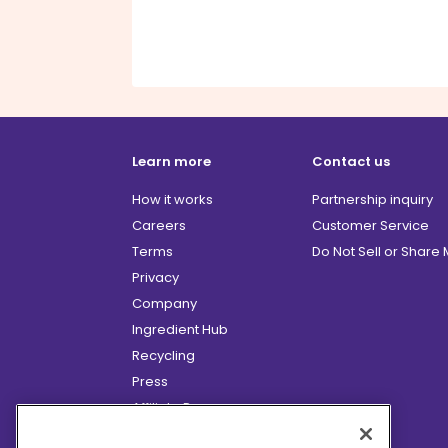
Learn more
Contact us
How it works
Partnership inquiry
Careers
Customer Service
Terms
Do Not Sell or Share
Privacy
Company
Ingredient Hub
Recycling
Press
Affiliate Program
Blog