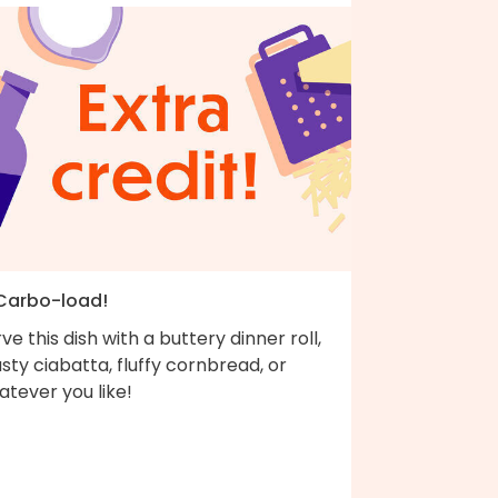
 Carbo-load!
ve this dish with a buttery dinner roll,
sty ciabatta, fluffy cornbread, or
tever you like!