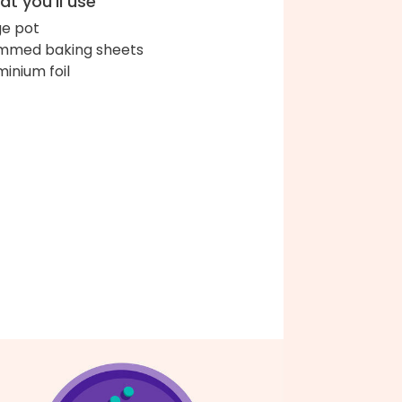
t you'll use
ge pot
immed baking sheets
minium foil