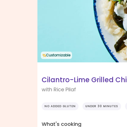
Customizable
Cilantro-Lime Grilled Ch
with Rice Pilaf
NO ADDED GLUTEN
UNDER 30 MINUTES
What's cooking