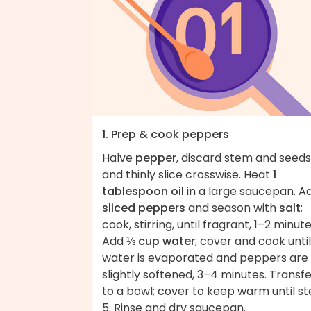
1. Prep & cook peppers
Halve
pepper
, discard stem and seeds
and thinly slice crosswise. Heat
1
tablespoon oil
in a large saucepan. A
sliced peppers
and season with
salt
;
cook, stirring, until fragrant, 1–2 minute
Add
⅓ cup water
; cover and cook until
water is evaporated and peppers are
slightly softened, 3–4 minutes. Transf
to a bowl; cover to keep warm until s
5. Rinse and dry saucepan.