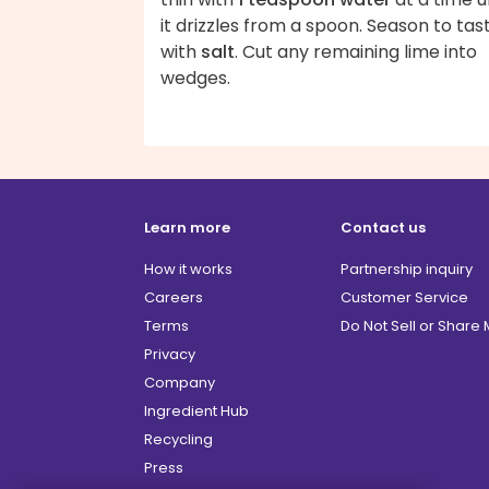
it drizzles from a spoon. Season to tas
with
salt
. Cut any remaining lime into
wedges.
Learn more
Contact us
How it works
Partnership inquiry
Careers
Customer Service
Terms
Do Not Sell or Share
Privacy
Company
Ingredient Hub
Recycling
Press