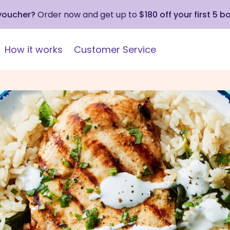
 voucher?
Order now and get up to
$180 off your first 5 b
How it works
Customer Service