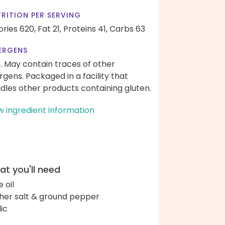
RITION PER SERVING
ories 620,
Fat 21,
Proteins 41,
Carbs 63
ERGENS
k. May contain traces of other
ergens. Packaged in a facility that
dles other products containing gluten.
w ingredient information
t you'll need
e oil
her salt & ground pepper
lic