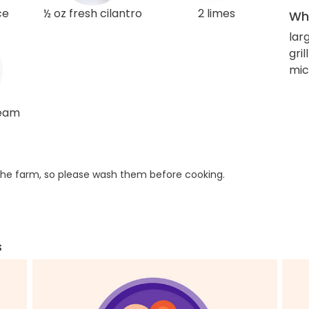
ce
½ oz fresh cilantro
2 limes
Wha
lar
gril
mic
ream
he farm, so please wash them before cooking.
s