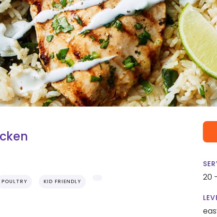
icken
SER
20 
POULTRY
KID FRIENDLY
LEV
eas