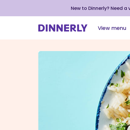
New to Dinnerly? Need a
View menu
Click
to
view
our
Accessibility
Statement