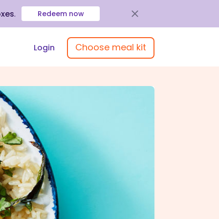
oxes
.
Redeem now
Choose meal kit
Login