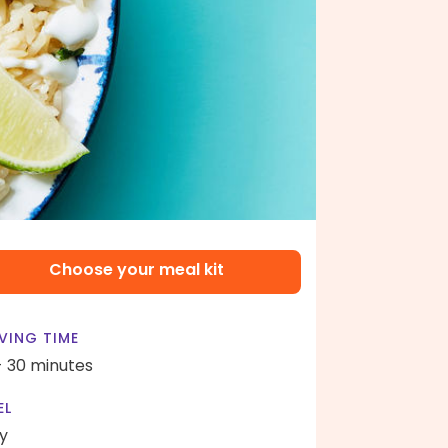
Choose your meal kit
VING TIME
- 30 minutes
EL
y