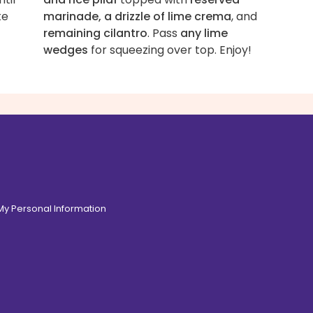
te
marinade, a drizzle of lime crema
, and
remaining cilantro
. Pass
any lime
wedges
for squeezing over top. Enjoy!
 My Personal Information