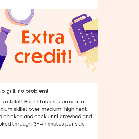
No grill, no problem!
 a skillet! Heat 1 tablespoon oil in a
dium skillet over medium-high heat.
d chicken and cook until browned and
oked through, 3–4 minutes per side.