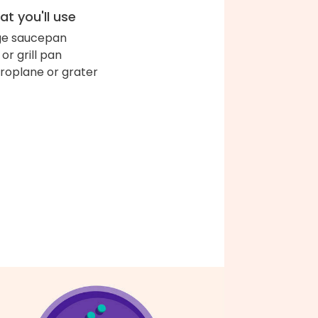
t you'll use
ge saucepan
l or grill pan
roplane or grater