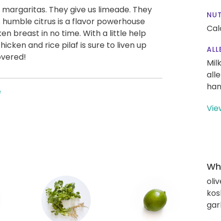
s margaritas. They give us limeade. They
NUT
this humble citrus is a flavor powerhouse
Cal
en breast in no time. With a little help
chicken and rice pilaf is sure to liven up
ALL
overed!
Mil
all
han
e
Vie
Wha
oliv
kos
gar