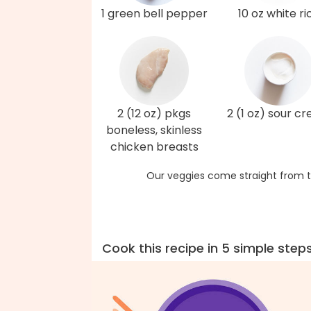
1 green bell pepper
10 oz white ri
2 (12 oz) pkgs
2 (1 oz) sour c
boneless, skinless
chicken breasts
Our veggies come straight from t
Cook this recipe in 5 simple step