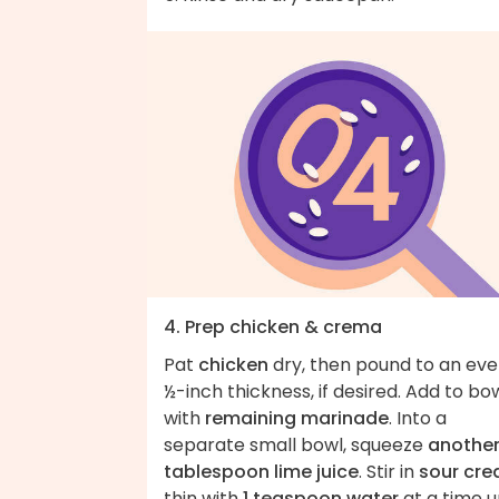
4. Prep chicken & crema
Pat
chicken
dry, then pound to an ev
½-inch thickness, if desired. Add to bo
with
remaining marinade
. Into a
separate small bowl, squeeze
another
tablespoon lime juice
. Stir in
sour cr
thin with
1 teaspoon water
at a time un