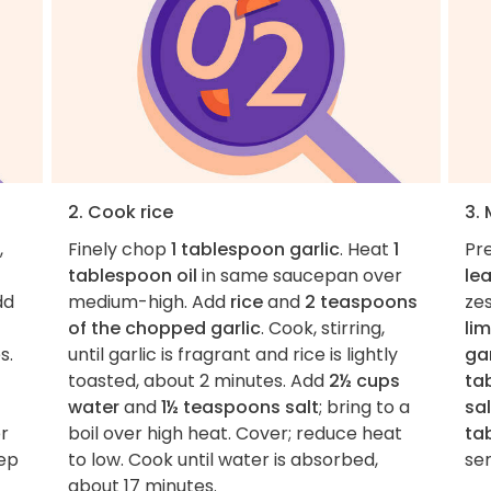
2. Cook rice
3.
,
Finely chop
1 tablespoon garlic
. Heat
1
Pre
tablespoon oil
in same saucepan over
le
dd
medium-high. Add
rice
and
2 teaspoons
ze
of the chopped garlic
. Cook, stirring,
lim
s.
until garlic is fragrant and rice is lightly
gar
toasted, about 2 minutes. Add
2½ cups
ta
water
and
1½ teaspoons salt
; bring to a
sal
er
boil over high heat. Cover; reduce heat
ta
tep
to low. Cook until water is absorbed,
ser
about 17 minutes.