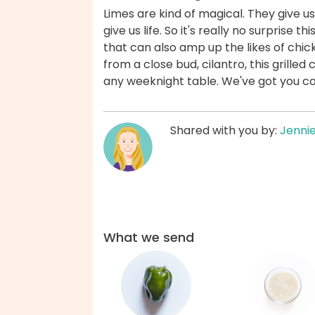
Limes are kind of magical. They give u
give us life. So it's really no surprise 
that can also amp up the likes of chick
from a close bud, cilantro, this grilled 
any weeknight table. We've got you c
Shared with you by:
Jenni
What we send