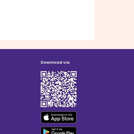
Download via