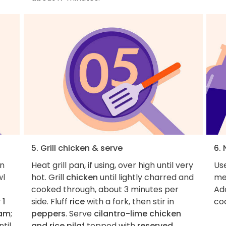
5. Grill chicken & serve
6. 
en
Heat grill pan, if using, over high until very
Use
wl
hot. Grill
chicken
until lightly charred and
me
cooked through, about 3 minutes per
Ad
 1
side. Fluff
rice
with a fork, then stir in
co
eam
;
peppers
. Serve
cilantro-lime chicken
til
and rice pilaf
topped with
reserved