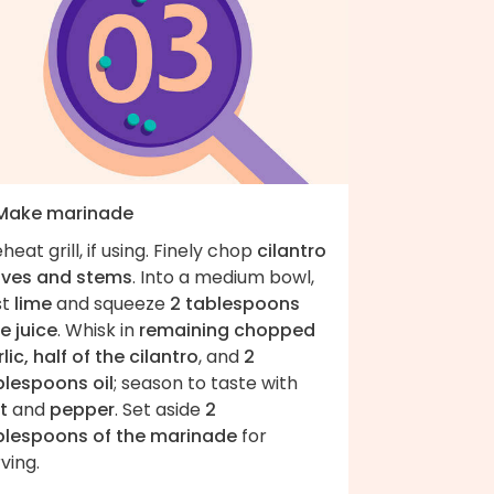
 Make marinade
heat grill, if using. Finely chop
cilantro
aves and stems
. Into a medium bowl,
st
lime
and squeeze
2 tablespoons
e juice
. Whisk in
remaining chopped
lic, half of the cilantro
, and
2
blespoons oil
; season to taste with
t
and
pepper
. Set aside
2
blespoons of the marinade
for
ving.