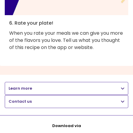
6. Rate your plate!
When you rate your meals we can give you more
of the flavors you love. Tell us what you thought
of this recipe on the app or website.
Learn more
Contact us
Download via