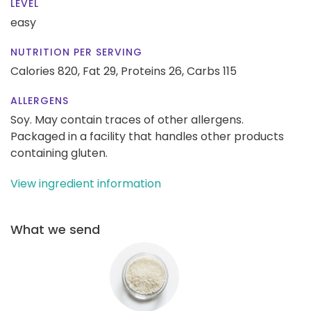
LEVEL
easy
NUTRITION PER SERVING
Calories 820,
Fat 29,
Proteins 26,
Carbs 115
ALLERGENS
Soy. May contain traces of other allergens.
Packaged in a facility that handles other products
containing gluten.
View ingredient information
What we send