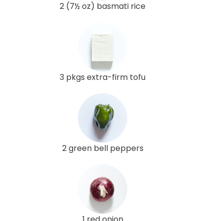
2 (7½ oz) basmati rice
3 pkgs extra-firm tofu
2 green bell peppers
1 red onion