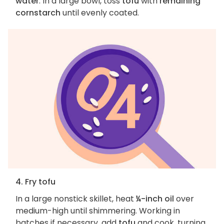
water
. In a large bowl, toss
tofu
with
remaining
cornstarch
until evenly coated.
4. Fry tofu
In a large nonstick skillet, heat
¼-inch oil
over
medium-high until shimmering. Working in
batches if necessary, add
tofu
and cook, turning