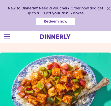
New to Dinnerly? Need a voucher?
Order now and get
up to
$180 off your first 5 boxes
.
Redeem now
Click
to
view
our
Accessibility
Statement