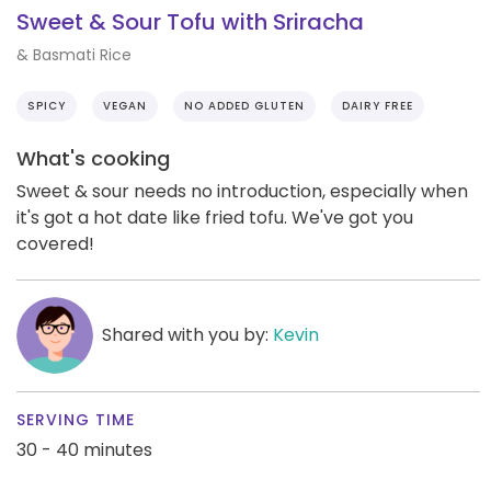
Sweet & Sour Tofu with Sriracha
& Basmati Rice
SPICY
VEGAN
NO ADDED GLUTEN
DAIRY FREE
What's cooking
Sweet & sour needs no introduction, especially when
it's got a hot date like fried tofu. We've got you
covered!
Shared with you by:
Kevin
SERVING TIME
30 - 40 minutes