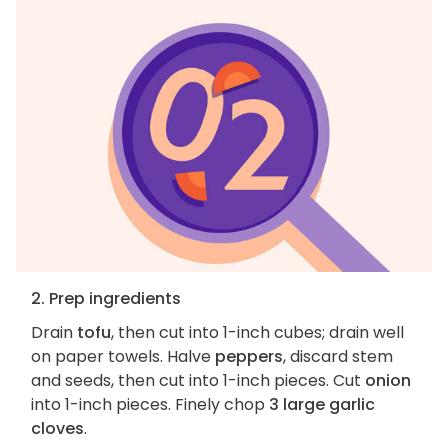
2. Prep ingredients
Drain
tofu
, then cut into 1-inch cubes; drain well
on paper towels. Halve
peppers
, discard stem
and seeds, then cut into 1-inch pieces. Cut
onion
into 1-inch pieces. Finely chop
3 large garlic
cloves
.