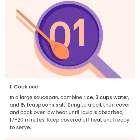
1. Cook rice
In a large saucepan, combine
rice, 3 cups water
,
and
1½ teaspoons salt
. Bring to a boil, then cover
and cook over low heat until liquid is absorbed,
17–20 minutes. Keep covered off heat until ready
to serve.