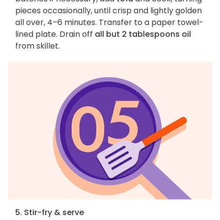
pieces occasionally, until crisp and lightly golden
all over, 4–6 minutes. Transfer to a paper towel-
lined plate. Drain off
all but 2 tablespoons oil
from skillet.
5. Stir-fry & serve