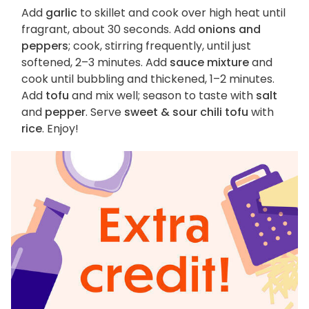
Add
garlic
to skillet and cook over high heat until
fragrant, about 30 seconds. Add
onions and
peppers
; cook, stirring frequently, until just
softened, 2–3 minutes. Add
sauce mixture
and
cook until bubbling and thickened, 1–2 minutes.
Add
tofu
and mix well; season to taste with
salt
and
pepper
. Serve
sweet & sour chili tofu
with
rice
. Enjoy!