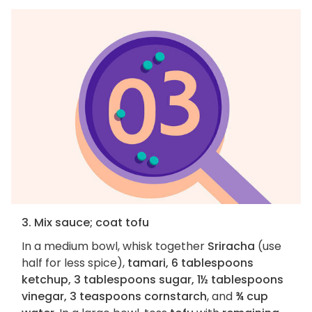
3. Mix sauce; coat tofu
In a medium bowl, whisk together
Sriracha
(use
half for less spice),
tamari, 6 tablespoons
ketchup, 3 tablespoons sugar, 1½ tablespoons
vinegar, 3 teaspoons cornstarch
, and
¾ cup