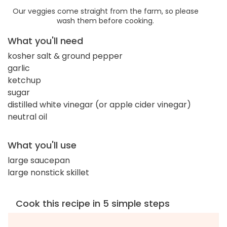
Our veggies come straight from the farm, so please
wash them before cooking.
What you'll need
kosher salt & ground pepper
garlic
ketchup
sugar
distilled white vinegar (or apple cider vinegar)
neutral oil
What you'll use
large saucepan
large nonstick skillet
Cook this recipe in 5 simple steps