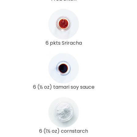
6 pkts Sriracha
6 (½ oz) tamari soy sauce
6 (1½ oz) cornstarch