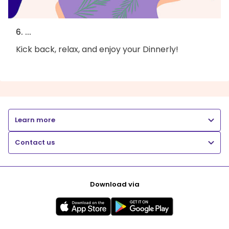
6. ...
Kick back, relax, and enjoy your Dinnerly!
Learn more
Contact us
Download via