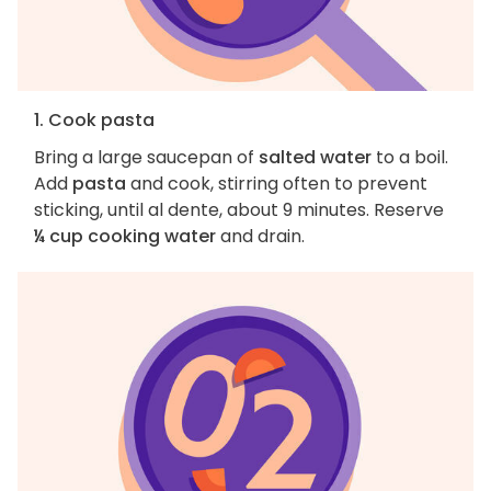
1. Cook pasta
Bring a large saucepan of
salted water
to a boil.
Add
pasta
and cook, stirring often to prevent
sticking, until al dente, about 9 minutes. Reserve
¼ cup cooking water
and drain.