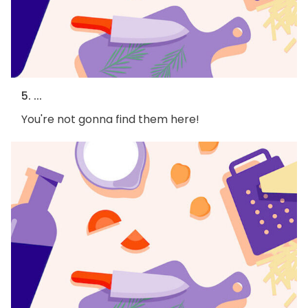
5. ...
You're not gonna find them here!