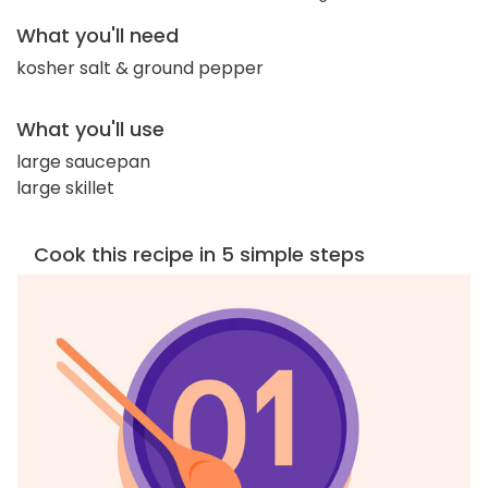
What you'll need
kosher salt & ground pepper
What you'll use
large saucepan
large skillet
Cook this recipe in 5 simple steps