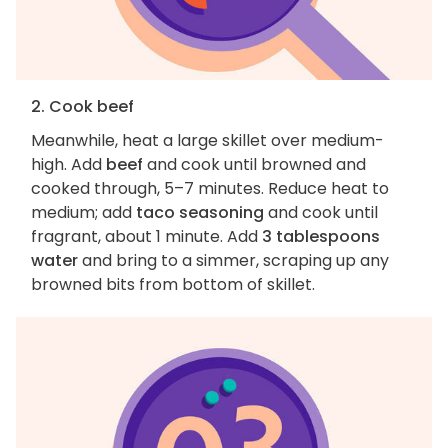
2. Cook beef
Meanwhile, heat a large skillet over medium-
high. Add
beef
and cook until browned and
cooked through, 5–7 minutes. Reduce heat to
medium; add
taco seasoning
and cook until
fragrant, about 1 minute. Add
3 tablespoons
water
and bring to a simmer, scraping up any
browned bits from bottom of skillet.