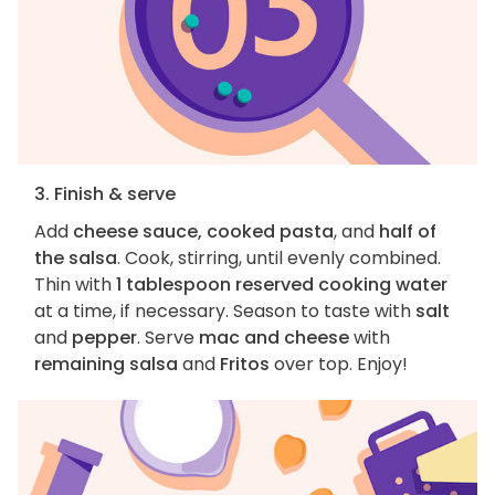
3. Finish & serve
Add
cheese sauce, cooked pasta
, and
half of
the salsa
. Cook, stirring, until evenly combined.
Thin with
1 tablespoon reserved cooking water
at a time, if necessary. Season to taste with
salt
and
pepper
. Serve
mac and cheese
with
remaining salsa
and
Fritos
over top. Enjoy!