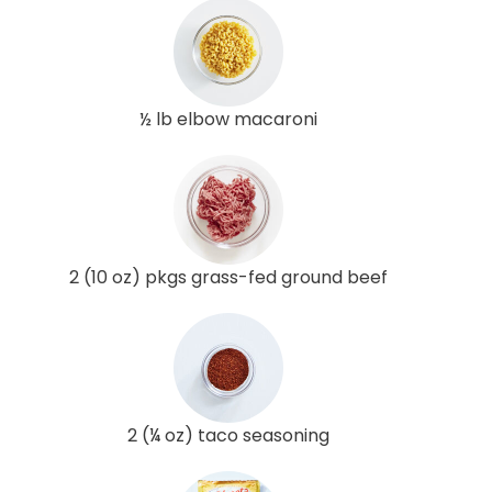
½ lb elbow macaroni
2 (10 oz) pkgs grass-fed ground beef
2 (¼ oz) taco seasoning