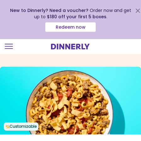
New to Dinnerly? Need a voucher?
Order now and get
up to
$180 off your first 5 boxes
.
Redeem now
Click
to
view
our
Accessibility
Statement
Customizable