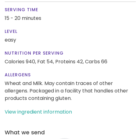
SERVING TIME
15 - 20 minutes
LEVEL
easy
NUTRITION PER SERVING
Calories 940,
Fat 54,
Proteins 42,
Carbs 66
ALLERGENS
Wheat and Milk. May contain traces of other
allergens. Packaged in a facility that handles other
products containing gluten.
View ingredient information
What we send