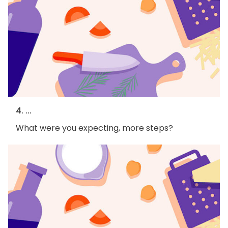
4. ...
What were you expecting, more steps?