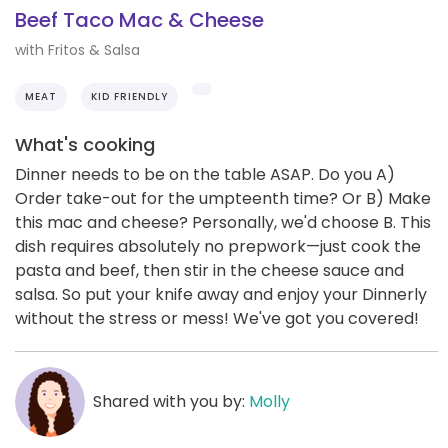
Beef Taco Mac & Cheese
with Fritos & Salsa
MEAT
KID FRIENDLY
What's cooking
Dinner needs to be on the table ASAP. Do you A)
Order take-out for the umpteenth time? Or B) Make
this mac and cheese? Personally, we'd choose B. This
dish requires absolutely no prepwork—just cook the
pasta and beef, then stir in the cheese sauce and
salsa. So put your knife away and enjoy your Dinnerly
without the stress or mess! We've got you covered!
Shared with you by:
Molly