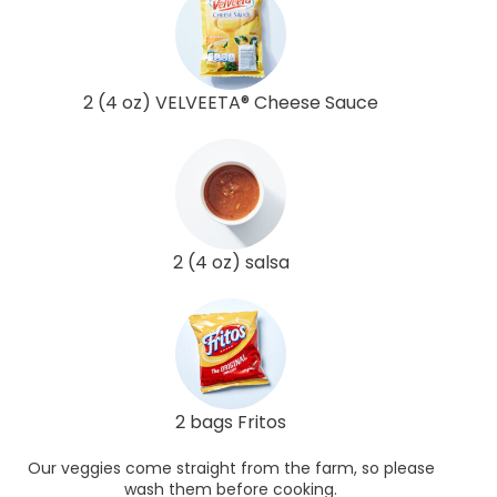
2 (4 oz) VELVEETA® Cheese Sauce
2 (4 oz) salsa
2 bags Fritos
Our veggies come straight from the farm, so please
wash them before cooking.