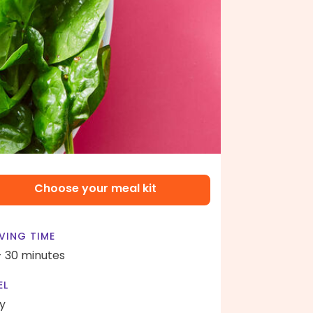
Choose your meal kit
VING TIME
- 30 minutes
EL
y