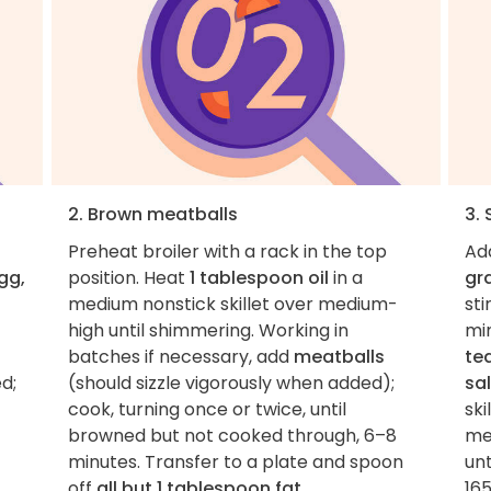
2. Brown meatballs
3.
Preheat broiler with a rack in the top
Ad
gg,
position. Heat
1 tablespoon oil
in a
gr
medium nonstick skillet over medium-
sti
high until shimmering. Working in
min
batches if necessary, add
meatballs
te
d;
(should sizzle vigorously when added);
sa
cook, turning once or twice, until
ski
browned but not cooked through, 6–8
me
minutes. Transfer to a plate and spoon
un
off
all but 1 tablespoon fat
.
165