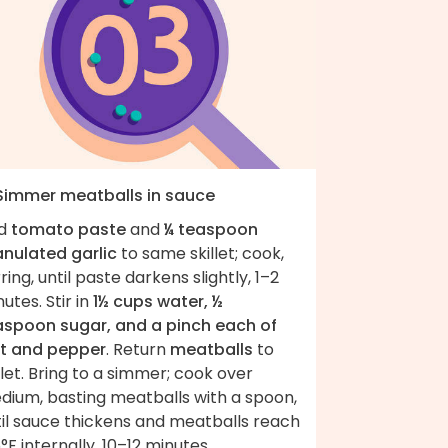
 Simmer meatballs in sauce
d
tomato paste
and
¼ teaspoon
anulated garlic
to same skillet; cook,
rring, until paste darkens slightly, 1–2
utes. Stir in
1½ cups water, ½
aspoon sugar, and a pinch each of
lt and pepper
. Return
meatballs
to
llet. Bring to a simmer; cook over
dium, basting meatballs with a spoon,
til sauce thickens and meatballs reach
°F internally, 10–12 minutes.