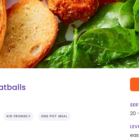
atballs
SER
20 
KID FRIENDLY
ONE POT MEAL
LEV
eas