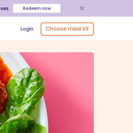
oxes
.
Redeem now
Choose meal kit
Login