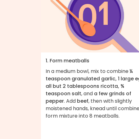
1. Form meatballs
In a medium bowl, mix to combine
¼
teaspoon granulated garlic, 1 large e
all but 2 tablespoons ricotta, ¾
teaspoon salt
, and
a few grinds of
pepper
. Add
beef
, then with slightly
moistened hands, knead until combine
form mixture into 8 meatballs.