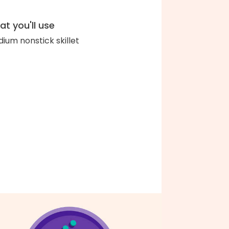
t you'll use
ium nonstick skillet