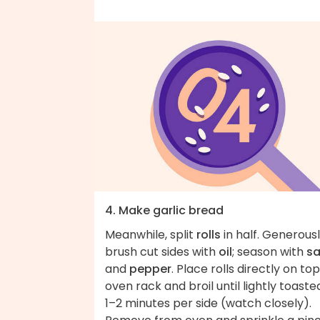
4. Make garlic bread
Meanwhile, split
rolls
in half. Generous
brush cut sides with
oil
; season with
sa
and
pepper
. Place rolls directly on top
oven rack and broil until lightly toaste
1–2 minutes per side (watch closely).