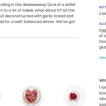
 rolling in the deeeeeeeep (end of a skillet
NUT
n to a lot of Adele, what about it? All the
Cal
ut deconstructed with garlic bread and
alad for a well-balanced dinner. We’ve got
ALL
Egg
of 
tha
glu
Vie
Wha
1 l
kos
oliv
sug