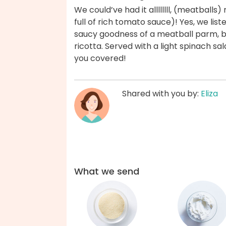
We could’ve had it allllllll, (meatballs)
full of rich tomato sauce)! Yes, we liste
saucy goodness of a meatball parm, b
ricotta. Served with a light spinach s
you covered!
Shared with you by:
Eliza
What we send