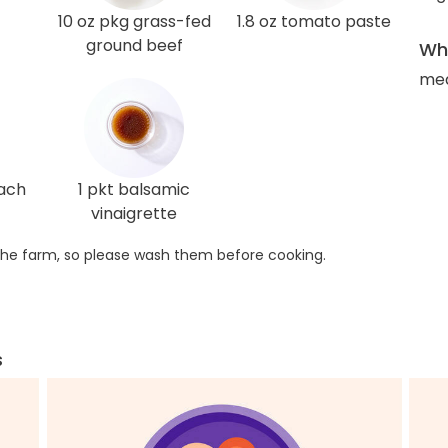
10 oz pkg grass-fed
1.8 oz tomato paste
ground beef
Wha
med
nach
1 pkt balsamic
vinaigrette
he farm, so please wash them before cooking.
s