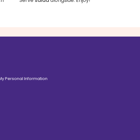
ch
Serve
salad
alongside. Enjoy!
 My Personal Information