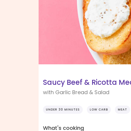
Saucy Beef & Ricotta Me
with Garlic Bread & Salad
UNDER 30 MINUTES
LOW CARB
MEAT
What's cooking