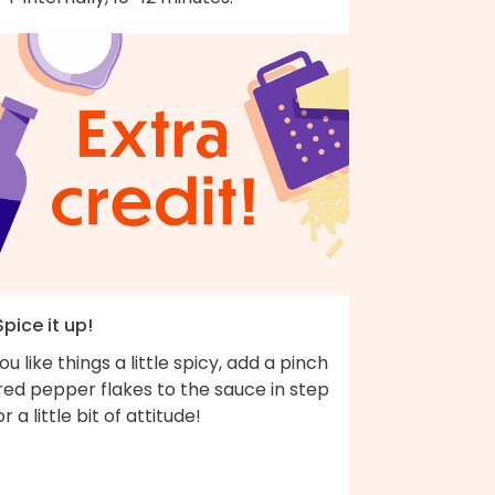
Spice it up!
you like things a little spicy, add a pinch
red pepper flakes to the sauce in step
or a little bit of attitude!