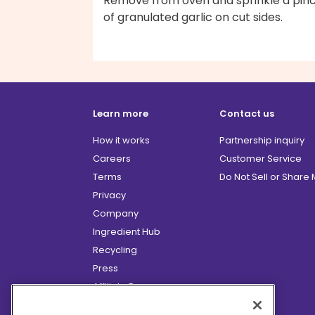
Remove from oven and sprinkle a pin
of granulated garlic on cut sides.
Learn more
Contact us
How it works
Partnership inquiry
Careers
Customer Service
Terms
Do Not Sell or Share
Privacy
Company
Ingredient Hub
Recycling
Press
Affiliate Program
Blog