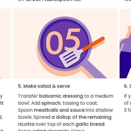
5. Make salad & serve
6. 
ly
Transfer
balsamic dressing
to a medium
If 
lt
bowl. Add
spinach
, tossing to coat.
of 
Spoon
meatballs and sauce
into shallow
3 f
d,
bowls. Spread
a dollop of the remaining
ricotta
over top of each
garlic bread
.