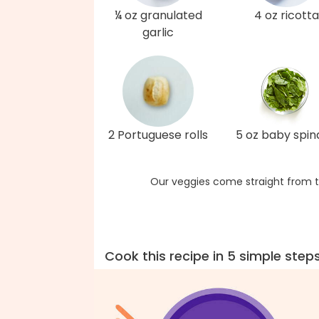
¼ oz granulated
4 oz ricotta
garlic
2 Portuguese rolls
5 oz baby spi
Our veggies come straight from t
Cook this recipe in 5 simple step