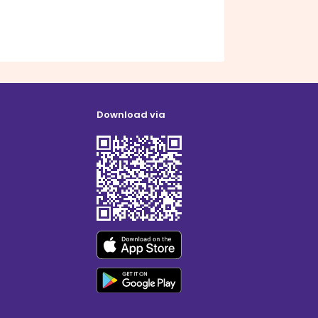
Download via