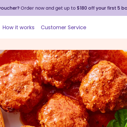
 voucher?
Order now and get up to
$180 off your first 5 b
How it works
Customer Service