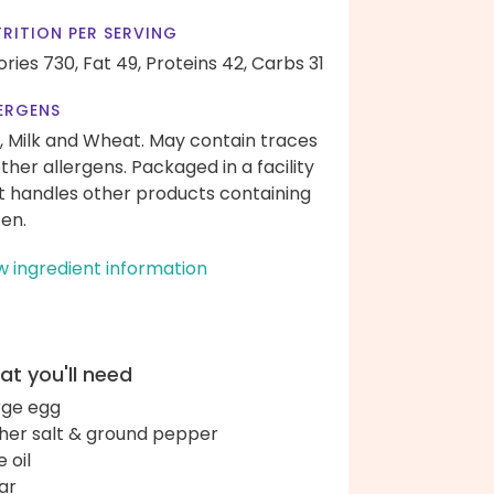
RITION PER SERVING
ories 730,
Fat 49,
Proteins 42,
Carbs 31
ERGENS
, Milk and Wheat. May contain traces
other allergens. Packaged in a facility
t handles other products containing
ten.
w ingredient information
t you'll need
arge egg
her salt & ground pepper
e oil
ar