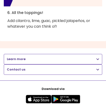
6. All the toppings!
Add cilantro, lime, guac, pickled jalapeños, or
whatever you can think of!
Learn more
Contact us
Download via