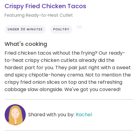
Crispy Fried Chicken Tacos
Featuring Ready-to-Heat Cutlet
UNDER 30 MINUTES
POULTRY
What's cooking
Fried chicken tacos without the frying? Our ready-
to-heat crispy chicken cutlets already did the
hardest part for you. They pair just right with a sweet
and spicy chipotle-honey crema. Not to mention the
crispy fried onion slices on top and the refreshing
cabbage slaw alongside. We've got you covered!
Shared with you by:
Rachel