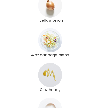
1 yellow onion
4 oz cabbage blend
½ oz honey