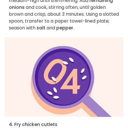
medium-high until shimmering. Add
remaining
onions
and cook, stirring often, until golden
brown and crisp, about 3 minutes. Using a slotted
spoon, transfer to a paper towel-lined plate;
season with
salt
and
pepper
.
4. Fry chicken cutlets