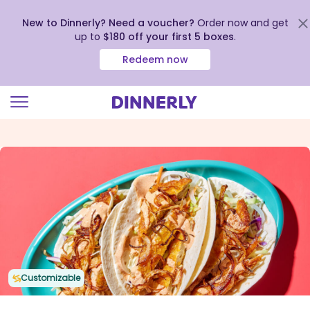
New to Dinnerly? Need a voucher?
Order now and get
up to
$180 off your first 5 boxes
.
Redeem now
Click
to
view
our
Accessibility
Statement
Customizable