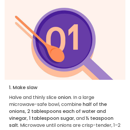
1. Make slaw
Halve and thinly slice
onion
. In a large
microwave-safe bowl, combine
half of the
onions, 2 tablespoons each of water and
vinegar, 1 tablespoon sugar
, and
½ teaspoon
salt
. Microwave until onions are crisp-tender, 1–2