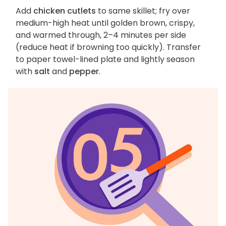
Add
chicken cutlets
to same skillet; fry over
medium-high heat until golden brown, crispy,
and warmed through, 2–4 minutes per side
(reduce heat if browning too quickly). Transfer
to paper towel-lined plate and lightly season
with
salt
and
pepper
.