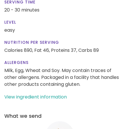
SERVING TIME
20 - 30 minutes
LEVEL
easy
NUTRITION PER SERVING
Calories 890,
Fat 46,
Proteins 37,
Carbs 89
ALLERGENS
Milk, Egg, Wheat and Soy. May contain traces of
other allergens. Packaged in a facility that handles
other products containing gluten.
View ingredient information
What we send