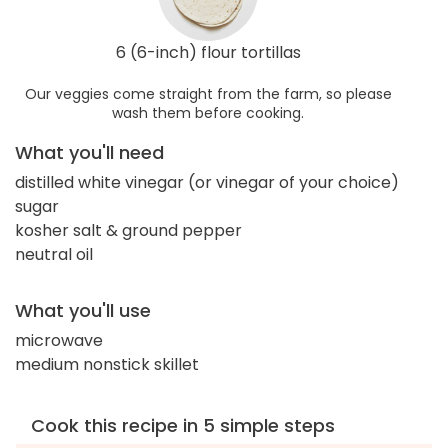
6 (6-inch) flour tortillas
Our veggies come straight from the farm, so please
wash them before cooking.
What you'll need
distilled white vinegar (or vinegar of your choice)
sugar
kosher salt & ground pepper
neutral oil
What you'll use
microwave
medium nonstick skillet
Cook this recipe in 5 simple steps