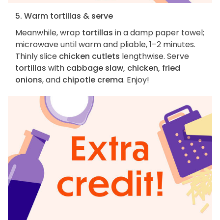
5. Warm tortillas & serve
Meanwhile, wrap
tortillas
in a damp paper towel;
microwave until warm and pliable, 1–2 minutes.
Thinly slice
chicken cutlets
lengthwise. Serve
tortillas
with
cabbage slaw, chicken, fried
onions
, and
chipotle crema
. Enjoy!