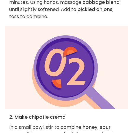
minutes. Using hands, massage
cabbage blend
until slightly softened. Add to
pickled onions
;
toss to combine.
2. Make chipotle crema
In a small bowl, stir to combine
honey, sour