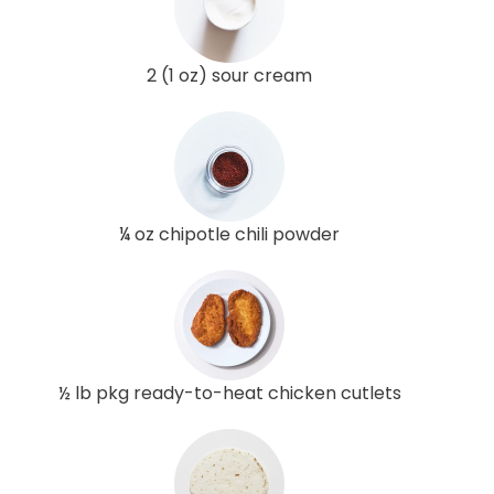
2 (1 oz) sour cream
¼ oz chipotle chili powder
½ lb pkg ready-to-heat chicken cutlets