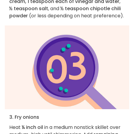
cream, 1 teaspoon each of vinegar and water,
½ teaspoon salt
, and
½ teaspoon chipotle chili
powder
(or less depending on heat preference).
3. Fry onions
Heat
¼ inch oil
in a medium nonstick skillet over