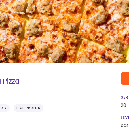
 Pizza
SER
20 
NDLY
HIGH PROTEIN
LEV
eas