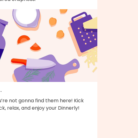
..
’re not gonna find them here! Kick
k, relax, and enjoy your Dinnerly!