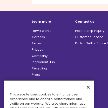
Learn more
Contact us
How it works
Partnership inquiry
Careers
Customer Service
Terms
Do Not Sell or Share
Privacy
Company
Ingredient Hub
Recycling
Press
Affiliate Program
Blog
Hero Discounts
This website uses cookies to enhance user
experience and to analyze performance and
COVID-19 Updates
traffic on our website. We also share information
Accessibility