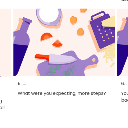
5. ...
6. .
What were you expecting, more steps?
You
bac
g
all