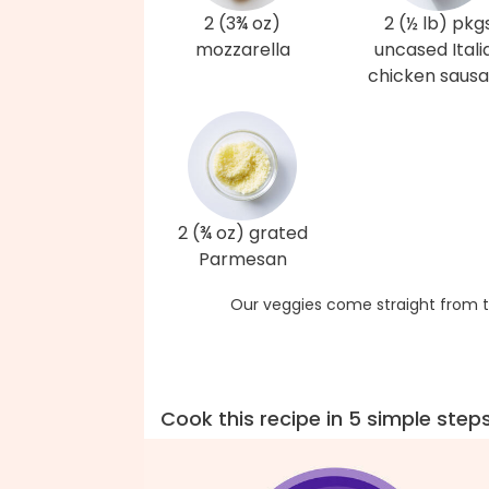
2 (3¾ oz)
2 (½ lb) pkg
mozzarella
uncased Itali
chicken saus
2 (¾ oz) grated
Parmesan
Our veggies come straight from t
Cook this recipe in 5 simple step