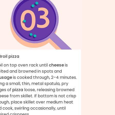
Broil pizza
il on top oven rack until
cheese
is
lted and browned in spots and
usage
is cooked through, 2–4 minutes.
ng a small, thin, metal spatula, pry
ges of
pizza
loose, releasing browned
ese from skillet. If bottom is not crisp
ough, place skillet over medium heat
 cook, swirling occasionally, until
ired crispness.