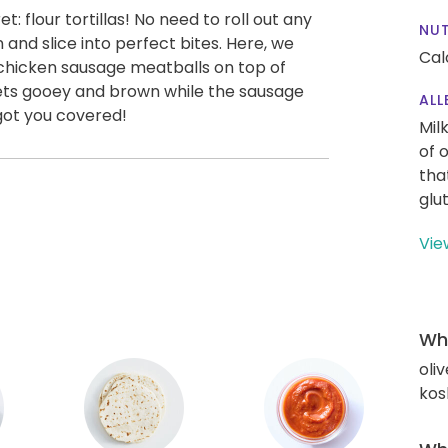
: flour tortillas! No need to roll out any
NUT
n and slice into perfect bites. Here, we
Cal
 chicken sausage meatballs on top of
ets gooey and brown while the sausage
ALL
 got you covered!
Mil
of 
tha
glu
Vie
Wha
oliv
kos