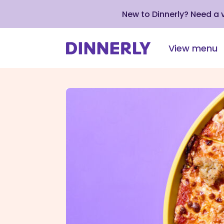
New to Dinnerly? Need a
View menu
Click
to
view
our
Accessibility
Statement