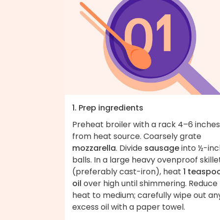
1. Prep ingredients
Preheat broiler with a rack 4–6 inches
from heat source. Coarsely grate
mozzarella
. Divide
sausage
into ½-inc
balls. In a large heavy ovenproof skille
(preferably cast-iron), heat
1 teaspo
oil
over high until shimmering. Reduce
heat to medium; carefully wipe out an
excess oil with a paper towel.