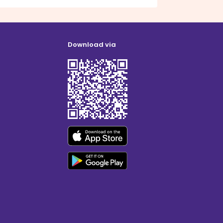
Download via