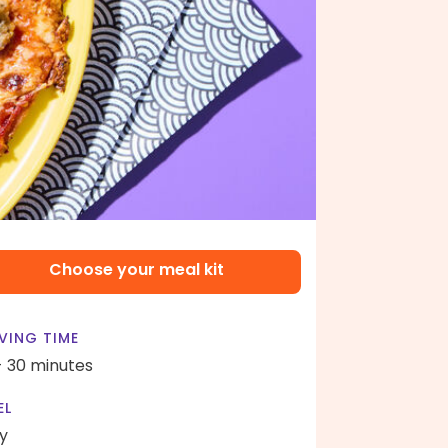
Choose your meal kit
VING TIME
- 30 minutes
EL
y