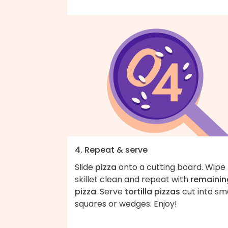
4. Repeat & serve
Slide
pizza
onto a cutting board. Wipe
skillet clean and repeat with
remainin
pizza
. Serve
tortilla pizzas
cut into sm
squares or wedges. Enjoy!