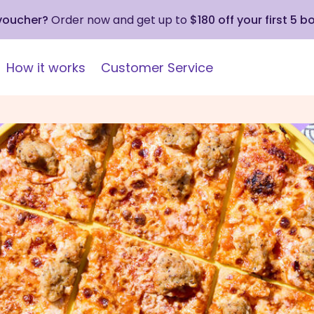
 voucher?
Order now and get up to
$180 off your first 5 b
How it works
Customer Service