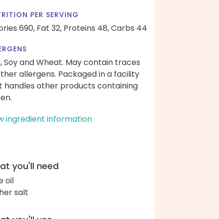
RITION PER SERVING
ories 690,
Fat 32,
Proteins 48,
Carbs 44
ERGENS
k, Soy and Wheat. May contain traces
other allergens. Packaged in a facility
t handles other products containing
ten.
w ingredient information
t you'll need
e oil
her salt