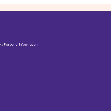
 My Personal Information