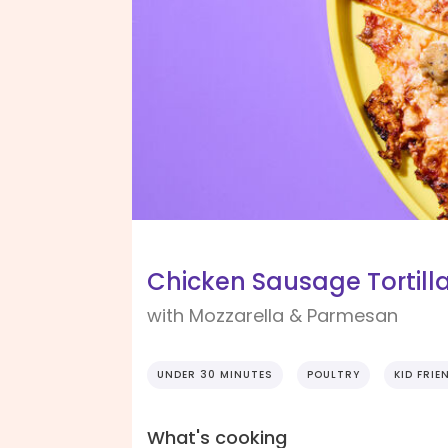
Chicken Sausage Tortilla
with Mozzarella & Parmesan
UNDER 30 MINUTES
POULTRY
KID FRIE
What's cooking