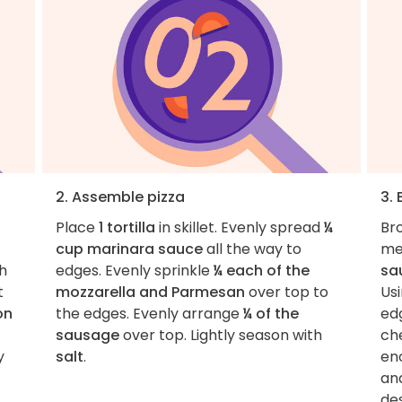
2. Assemble pizza
3. 
Place
1 tortilla
in skillet. Evenly spread
¼
Bro
cup marinara sauce
all the way to
me
h
edges. Evenly sprinkle
¼ each of the
sa
t
mozzarella and Parmesan
over top to
Usi
on
the edges. Evenly arrange
¼ of the
ed
sausage
over top. Lightly season with
che
y
salt
.
en
and
des