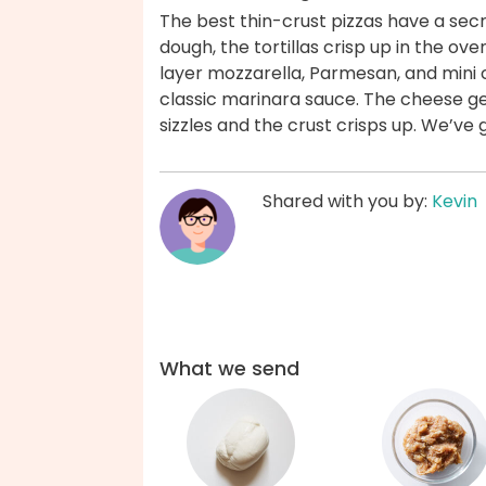
The best thin-crust pizzas have a secret
dough, the tortillas crisp up in the ove
layer mozzarella, Parmesan, and mini
classic marinara sauce. The cheese g
sizzles and the crust crisps up. We’ve
Shared with you by:
Kevin
What we send