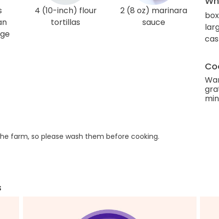
Wha
s
4 (10-inch) flour
2 (8 oz) marinara
box
an
tortillas
sauce
lar
age
cas
Coo
Wan
gra
min
he farm, so please wash them before cooking.
s