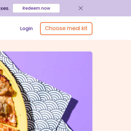
oxes
.
Redeem now
Choose meal kit
Login