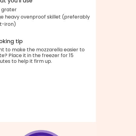
t you'll use
 grater
ge heavy ovenproof skillet (preferably
t-iron)
king tip
t to make the mozzarella easier to
te? Place it in the freezer for 15
utes to help it firm up.