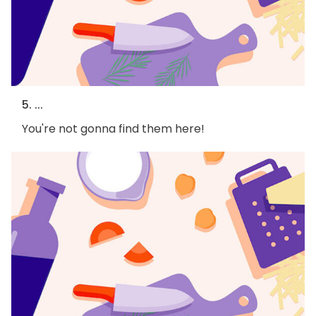
5. ...
You're not gonna find them here!