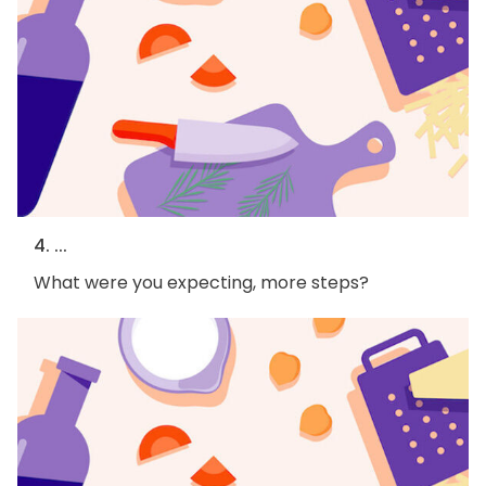
4. ...
What were you expecting, more steps?