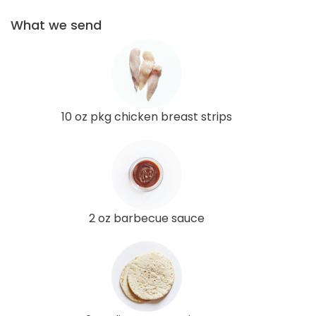
What we send
10 oz pkg chicken breast strips
2 oz barbecue sauce