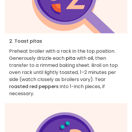
2. Toast pitas
Preheat broiler with a rack in the top position.
Generously drizzle each
pita
with
oil
, then
transfer to a rimmed baking sheet. Broil on top
oven rack until lightly toasted, 1–2 minutes per
side (watch closely as broilers vary). Tear
roasted red peppers
into 1-inch pieces, if
necessary.