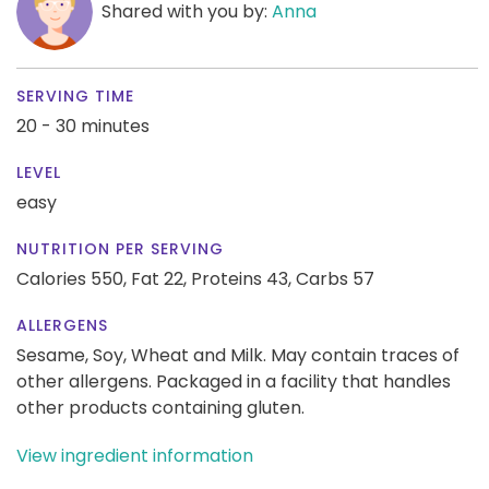
Shared with you by:
Anna
SERVING TIME
20 - 30 minutes
LEVEL
easy
NUTRITION PER SERVING
Calories 550,
Fat 22,
Proteins 43,
Carbs 57
ALLERGENS
Sesame, Soy, Wheat and Milk. May contain traces of
other allergens. Packaged in a facility that handles
other products containing gluten.
View ingredient information