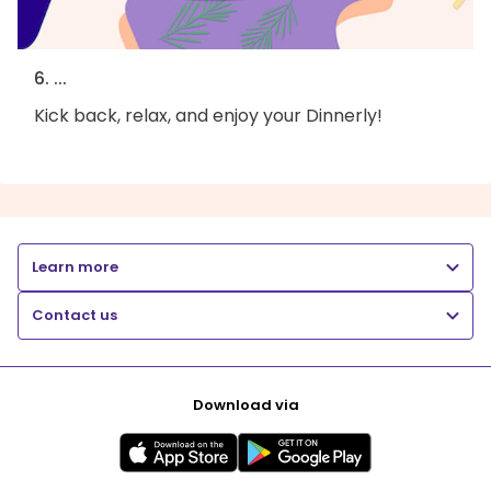
6. ...
Kick back, relax, and enjoy your Dinnerly!
Learn more
Contact us
Download via