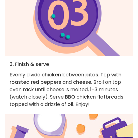
3. Finish & serve
Evenly divide
chicken
between
pitas
. Top with
roasted red peppers
and
cheese
. Broil on top
oven rack until cheese is melted, 1–3 minutes
(watch closely). Serve
BBQ chicken flatbreads
topped with a drizzle of
oil
. Enjoy!