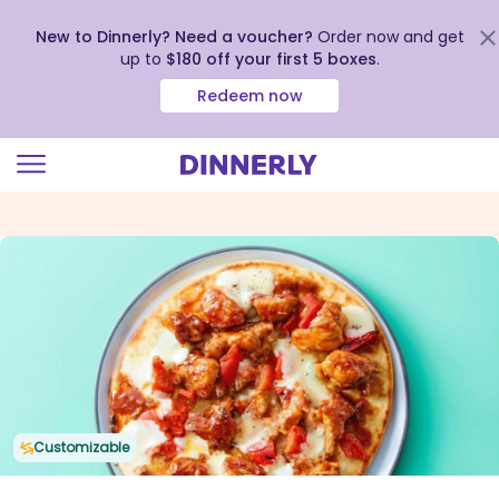
New to Dinnerly? Need a voucher?
Order now and get
up to
$180 off your first 5 boxes
.
Redeem now
Click
to
view
our
Accessibility
Statement
Customizable