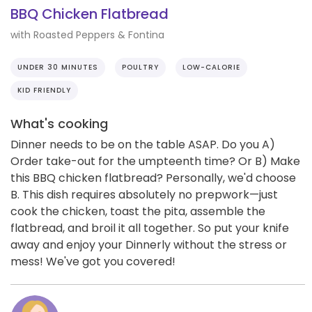
BBQ Chicken Flatbread
with Roasted Peppers & Fontina
UNDER 30 MINUTES
POULTRY
LOW-CALORIE
KID FRIENDLY
What's cooking
Dinner needs to be on the table ASAP. Do you A)
Order take-out for the umpteenth time? Or B) Make
this BBQ chicken flatbread? Personally, we'd choose
B. This dish requires absolutely no prepwork—just
cook the chicken, toast the pita, assemble the
flatbread, and broil it all together. So put your knife
away and enjoy your Dinnerly without the stress or
mess! We've got you covered!