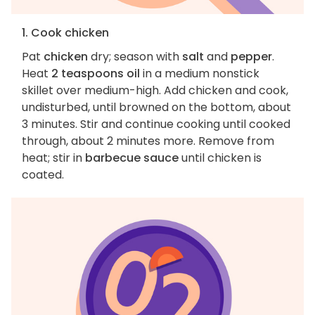
1. Cook chicken
Pat
chicken
dry; season with
salt
and
pepper
.
Heat
2 teaspoons oil
in a medium nonstick
skillet over medium-high. Add chicken and cook,
undisturbed, until browned on the bottom, about
3 minutes. Stir and continue cooking until cooked
through, about 2 minutes more. Remove from
heat; stir in
barbecue sauce
until chicken is
coated.