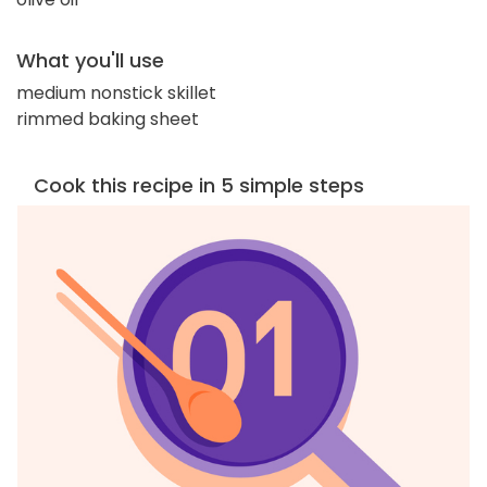
What you'll use
medium nonstick skillet
rimmed baking sheet
Cook this recipe in 5 simple steps