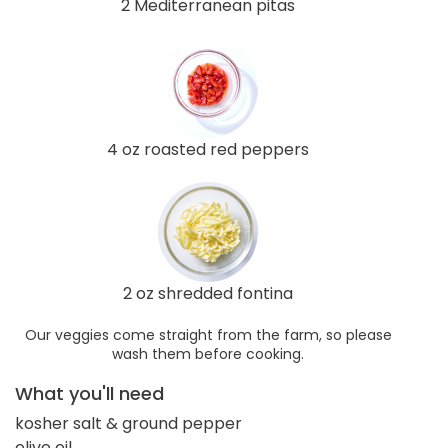
2 Mediterranean pitas
4 oz roasted red peppers
2 oz shredded fontina
Our veggies come straight from the farm, so please
wash them before cooking.
What you'll need
kosher salt & ground pepper
olive oil