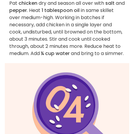
Pat
chicken
dry and season all over with
salt
and
pepper
. Heat
1 tablespoon oil
in same skillet
over medium-high. Working in batches if
necessary, add chicken in a single layer and
cook, undisturbed, until browned on the bottom,
about 3 minutes. Stir and cook until cooked
through, about 2 minutes more. Reduce heat to
medium. Add
¼ cup water
and bring to a simmer.