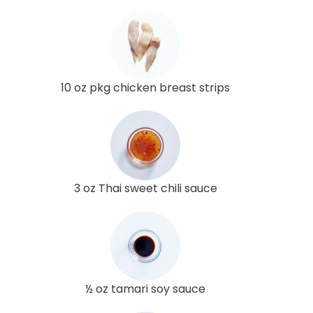
10 oz pkg chicken breast strips
3 oz Thai sweet chili sauce
½ oz tamari soy sauce