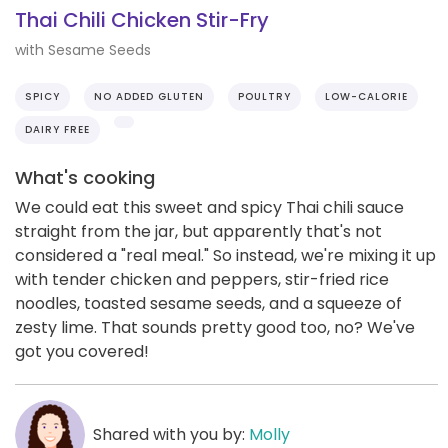
Thai Chili Chicken Stir-Fry
with Sesame Seeds
SPICY
NO ADDED GLUTEN
POULTRY
LOW-CALORIE
DAIRY FREE
What's cooking
We could eat this sweet and spicy Thai chili sauce
straight from the jar, but apparently that's not
considered a "real meal." So instead, we're mixing it up
with tender chicken and peppers, stir-fried rice
noodles, toasted sesame seeds, and a squeeze of
zesty lime. That sounds pretty good too, no? We've
got you covered!
Shared with you by:
Molly