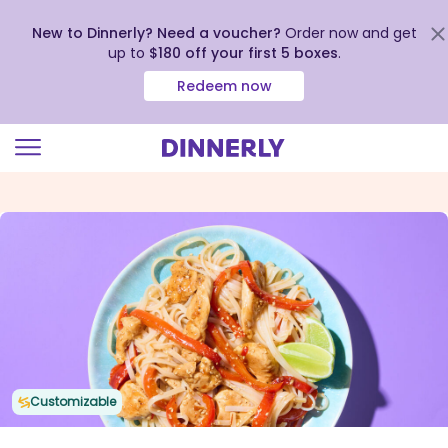
New to Dinnerly? Need a voucher?
Order now and get
up to
$180 off your first 5 boxes
.
Redeem now
Click
to
view
our
Accessibility
Statement
Customizable