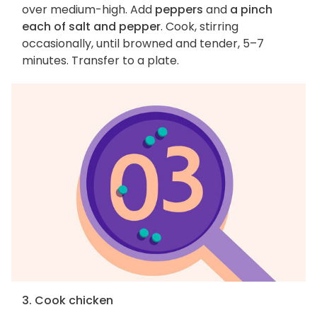
over medium-high. Add
peppers
and
a pinch
each of salt and pepper
. Cook, stirring
occasionally, until browned and tender, 5–7
minutes. Transfer to a plate.
3. Cook chicken