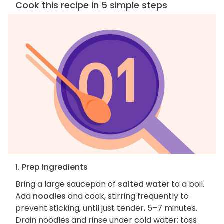
Cook this recipe in 5 simple steps
1. Prep ingredients
Bring a large saucepan of
salted water
to a boil.
Add
noodles
and cook, stirring frequently to
prevent sticking, until just tender, 5–7 minutes.
Drain noodles and rinse under cold water; toss