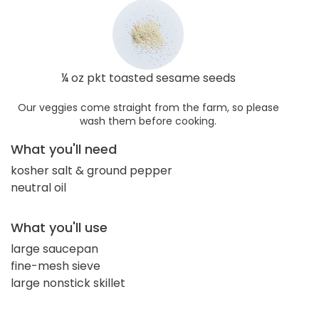
¼ oz pkt toasted sesame seeds
Our veggies come straight from the farm, so please
wash them before cooking.
What you'll need
kosher salt & ground pepper
neutral oil
What you'll use
large saucepan
fine-mesh sieve
large nonstick skillet