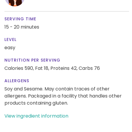
SERVING TIME
15 - 20 minutes
LEVEL
easy
NUTRITION PER SERVING
Calories 590,
Fat 18,
Proteins 42,
Carbs 76
ALLERGENS
Soy and Sesame. May contain traces of other
allergens. Packaged in a facility that handles other
products containing gluten.
View ingredient information