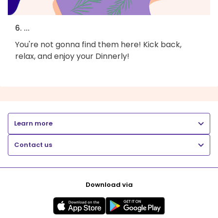
6. ...
You're not gonna find them here! Kick back,
relax, and enjoy your Dinnerly!
Learn more
Contact us
Download via