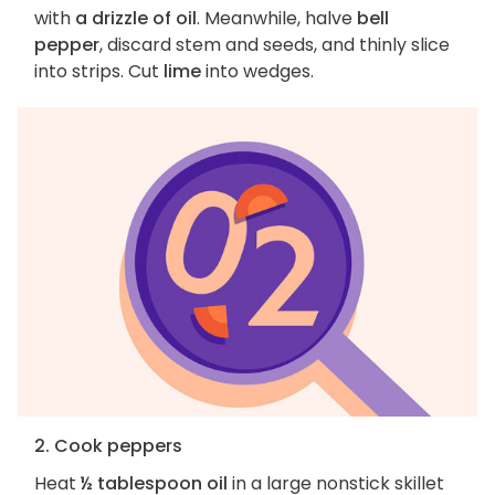
with
a drizzle of oil
. Meanwhile, halve
bell
pepper
, discard stem and seeds, and thinly slice
into strips. Cut
lime
into wedges.
2. Cook peppers
Heat
½ tablespoon oil
in a large nonstick skillet