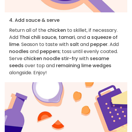
4. Add sauce & serve
Return all of the
chicken
to skillet, if necessary.
Add
Thai chili sauce, tamari
, and
a squeeze of
lime
. Season to taste with
salt
and
pepper
. Add
noodles
and
peppers
; toss until evenly coated.
Serve
chicken noodle stir-fry
with
sesame
seeds
over top and
remaining lime wedges
alongside. Enjoy!