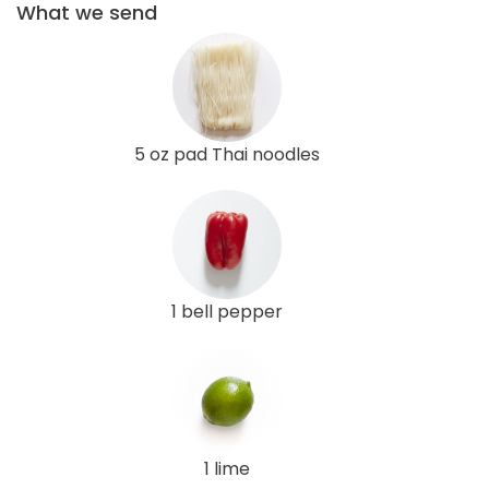
What we send
5 oz pad Thai noodles
1 bell pepper
1 lime