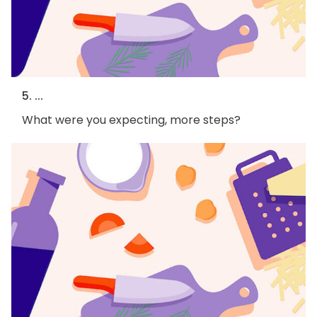
5. ...
What were you expecting, more steps?