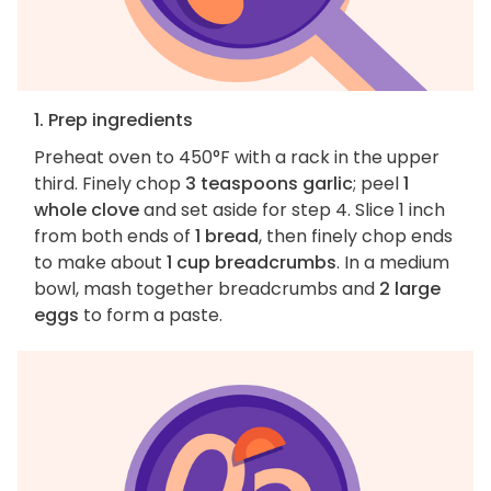
1. Prep ingredients
Preheat oven to 450°F with a rack in the upper
third. Finely chop
3 teaspoons garlic
; peel
1
whole clove
and set aside for step 4. Slice 1 inch
from both ends of
1 bread
, then finely chop ends
to make about
1 cup breadcrumbs
. In a medium
bowl, mash together breadcrumbs and
2 large
eggs
to form a paste.