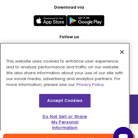
Download via
Follow us
This website uses cookies to enhance user experience
Pay with
and to analyze performance and traffic on our website.
We also share information about your use of our site with
our social media, advertising and analytics partners. For
more information, please see our
Privacy Policy.
Accept Cookies
2026 © MMM Consumer Brands Inc. All rights reserved.
Do Not Sell or Share
My Personal
Information