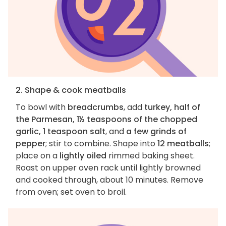
2. Shape & cook meatballs
To bowl with
breadcrumbs
, add
turkey, half of
the Parmesan, 1½ teaspoons of the chopped
garlic, 1 teaspoon salt
, and
a few grinds of
pepper
; stir to combine. Shape into
12 meatballs
;
place on a
lightly oiled
rimmed baking sheet.
Roast on upper oven rack until lightly browned
and cooked through, about 10 minutes. Remove
from oven; set oven to broil.