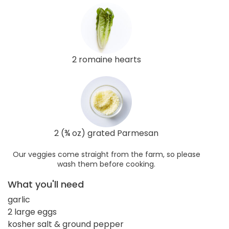
2 romaine hearts
2 (¾ oz) grated Parmesan
Our veggies come straight from the farm, so please
wash them before cooking.
What you'll need
garlic
2 large eggs
kosher salt & ground pepper