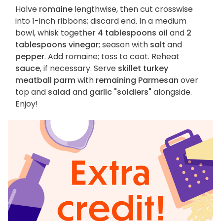
Halve
romaine
lengthwise, then cut crosswise
into 1-inch ribbons; discard end. In a medium
bowl, whisk together
4 tablespoons oil
and
2
tablespoons vinegar
; season with
salt
and
pepper
. Add romaine; toss to coat. Reheat
sauce
, if necessary. Serve
skillet turkey
meatball parm
with
remaining Parmesan
over
top and
salad
and
garlic "soldiers"
alongside.
Enjoy!