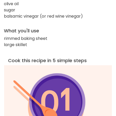
olive oil
sugar
balsamic vinegar (or red wine vinegar)
What you'll use
rimmed baking sheet
large skillet
Cook this recipe in 5 simple steps