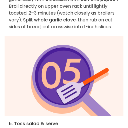
Broil directly on upper oven rack until lightly
toasted, 2–3 minutes (watch closely as broilers
vary). Split
whole garlic clove
, then rub on cut
sides of bread; cut crosswise into 1-inch slices.
5. Toss salad & serve