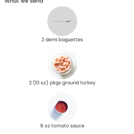
What we send
2 demi baguettes
2 (10 oz) pkgs ground turkey
8 oz tomato sauce