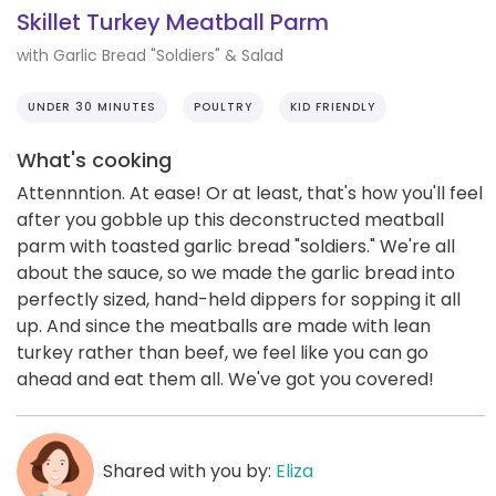
Skillet Turkey Meatball Parm
with Garlic Bread "Soldiers" & Salad
UNDER 30 MINUTES
POULTRY
KID FRIENDLY
What's cooking
Attennntion. At ease! Or at least, that's how you'll feel
after you gobble up this deconstructed meatball
parm with toasted garlic bread "soldiers." We're all
about the sauce, so we made the garlic bread into
perfectly sized, hand-held dippers for sopping it all
up. And since the meatballs are made with lean
turkey rather than beef, we feel like you can go
ahead and eat them all. We've got you covered!
Shared with you by:
Eliza