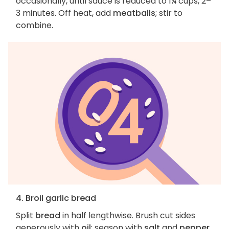
occasionally, until sauce is reduced to 1¼ cups, 2–
3 minutes. Off heat, add
meatballs
; stir to
combine.
4. Broil garlic bread
Split
bread
in half lengthwise. Brush cut sides
generously with
oil
; season with
salt
and
pepper
.