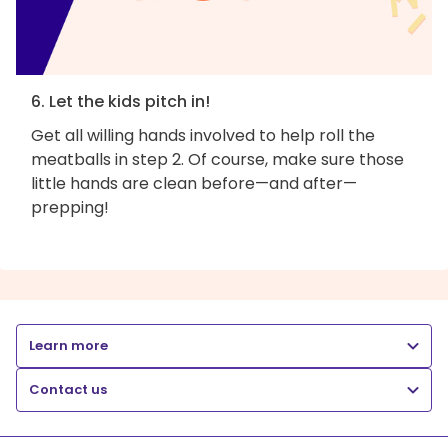
6. Let the kids pitch in!
Get all willing hands involved to help roll the
meatballs in step 2. Of course, make sure those
little hands are clean before—and after—
prepping!
Learn more
Contact us