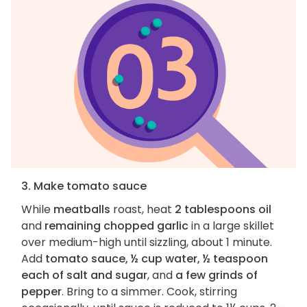
3. Make tomato sauce
While
meatballs
roast, heat
2 tablespoons oil
and
remaining chopped garlic
in a large skillet
over medium-high until sizzling, about 1 minute.
Add
tomato sauce, ½ cup water, ½ teaspoon
each of salt and sugar
, and
a few grinds of
pepper
. Bring to a simmer. Cook, stirring