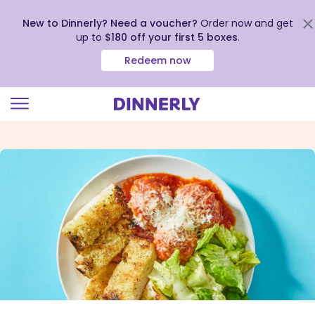
New to Dinnerly? Need a voucher?
Order now and get
up to
$180 off your first 5 boxes
.
Redeem now
Click
to
view
our
Accessibility
Statement