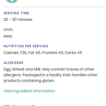
SERVING TIME
20 - 30 minutes
LEVEL
easy
NUTRITION PER SERVING
Calories 720,
Fat 45,
Proteins 40,
Carbs 45
ALLERGENS
Egg, Wheat and Milk. May contain traces of other
allergens. Packaged in a facility that handles other
products containing gluten.
View ingredient information