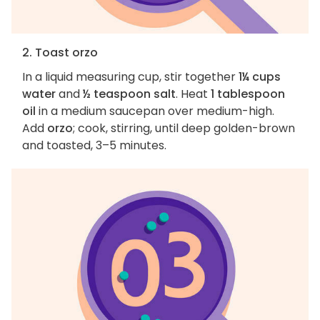
2. Toast orzo
In a liquid measuring cup, stir together
1¼ cups
water
and
½ teaspoon salt
. Heat
1 tablespoon
oil
in a medium saucepan over medium-high.
Add
orzo
; cook, stirring, until deep golden-brown
and toasted, 3–5 minutes.