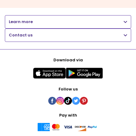
Learn more
Contact us
Download via
Follow us
Pay with