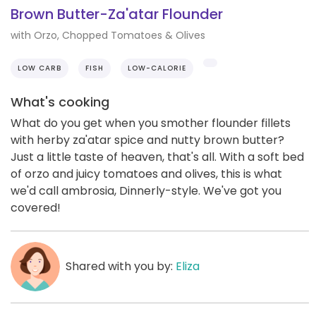
Brown Butter-Za'atar Flounder
with Orzo, Chopped Tomatoes & Olives
LOW CARB
FISH
LOW-CALORIE
What's cooking
What do you get when you smother flounder fillets
with herby za'atar spice and nutty brown butter?
Just a little taste of heaven, that's all. With a soft bed
of orzo and juicy tomatoes and olives, this is what
we'd call ambrosia, Dinnerly-style. We've got you
covered!
Shared with you by:
Eliza