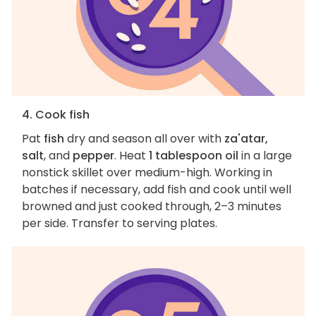
4. Cook fish
Pat
fish
dry and season all over with
za'atar,
salt
, and
pepper
. Heat
1 tablespoon oil
in a large
nonstick skillet over medium-high. Working in
batches if necessary, add fish and cook until well
browned and just cooked through, 2–3 minutes
per side. Transfer to serving plates.