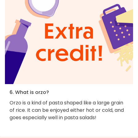
6. What is orzo?
Orzo is a kind of pasta shaped like a large grain
of rice. It can be enjoyed either hot or cold, and
goes especially well in pasta salads!