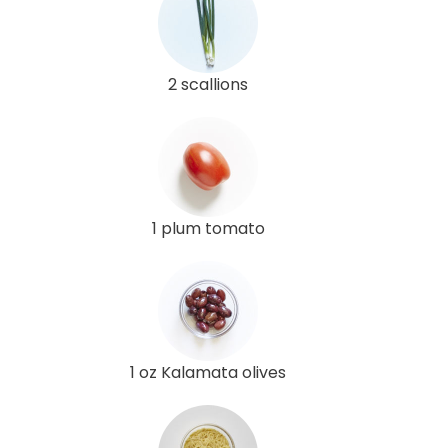
2 scallions
1 plum tomato
1 oz Kalamata olives