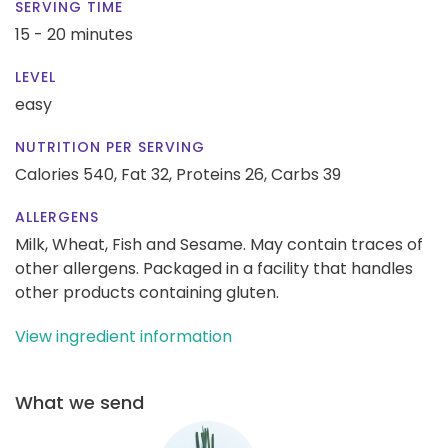
SERVING TIME
15 - 20 minutes
LEVEL
easy
NUTRITION PER SERVING
Calories 540,
Fat 32,
Proteins 26,
Carbs 39
ALLERGENS
Milk, Wheat, Fish and Sesame. May contain traces of
other allergens. Packaged in a facility that handles
other products containing gluten.
View ingredient information
What we send