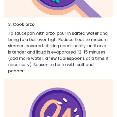
3. Cook orzo
To saucepan with
orzo
, pour in
salted water
and
bring to a boil over high. Reduce heat to medium;
simmer, covered, stirring occasionally, until orzo
is tender and liquid is evaporated, 12–15 minutes
(add more water,
a few tablespoons
at a time, if
necessary). Season to taste with
salt
and
pepper
.