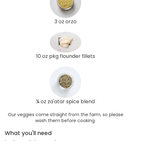
3 oz orzo
10 oz pkg flounder fillets
¼ oz za'atar spice blend
Our veggies come straight from the farm, so please
wash them before cooking.
What you'll need