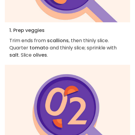
1. Prep veggies
Trim ends from
scallions
, then thinly slice.
Quarter
tomato
and thinly slice; sprinkle with
salt
. Slice
olives
.