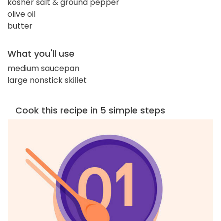
kosher salt & ground pepper
olive oil
butter
What you'll use
medium saucepan
large nonstick skillet
Cook this recipe in 5 simple steps