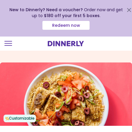
New to Dinnerly? Need a voucher?
Order now and get
up to
$180 off your first 5 boxes
.
Redeem now
Click
to
view
our
Accessibility
Statement
Customizable