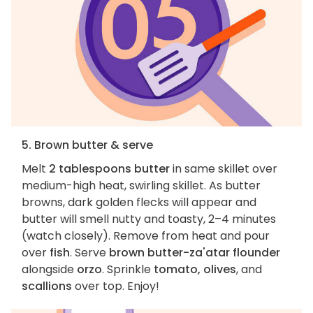
5. Brown butter & serve
Melt
2 tablespoons butter
in same skillet over
medium-high heat, swirling skillet. As butter
browns, dark golden flecks will appear and
butter will smell nutty and toasty, 2–4 minutes
(watch closely). Remove from heat and pour
over
fish
. Serve
brown butter-za'atar flounder
alongside
orzo
. Sprinkle
tomato, olives
, and
scallions
over top. Enjoy!