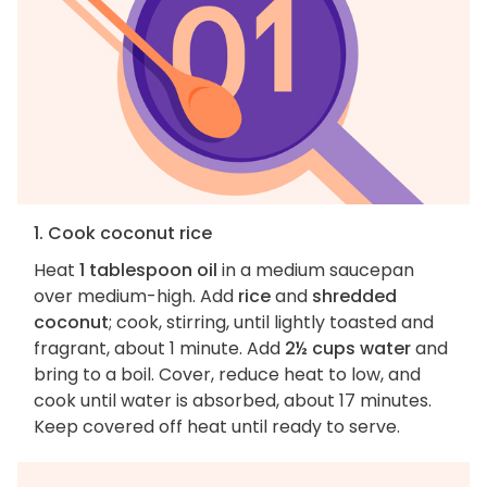
1. Cook coconut rice
Heat
1 tablespoon oil
in a medium saucepan
over medium-high. Add
rice
and
shredded
coconut
; cook, stirring, until lightly toasted and
fragrant, about 1 minute. Add
2½ cups water
and
bring to a boil. Cover, reduce heat to low, and
cook until water is absorbed, about 17 minutes.
Keep covered off heat until ready to serve.