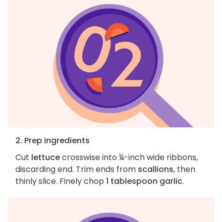
2. Prep ingredients
Cut
lettuce
crosswise into ¼-inch wide ribbons,
discarding end. Trim ends from
scallions
, then
thinly slice. Finely chop
1 tablespoon garlic
.