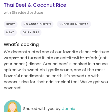
Thai Beef & Coconut Rice
with Shredded Lettuce
SPICY
NO ADDED GLUTEN
UNDER 30 MINUTES
MEAT
DAIRY FREE
What's cooking
We deconstructed one of our favorite dishes—lettuce
wraps—and turned it into an eat-it-with-a-fork (not
your hands) dinner. Ground beef is cooked in a sauce
spiked with sweet chili garlic sauce, one of the most
flavorful condiments on earth. It's served up with
coconut rice for that add tropical feel. We've got you
covered!
Shared with you by:
Jennie