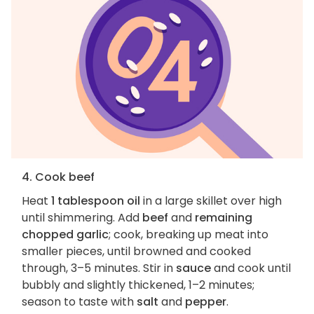
4. Cook beef
Heat
1 tablespoon oil
in a large skillet over high
until shimmering. Add
beef
and
remaining
chopped garlic
; cook, breaking up meat into
smaller pieces, until browned and cooked
through, 3–5 minutes. Stir in
sauce
and cook until
bubbly and slightly thickened, 1–2 minutes;
season to taste with
salt
and
pepper
.