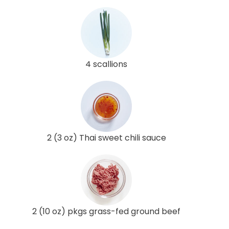
4 scallions
2 (3 oz) Thai sweet chili sauce
2 (10 oz) pkgs grass-fed ground beef