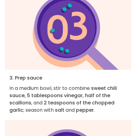
3. Prep sauce
In a medium bowl, stir to combine
sweet chili
sauce, 5 tablespoons vinegar, half of the
scallions
, and
2 teaspoons of the chopped
garlic
; season with
salt
and
pepper
.