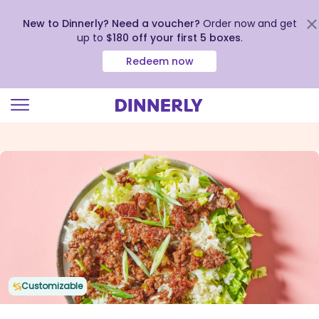
New to Dinnerly? Need a voucher?
Order now and get
up to
$180 off your first 5 boxes
.
Redeem now
Click
to
view
our
Accessibility
Statement
Customizable