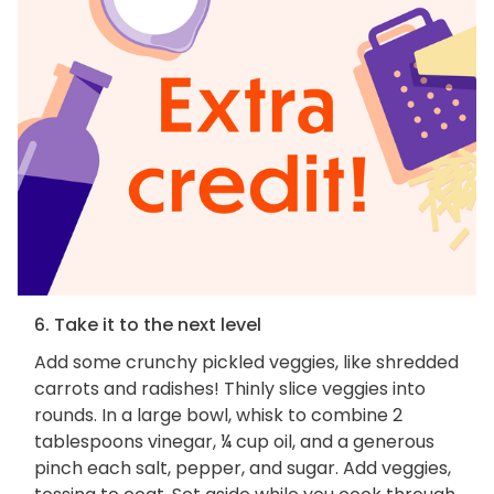
6. Take it to the next level
Add some crunchy pickled veggies, like shredded
carrots and radishes! Thinly slice veggies into
rounds. In a large bowl, whisk to combine 2
tablespoons vinegar, ¼ cup oil, and a generous
pinch each salt, pepper, and sugar. Add veggies,