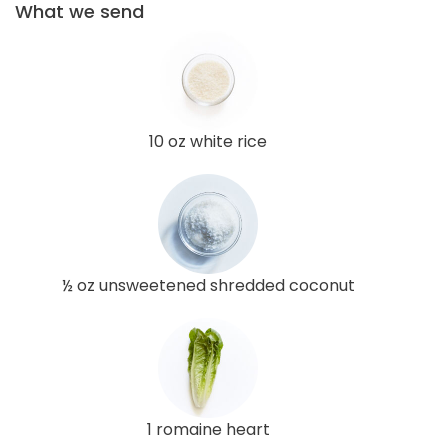
What we send
10 oz white rice
½ oz unsweetened shredded coconut
1 romaine heart