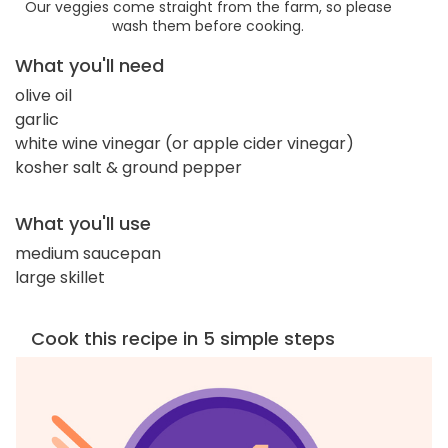
Our veggies come straight from the farm, so please
wash them before cooking.
What you'll need
olive oil
garlic
white wine vinegar (or apple cider vinegar)
kosher salt & ground pepper
What you'll use
medium saucepan
large skillet
Cook this recipe in 5 simple steps