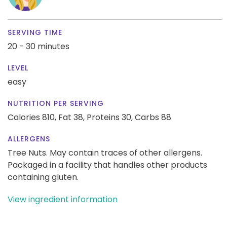
SERVING TIME
20 - 30 minutes
LEVEL
easy
NUTRITION PER SERVING
Calories 810,
Fat 38,
Proteins 30,
Carbs 88
ALLERGENS
Tree Nuts. May contain traces of other allergens.
Packaged in a facility that handles other products
containing gluten.
View ingredient information