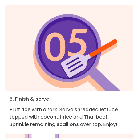
5. Finish & serve
Fluff
rice
with a fork. Serve
shredded lettuce
topped with
coconut rice
and
Thai beef
.
Sprinkle
remaining scallions
over top. Enjoy!