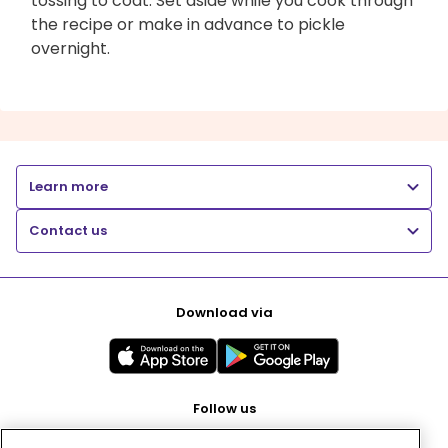
tossing to coat. Set aside while you cook through
the recipe or make in advance to pickle
overnight.
Learn more
Contact us
Download via
Follow us