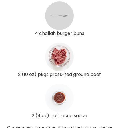
4 challah burger buns
2 (10 oz) pkgs grass-fed ground beef
2 (4 oz) barbecue sauce
Our veggies come straight from the farm, so please