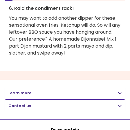
6. Raid the condiment rack!
You may want to add another dipper for these
sensational oven fries. Ketchup will do. So will any
leftover BBQ sauce you have hanging around.
Our preference? A homemade Dijonnaise! Mix 1
part Dijon mustard with 2 parts mayo and dip,
slather, and swipe away!
Learn more
Contact us
Download via