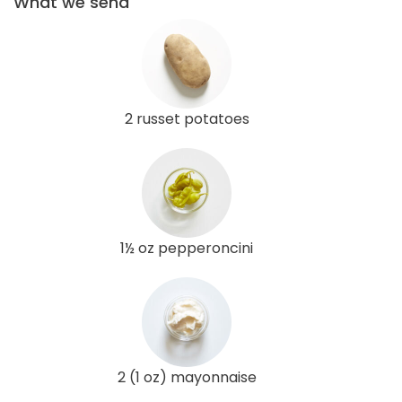
What we send
2 russet potatoes
1½ oz pepperoncini
2 (1 oz) mayonnaise