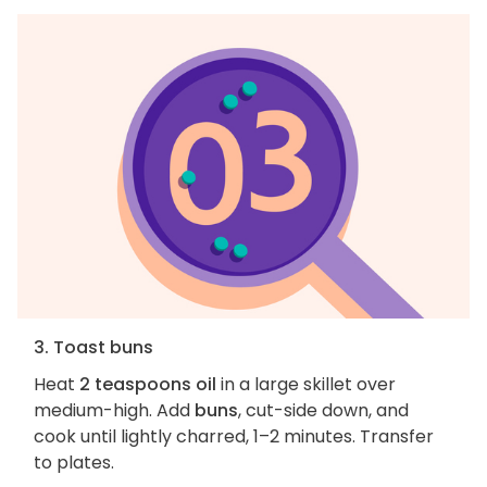
3. Toast buns
Heat
2 teaspoons oil
in a large skillet over
medium-high. Add
buns
, cut-side down, and
cook until lightly charred, 1–2 minutes. Transfer
to plates.