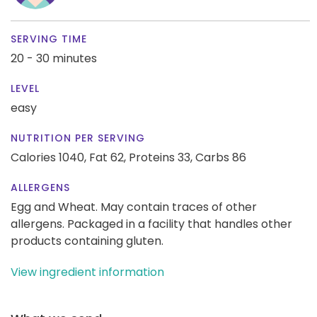
SERVING TIME
20 - 30 minutes
LEVEL
easy
NUTRITION PER SERVING
Calories 1040,
Fat 62,
Proteins 33,
Carbs 86
ALLERGENS
Egg and Wheat. May contain traces of other
allergens. Packaged in a facility that handles other
products containing gluten.
View ingredient information