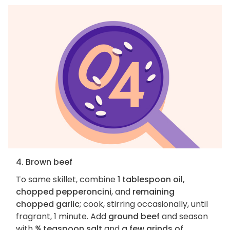
4. Brown beef
To same skillet, combine
1 tablespoon oil,
chopped pepperoncini
, and
remaining
chopped garlic
; cook, stirring occasionally, until
fragrant, 1 minute. Add
ground beef
and season
with
¾ teaspoon salt
and
a few grinds of