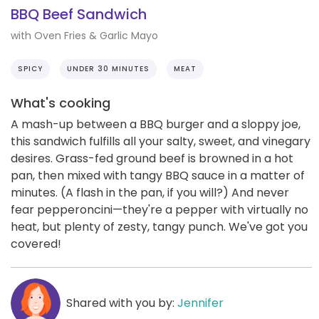
BBQ Beef Sandwich
with Oven Fries & Garlic Mayo
SPICY
UNDER 30 MINUTES
MEAT
What's cooking
A mash-up between a BBQ burger and a sloppy joe,
this sandwich fulfills all your salty, sweet, and vinegary
desires. Grass-fed ground beef is browned in a hot
pan, then mixed with tangy BBQ sauce in a matter of
minutes. (A flash in the pan, if you will?) And never
fear pepperoncini—they're a pepper with virtually no
heat, but plenty of zesty, tangy punch. We've got you
covered!
Shared with you by:
Jennifer