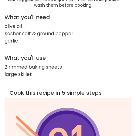
wash them before cooking.
What you'll need
olive oil
kosher salt & ground pepper
garlic
What you'll use
2 rimmed baking sheets
large skillet
Cook this recipe in 5 simple steps