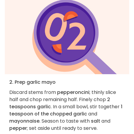
2. Prep garlic mayo
Discard stems from
pepperoncini
; thinly slice
half and chop remaining half. Finely chop
2
teaspoons garlic
. In a small bowl, stir together
1
teaspoon of the chopped garlic
and
mayonnaise
. Season to taste with
salt
and
pepper
; set aside until ready to serve.