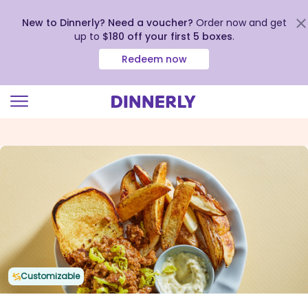
New to Dinnerly? Need a voucher?
Order now and get
up to
$180 off your first 5 boxes
.
Redeem now
Click
to
view
our
Accessibility
Statement
Customizable