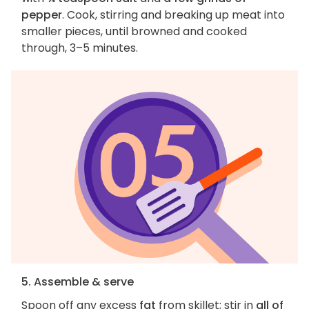
pepper
. Cook, stirring and breaking up meat into
smaller pieces, until browned and cooked
through, 3–5 minutes.
5. Assemble & serve
Spoon off any excess
fat
from skillet; stir in
all of