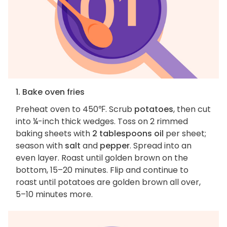
1. Bake oven fries
Preheat oven to 450℉. Scrub
potatoes
, then cut
into ¼-inch thick wedges. Toss on 2 rimmed
baking sheets with
2 tablespoons oil
per sheet;
season with
salt
and
pepper
. Spread into an
even layer. Roast until golden brown on the
bottom, 15–20 minutes. Flip and continue to
roast until potatoes are golden brown all over,
5–10 minutes more.