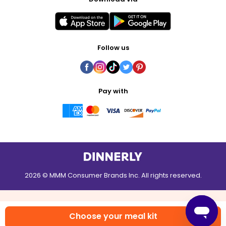
Follow us
Pay with
2026 © MMM Consumer Brands Inc. All rights reserved.
Choose your meal kit