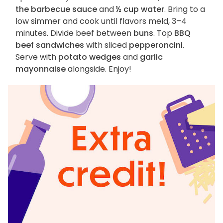
the barbecue sauce
and
½ cup water
. Bring to a
low simmer and cook until flavors meld, 3–4
minutes. Divide beef between
buns
. Top
BBQ
beef sandwiches
with sliced
pepperoncini
.
Serve with
potato wedges
and
garlic
mayonnaise
alongside. Enjoy!