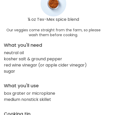
¼ oz Tex-Mex spice blend
Our veggies come straight from the farm, so please
wash them before cooking.
What you'll need
neutral oil
kosher salt & ground pepper
red wine vinegar (or apple cider vinegar)
sugar
What you'll use
box grater or microplane
medium nonstick skillet
Cooking tip