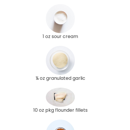
1 oz sour cream
¼ oz granulated garlic
10 oz pkg flounder fillets