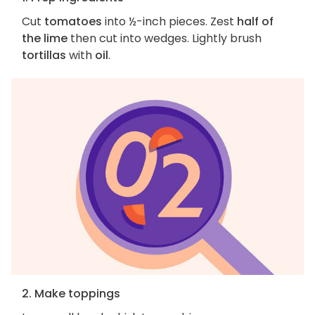
Cut
tomatoes
into ½-inch pieces. Zest
half of
the lime
then cut into wedges. Lightly brush
tortillas
with
oil
.
2. Make toppings