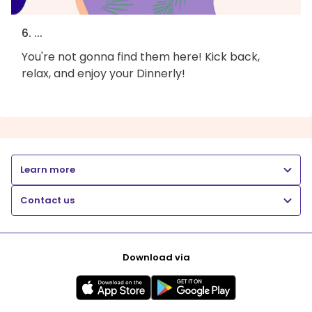
6. ...
You're not gonna find them here! Kick back,
relax, and enjoy your Dinnerly!
Learn more
Contact us
Download via