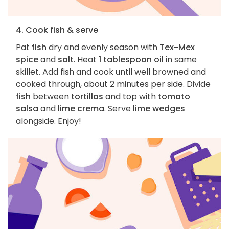
4. Cook fish & serve
Pat
fish
dry and evenly season with
Tex-Mex
spice
and
salt
. Heat
1 tablespoon oil
in same
skillet. Add fish and cook until well browned and
cooked through, about 2 minutes per side. Divide
fish
between
tortillas
and top with
tomato
salsa
and
lime crema
. Serve
lime wedges
alongside. Enjoy!