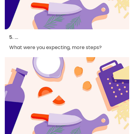
5. ...
What were you expecting, more steps?