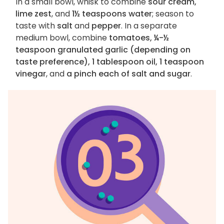
In a small bowl, whisk to combine
sour cream,
lime zest
, and
1½ teaspoons water
; season to
taste with
salt
and
pepper
. In a separate
medium bowl, combine
tomatoes, ¼-½
teaspoon granulated garlic (depending on
taste preference), 1 tablespoon oil, 1 teaspoon
vinegar
, and
a pinch each of salt and sugar
.