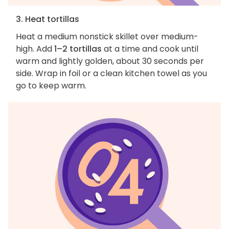
3. Heat tortillas
Heat a medium nonstick skillet over medium-
high. Add
1–2 tortillas
at a time and cook until
warm and lightly golden, about 30 seconds per
side. Wrap in foil or a clean kitchen towel as you
go to keep warm.