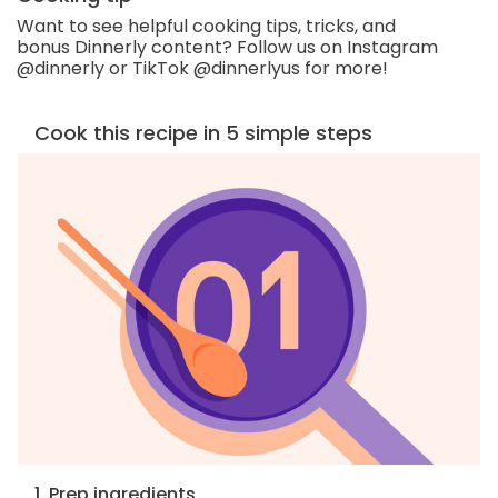
Want to see helpful cooking tips, tricks, and
bonus Dinnerly content? Follow us on Instagram
@dinnerly or TikTok @dinnerlyus for more!
Cook this recipe in 5 simple steps
1. Prep ingredients