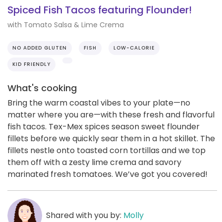
Spiced Fish Tacos featuring Flounder!
with Tomato Salsa & Lime Crema
NO ADDED GLUTEN
FISH
LOW-CALORIE
KID FRIENDLY
What's cooking
Bring the warm coastal vibes to your plate—no
matter where you are—with these fresh and flavorful
fish tacos. Tex-Mex spices season sweet flounder
fillets before we quickly sear them in a hot skillet. The
fillets nestle onto toasted corn tortillas and we top
them off with a zesty lime crema and savory
marinated fresh tomatoes. We’ve got you covered!
Shared with you by:
Molly