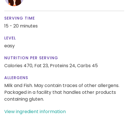
SERVING TIME
15 - 20 minutes
LEVEL
easy
NUTRITION PER SERVING
Calories 470,
Fat 23,
Proteins 24,
Carbs 45
ALLERGENS
Milk and Fish. May contain traces of other allergens.
Packaged in a facility that handles other products
containing gluten.
View ingredient information