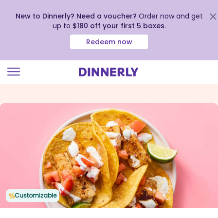
New to Dinnerly? Need a voucher?
Order now and get
up to
$180 off your first 5 boxes
.
Redeem now
Click
to
view
our
Accessibility
Statement
Customizable