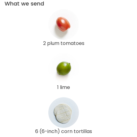
What we send
2 plum tomatoes
1 lime
6 (6-inch) corn tortillas