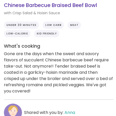
Chinese Barbecue Braised Beef Bowl
with Crisp Salad & Hoisin Sauce
UNDER 30 MINUTES
LOW CARB
MEAT
LOW-CALORIE
KID FRIENDLY
What's cooking
Gone are the days when the sweet and savory
flavors of succulent Chinese barbecue beef require
take-out. Not anymore!! Tender braised beef is
coated in a garlicky-hoisin marinade and then
crisped up under the broiler and served over a bed of
refreshing romaine and pickled veggies. We've got
you covered!
Shared with you by:
Anna