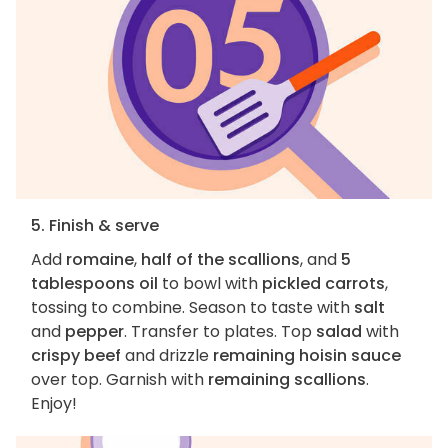
5. Finish & serve
Add
romaine
,
half of the scallions
, and
5
tablespoons oil
to bowl with
pickled carrots
,
tossing to combine. Season to taste with
salt
and
pepper
. Transfer to plates. Top
salad
with
crispy beef
and drizzle
remaining hoisin sauce
over top. Garnish with
remaining scallions
.
Enjoy!