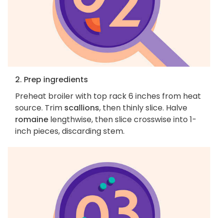
2. Prep ingredients
Preheat broiler with top rack 6 inches from heat
source. Trim
scallions
, then thinly slice. Halve
romaine
lengthwise, then slice crosswise into 1-
inch pieces, discarding stem.