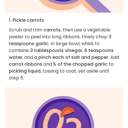
1. Pickle carrots
Scrub and trim
carrots
, then use a vegetable
peeler to peel into long ribbons. Finely chop
3
teaspoons garlic
. In large bowl, whisk to
combine
3 tablespoons vinegar
,
6 teaspoons
water
, and
a pinch each of salt and pepper
. Add
carrot ribbons
and
½ of the chopped garlic
to
pickling liquid
, tossing to coat; set aside until
step 5.