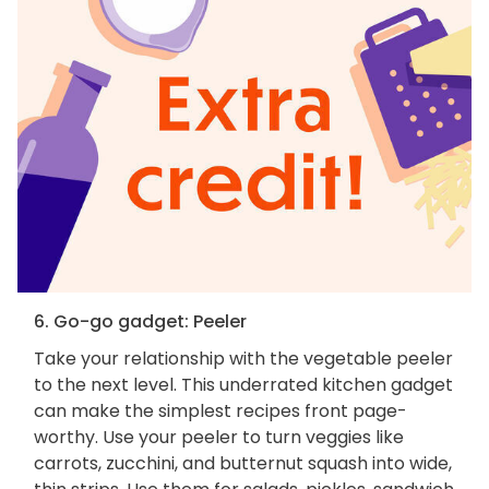
6. Go-go gadget: Peeler
Take your relationship with the vegetable peeler
to the next level. This underrated kitchen gadget
can make the simplest recipes front page-
worthy. Use your peeler to turn veggies like
carrots, zucchini, and butternut squash into wide,