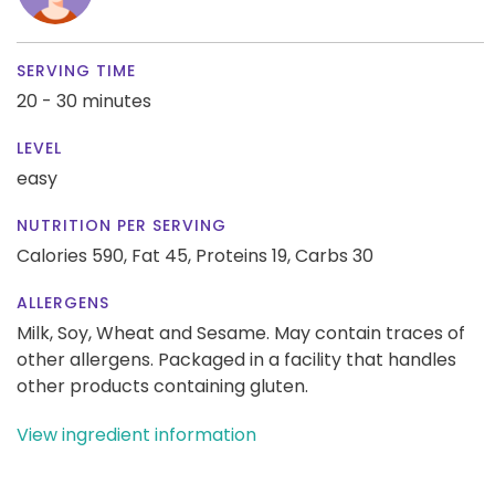
SERVING TIME
20 - 30 minutes
LEVEL
easy
NUTRITION PER SERVING
Calories 590,
Fat 45,
Proteins 19,
Carbs 30
ALLERGENS
Milk, Soy, Wheat and Sesame. May contain traces of
other allergens. Packaged in a facility that handles
other products containing gluten.
View ingredient information