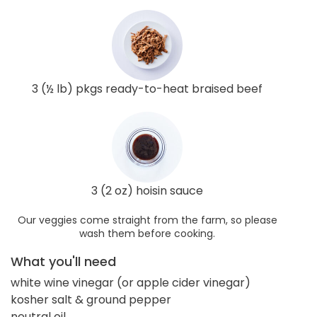
3 (½ lb) pkgs ready-to-heat braised beef
3 (2 oz) hoisin sauce
Our veggies come straight from the farm, so please
wash them before cooking.
What you'll need
white wine vinegar (or apple cider vinegar)
kosher salt & ground pepper
neutral oil