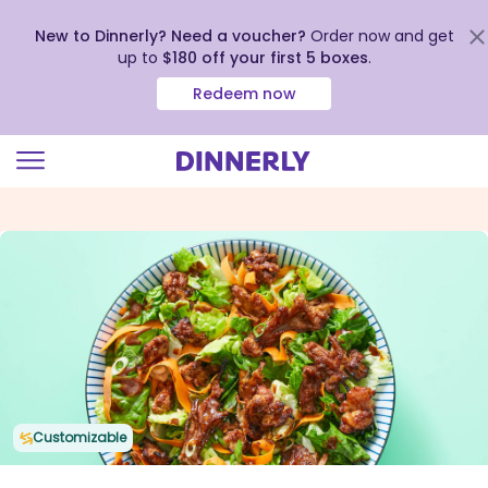
New to Dinnerly? Need a voucher?
Order now and get
up to
$180 off your first 5 boxes
.
Redeem now
Click
to
view
our
Accessibility
Statement
Customizable