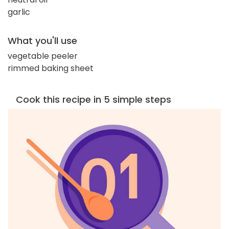
garlic
What you'll use
vegetable peeler
rimmed baking sheet
Cook this recipe in 5 simple steps