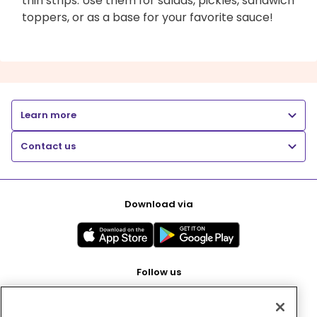
thin strips. Use them for salads, pickles, sandwich
toppers, or as a base for your favorite sauce!
Learn more
Contact us
Download via
Follow us