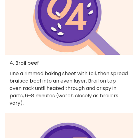
4. Broil beef
Line a rimmed baking sheet with foil, then spread
braised beef
into an even layer. Broil on top
oven rack until heated through and crispy in
parts, 6–8 minutes (watch closely as broilers
vary).