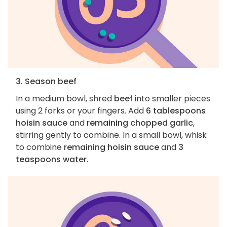
3. Season beef
In a medium bowl, shred
beef
into smaller pieces
using 2 forks or your fingers. Add
6 tablespoons
hoisin sauce
and
remaining chopped garlic
,
stirring gently to combine. In a small bowl, whisk
to combine
remaining hoisin sauce
and
3
teaspoons water
.