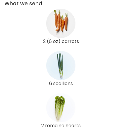
What we send
2 (6 oz) carrots
6 scallions
2 romaine hearts