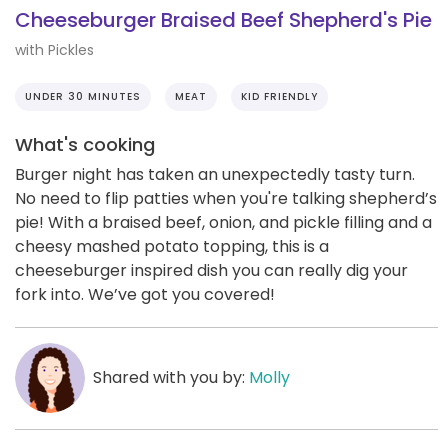
Cheeseburger Braised Beef Shepherd's Pie
with Pickles
UNDER 30 MINUTES
MEAT
KID FRIENDLY
What's cooking
Burger night has taken an unexpectedly tasty turn.
No need to flip patties when you're talking shepherd’s
pie! With a braised beef, onion, and pickle filling and a
cheesy mashed potato topping, this is a
cheeseburger inspired dish you can really dig your
fork into. We’ve got you covered!
Shared with you by:
Molly