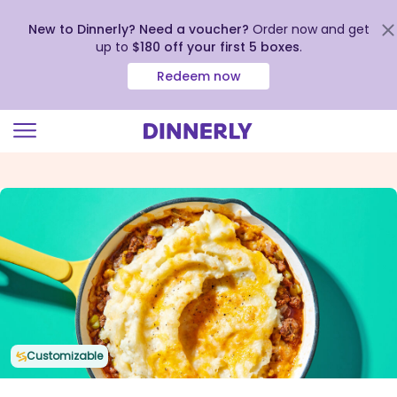
New to Dinnerly? Need a voucher?
Order now and get
up to
$180 off your first 5 boxes
.
Redeem now
Click
to
view
our
Accessibility
Statement
Customizable