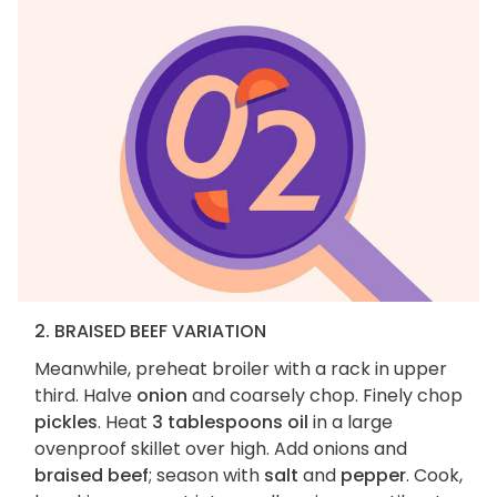
2. BRAISED BEEF VARIATION
Meanwhile, preheat broiler with a rack in upper
third. Halve
onion
and coarsely chop. Finely chop
pickles
. Heat
3 tablespoons oil
in a large
ovenproof skillet over high. Add onions and
braised beef
; season with
salt
and
pepper
. Cook,