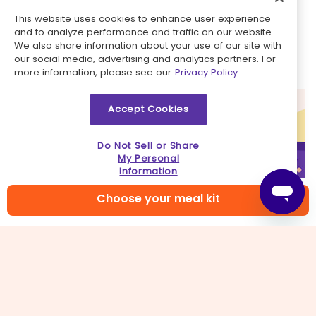
sprinkle with
remaining cheese
. Broil
This website uses cookies to enhance user experience
cheeseburger shepherd's pie
until filling is
and to analyze performance and traffic on our website.
We also share information about your use of our site with
bubbling and cheese is melted, 2–4 minutes
our social media, advertising and analytics partners. For
(watch closely as broilers vary). Enjoy!
more information, please see our
Privacy Policy.
Accept Cookies
Do Not Sell or Share
My Personal
Information
Choose your meal kit
5. ...