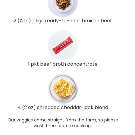
2 (½ lb) pkgs ready-to-heat braised beef
1 pkt beef broth concentrate
4 (2 oz) shredded cheddar-jack blend
Our veggies come straight from the farm, so please
wash them before cooking.