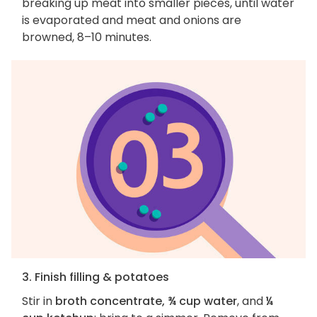
breaking up meat into smaller pieces, until water
is evaporated and meat and onions are
browned, 8–10 minutes.
3. Finish filling & potatoes
Stir in
broth concentrate, ¾ cup water
, and
¼