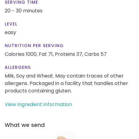
SERVING TIME
20 - 30 minutes
LEVEL
easy
NUTRITION PER SERVING
Calories 1000,
Fat 71,
Proteins 37,
Carbs 57
ALLERGENS
Milk, Soy and Wheat. May contain traces of other
allergens. Packaged in a facility that handles other
products containing gluten.
View ingredient information
What we send