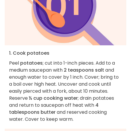
1. Cook potatoes
Peel
potatoes
; cut into 1-inch pieces. Add to a
medium saucepan with
2 teaspoons salt
and
enough water to cover by 1 inch. Cover; bring to
a boil over high heat. Uncover and cook until
easily pierced with a fork, about 10 minutes.
Reserve
½ cup cooking water
; drain potatoes
and return to saucepan off heat with
4
tablespoons butter
and reserved cooking
water. Cover to keep warm.