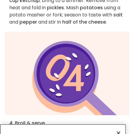
cup ketchup
; bring to a simmer. Remove from
heat and fold in
pickles
. Mash
potatoes
using a
potato masher or fork; season to taste with
salt
and
pepper
and stir in
half of the cheese
.
4. Broil & serve
Spread
mashed potatoes
over skillet and