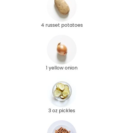
4 russet potatoes
1 yellow onion
3 oz pickles