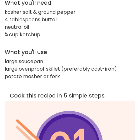
What you'll need
kosher salt & ground pepper
4 tablespoons butter
neutral oil
¼ cup ketchup
What you'll use
large saucepan
large ovenproof skillet (preferably cast-iron)
potato masher or fork
Cook this recipe in 5 simple steps