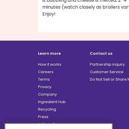
is bubbling and cheese is melted, 2–4
minutes (watch closely as broilers var
Enjoy!
Learn more
Contact us
How it works
Partnership inquiry
Careers
Customer Service
Terms
Do Not Sell or Share
Privacy
Company
Ingredient Hub
Recycling
Press
Affiliate Program