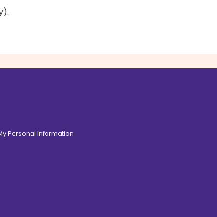
y).
 My Personal Information