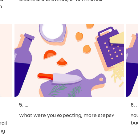
p
5. ...
6. .
What were you expecting, more steps?
You
bac
roil
ing