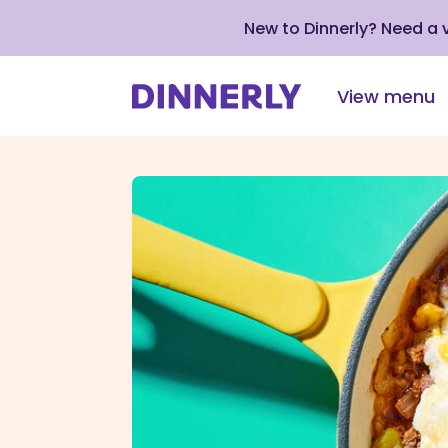
New to Dinnerly? Need a
View menu
Click
to
view
our
Accessibility
Statement