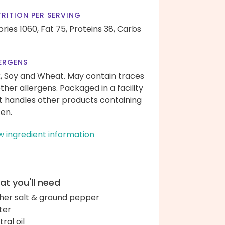
RITION PER SERVING
ories 1060,
Fat 75,
Proteins 38,
Carbs
ERGENS
k, Soy and Wheat. May contain traces
other allergens. Packaged in a facility
t handles other products containing
ten.
w ingredient information
t you'll need
her salt & ground pepper
ter
ral oil