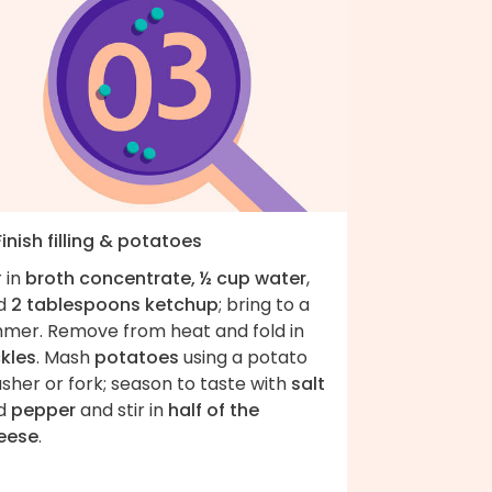
Finish filling & potatoes
r in
broth concentrate, ½ cup water
,
d
2 tablespoons ketchup
; bring to a
mmer. Remove from heat and fold in
ckles
. Mash
potatoes
using a potato
sher or fork; season to taste with
salt
d
pepper
and stir in
half of the
eese
.