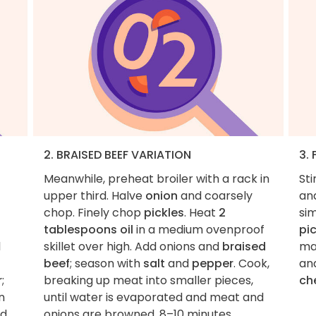
2. BRAISED BEEF VARIATION
3. 
Meanwhile, preheat broiler with a rack in
Sti
upper third. Halve
onion
and coarsely
an
chop. Finely chop
pickles
. Heat
2
si
tablespoons oil
in a medium ovenproof
pi
l
skillet over high. Add onions and
braised
ma
beef
; season with
salt
and
pepper
. Cook,
an
r
;
breaking up meat into smaller pieces,
ch
n
until water is evaporated and meat and
d
onions are browned, 8–10 minutes.