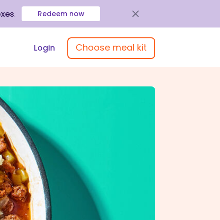
oxes
.
Redeem now
Choose meal kit
Login