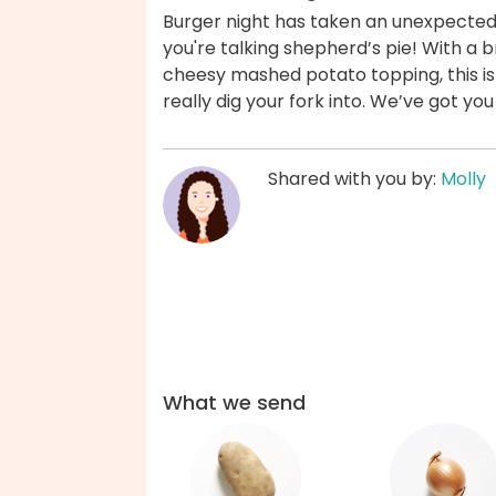
Burger night has taken an unexpectedly
you're talking shepherd’s pie! With a br
cheesy mashed potato topping, this is
really dig your fork into. We’ve got yo
Shared with you by:
Molly
What we send