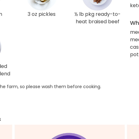
ket
n
3 oz pickles
½ lb pkg ready-to-
heat braised beef
Wha
me
med
cas
pot
ded
lend
he farm, so please wash them before cooking.
s