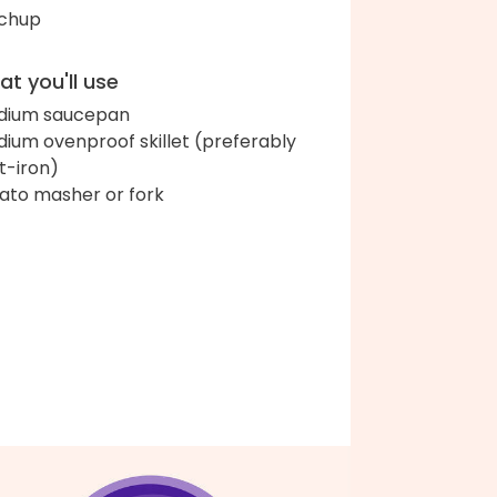
chup
t you'll use
dium saucepan
ium ovenproof skillet (preferably
t-iron)
ato masher or fork