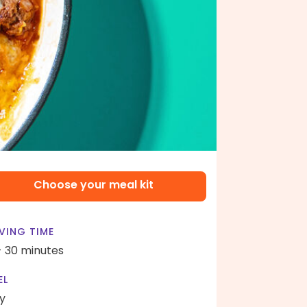
Choose your meal kit
VING TIME
- 30 minutes
EL
y