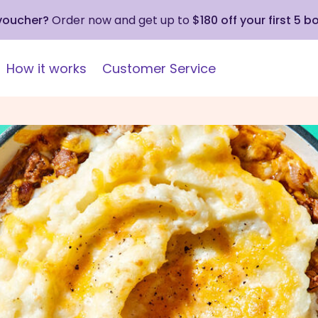
 voucher?
Order now and get up to
$180 off your first 5 b
How it works
Customer Service