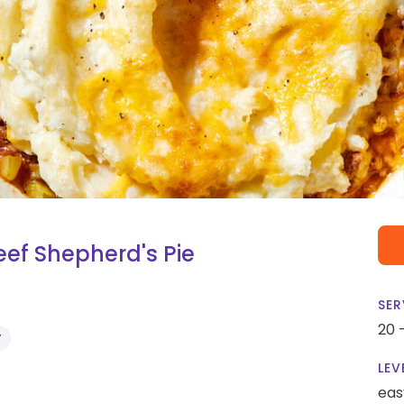
ef Shepherd's Pie
SER
20 
Y
LEV
eas