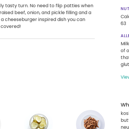
 tasty turn. No need to flip patties when
NUT
aised beef, onion, and pickle filling and a
Cal
 a cheeseburger inspired dish you can
63
u covered!
ALL
Mil
of 
tha
glu
Vie
Wha
kos
but
neut