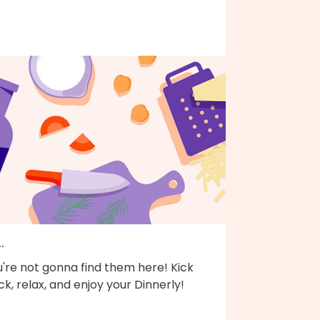
..
're not gonna find them here! Kick
k, relax, and enjoy your Dinnerly!