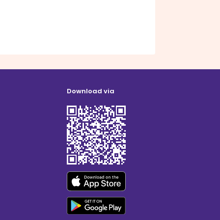
Download via