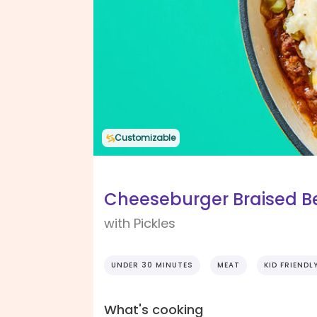
Customizable
Cheeseburger Braised Be
with Pickles
UNDER 30 MINUTES
MEAT
KID FRIENDL
What's cooking