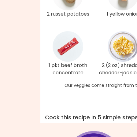
2 russet potatoes
1 yellow onio
1 pkt beef broth
2 (2 oz) shred
concentrate
cheddar-jack b
Our veggies come straight from t
Cook this recipe in 5 simple step