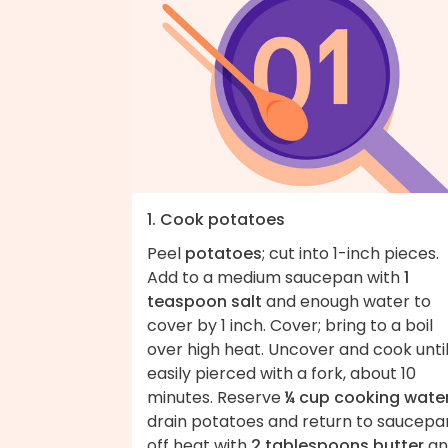
1. Cook potatoes
Peel
potatoes
; cut into 1-inch pieces.
Add to a medium saucepan with
1
teaspoon salt
and enough water to
cover by 1 inch. Cover; bring to a boil
over high heat. Uncover and cook unti
easily pierced with a fork, about 10
minutes. Reserve
¼ cup cooking wate
drain potatoes and return to saucepa
off heat with
2 tablespoons butter
an