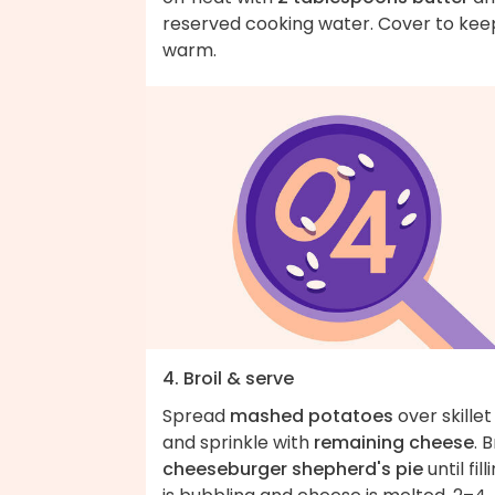
reserved cooking water. Cover to kee
warm.
4. Broil & serve
Spread
mashed potatoes
over skillet
and sprinkle with
remaining cheese
. B
cheeseburger shepherd's pie
until fill