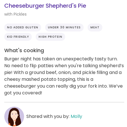
Cheeseburger Shepherd's Pie
with Pickles
NO ADDED GLUTEN
UNDER 30 MINUTES
MEAT
KID FRIENDLY
HIGH PROTEIN
What's cooking
Burger night has taken an unexpectedly tasty turn.
No need to flip patties when you're talking shepherd’s
pie! With a ground beef, onion, and pickle filling and a
cheesy mashed potato topping, this is a
cheeseburger you can really dig your fork into. We’ve
got you covered!
Shared with you by:
Molly