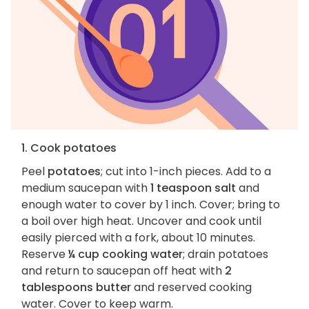
1. Cook potatoes
Peel
potatoes
; cut into 1-inch pieces. Add to a
medium saucepan with
1 teaspoon salt
and
enough water to cover by 1 inch. Cover; bring to
a boil over high heat. Uncover and cook until
easily pierced with a fork, about 10 minutes.
Reserve
¼ cup cooking water
; drain potatoes
and return to saucepan off heat with
2
tablespoons butter
and reserved cooking
water. Cover to keep warm.