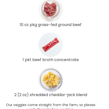
10 oz pkg grass-fed ground beef
1 pkt beef broth concentrate
2 (2 oz) shredded cheddar-jack blend
Our veggies come straight from the farm, so please