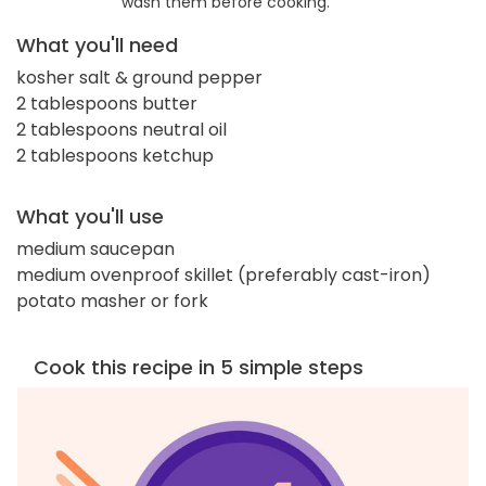
wash them before cooking.
What you'll need
kosher salt & ground pepper
2 tablespoons butter
2 tablespoons neutral oil
2 tablespoons ketchup
What you'll use
medium saucepan
medium ovenproof skillet (preferably cast-iron)
potato masher or fork
Cook this recipe in 5 simple steps