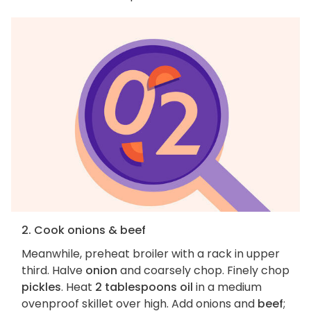
2. Cook onions & beef
Meanwhile, preheat broiler with a rack in upper
third. Halve
onion
and coarsely chop. Finely chop
pickles
. Heat
2 tablespoons oil
in a medium
ovenproof skillet over high. Add onions and
beef
;