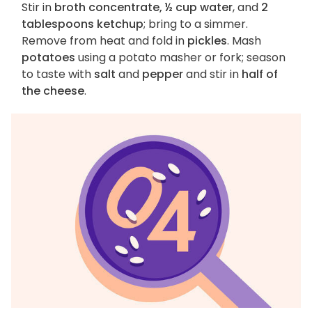
Stir in
broth concentrate, ½ cup water
, and
2
tablespoons ketchup
; bring to a simmer.
Remove from heat and fold in
pickles
. Mash
potatoes
using a potato masher or fork; season
to taste with
salt
and
pepper
and stir in
half of
the cheese
.