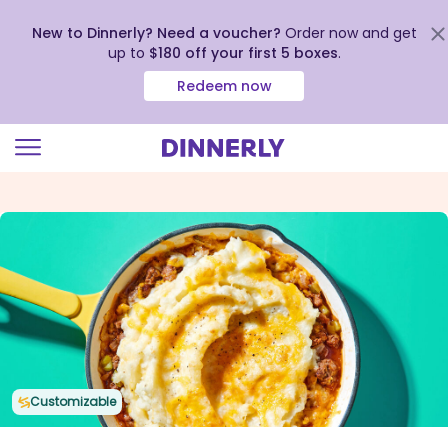
New to Dinnerly? Need a voucher?
Order now and get
up to
$180 off your first 5 boxes
.
Redeem now
Click
to
view
our
Accessibility
Statement
Customizable