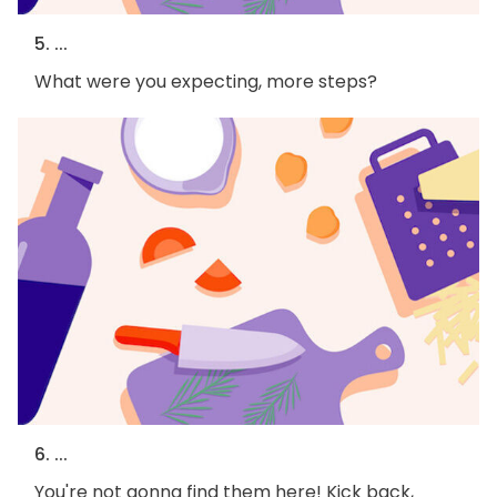
5. ...
What were you expecting, more steps?
6. ...
You're not gonna find them here! Kick back,