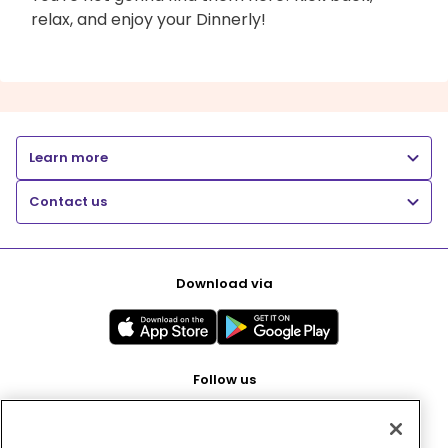
relax, and enjoy your Dinnerly!
Learn more
Contact us
Download via
Follow us