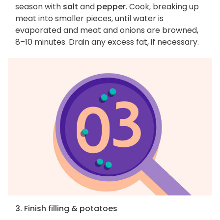
season with
salt
and
pepper
. Cook, breaking up
meat into smaller pieces, until water is
evaporated and meat and onions are browned,
8–10 minutes. Drain any excess fat, if necessary.
3. Finish filling & potatoes