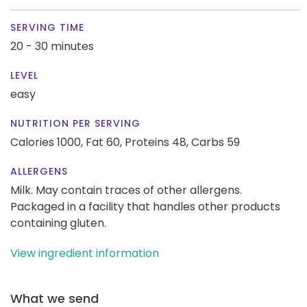
SERVING TIME
20 - 30 minutes
LEVEL
easy
NUTRITION PER SERVING
Calories 1000,
Fat 60,
Proteins 48,
Carbs 59
ALLERGENS
Milk. May contain traces of other allergens.
Packaged in a facility that handles other products
containing gluten.
View ingredient information
What we send