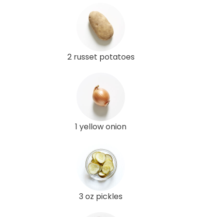
2 russet potatoes
1 yellow onion
3 oz pickles