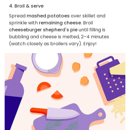
4. Broil & serve
Spread
mashed potatoes
over skillet and
sprinkle with
remaining cheese
. Broil
cheeseburger shepherd's pie
until filling is
bubbling and cheese is melted, 2–4 minutes
(watch closely as broilers vary). Enjoy!