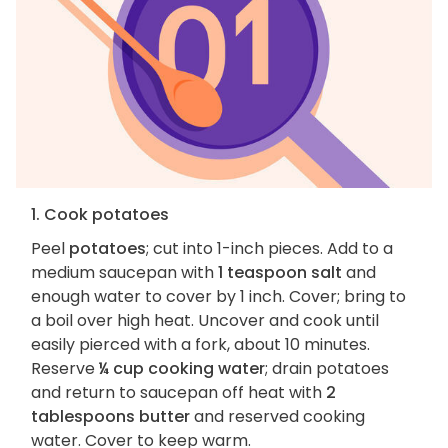
1. Cook potatoes
Peel
potatoes
; cut into 1-inch pieces. Add to a
medium saucepan with
1 teaspoon salt
and
enough water to cover by 1 inch. Cover; bring to
a boil over high heat. Uncover and cook until
easily pierced with a fork, about 10 minutes.
Reserve
¼ cup cooking water
; drain potatoes
and return to saucepan off heat with
2
tablespoons butter
and reserved cooking
water. Cover to keep warm.