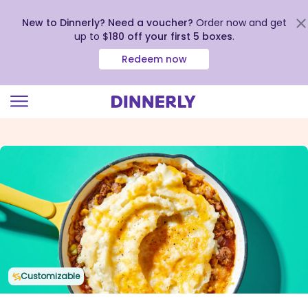
New to Dinnerly? Need a voucher?
Order now and get
up to
$180 off your first 5 boxes
.
Redeem now
Click
to
view
our
Accessibility
Statement
Customizable