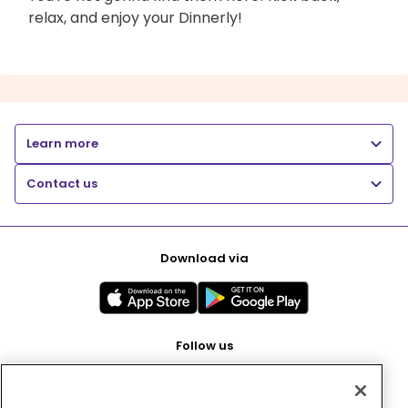
relax, and enjoy your Dinnerly!
Learn more
Contact us
Download via
Follow us