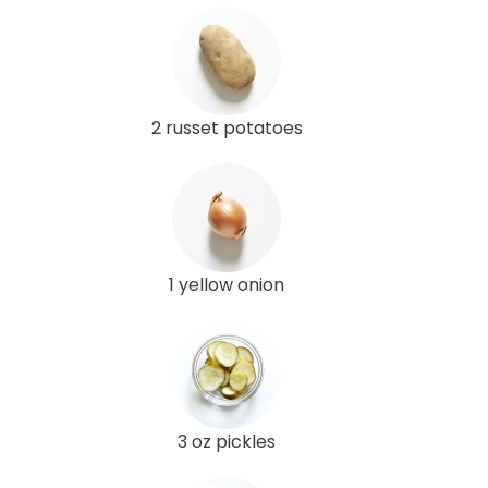
2 russet potatoes
1 yellow onion
3 oz pickles