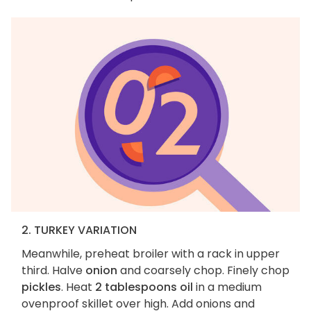
2. TURKEY VARIATION
Meanwhile, preheat broiler with a rack in upper
third. Halve
onion
and coarsely chop. Finely chop
pickles
. Heat
2 tablespoons oil
in a medium
ovenproof skillet over high. Add onions and