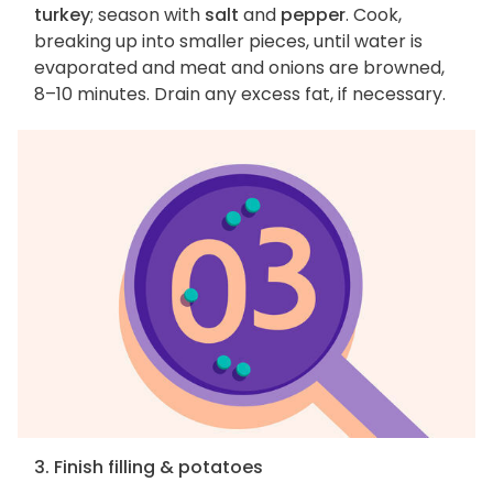
turkey
; season with
salt
and
pepper
. Cook,
breaking up into smaller pieces, until water is
evaporated and meat and onions are browned,
8–10 minutes. Drain any excess fat, if necessary.
3. Finish filling & potatoes