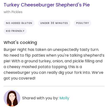
Turkey Cheeseburger Shepherd's Pie
with Pickles
NO ADDED GLUTEN
UNDER 30 MINUTES
POULTRY
KID FRIENDLY
What's cooking
Burger night has taken an unexpectedly tasty turn.
No need to flip patties when you're talking shepherd’s
pie! With a ground turkey, onion, and pickle filling and
a cheesy mashed potato topping, this is a
cheeseburger you can really dig your fork into. We’ve
got you covered!
Shared with you by:
Molly