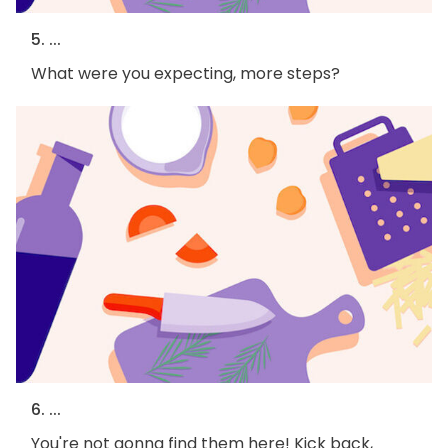
5. ...
What were you expecting, more steps?
6. ...
You're not gonna find them here! Kick back,