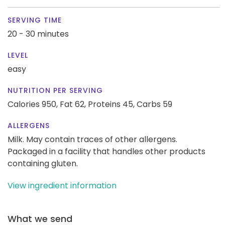
SERVING TIME
20 - 30 minutes
LEVEL
easy
NUTRITION PER SERVING
Calories 950,
Fat 62,
Proteins 45,
Carbs 59
ALLERGENS
Milk. May contain traces of other allergens.
Packaged in a facility that handles other products
containing gluten.
View ingredient information
What we send