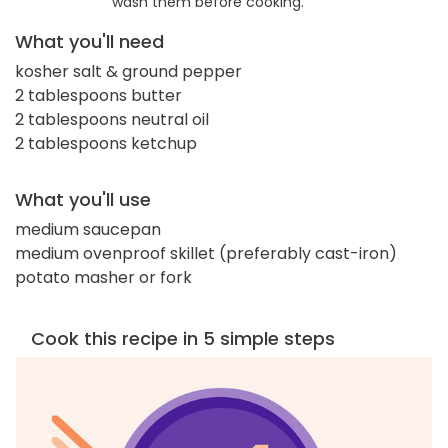
wash them before cooking.
What you'll need
kosher salt & ground pepper
2 tablespoons butter
2 tablespoons neutral oil
2 tablespoons ketchup
What you'll use
medium saucepan
medium ovenproof skillet (preferably cast-iron)
potato masher or fork
Cook this recipe in 5 simple steps