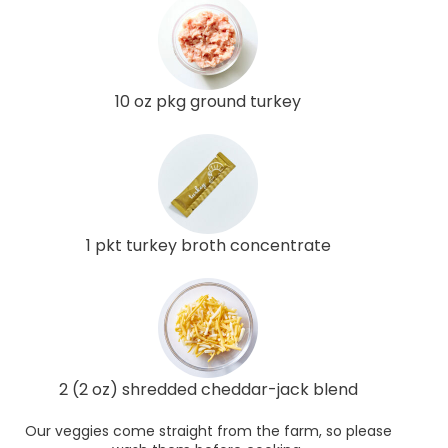
10 oz pkg ground turkey
1 pkt turkey broth concentrate
2 (2 oz) shredded cheddar-jack blend
Our veggies come straight from the farm, so please