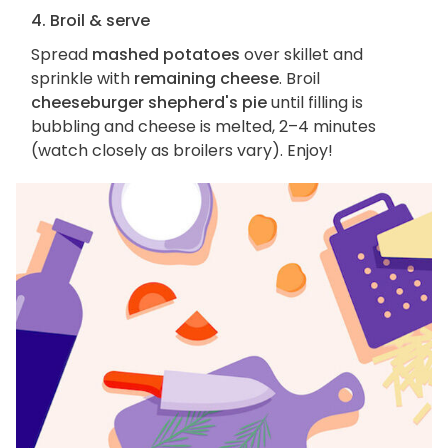
4. Broil & serve
Spread
mashed potatoes
over skillet and
sprinkle with
remaining cheese
. Broil
cheeseburger shepherd's pie
until filling is
bubbling and cheese is melted, 2–4 minutes
(watch closely as broilers vary). Enjoy!