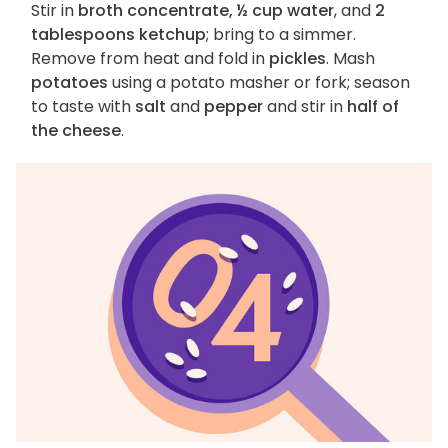
Stir in
broth concentrate, ½ cup water
, and
2
tablespoons ketchup
; bring to a simmer.
Remove from heat and fold in
pickles
. Mash
potatoes
using a potato masher or fork; season
to taste with
salt
and
pepper
and stir in
half of
the cheese
.