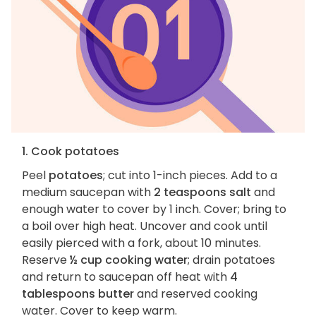
1. Cook potatoes
Peel
potatoes
; cut into 1-inch pieces. Add to a
medium saucepan with
2 teaspoons salt
and
enough water to cover by 1 inch. Cover; bring to
a boil over high heat. Uncover and cook until
easily pierced with a fork, about 10 minutes.
Reserve
½ cup cooking water
; drain potatoes
and return to saucepan off heat with
4
tablespoons butter
and reserved cooking
water. Cover to keep warm.