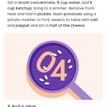
Stir in
broth concentrate, ¾ cup water
, and
¼
cup ketchup
; bring to a simmer. Remove from
heat and fold in
pickles
. Mash
potatoes
using a
potato masher or fork; season to taste with
salt
and
pepper
and stir in
half of the cheese
.
4. Broil & serve