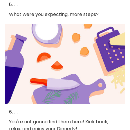
5. ...
What were you expecting, more steps?
6. ...
You're not gonna find them here! Kick back,
relax, and enjoy your Dinnerly!