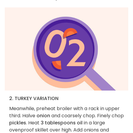
2. TURKEY VARIATION
Meanwhile, preheat broiler with a rack in upper
third. Halve
onion
and coarsely chop. Finely chop
pickles
. Heat
3 tablespoons oil
in a large
ovenproof skillet over high. Add onions and