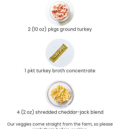
2 (10 oz) pkgs ground turkey
1 pkt turkey broth concentrate
4 (2 oz) shredded cheddar-jack blend
Our veggies come straight from the farm, so please