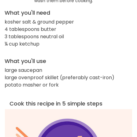
wash them before cooking.
What you'll need
kosher salt & ground pepper
4 tablespoons butter
3 tablespoons neutral oil
¼ cup ketchup
What you'll use
large saucepan
large ovenproof skillet (preferably cast-iron)
potato masher or fork
Cook this recipe in 5 simple steps