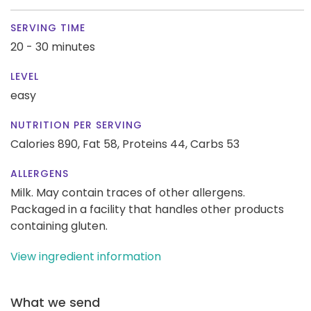
SERVING TIME
20 - 30 minutes
LEVEL
easy
NUTRITION PER SERVING
Calories 890,
Fat 58,
Proteins 44,
Carbs 53
ALLERGENS
Milk. May contain traces of other allergens.
Packaged in a facility that handles other products
containing gluten.
View ingredient information
What we send