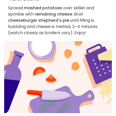
Spread
mashed potatoes
over skillet and
sprinkle with
remaining cheese
. Broil
cheeseburger shepherd's pie
until filling is
bubbling and cheese is melted, 2–4 minutes
(watch closely as broilers vary). Enjoy!