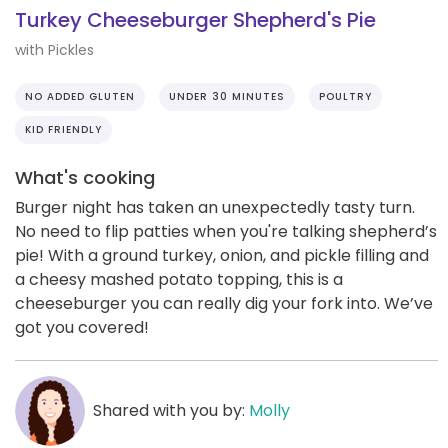
Turkey Cheeseburger Shepherd's Pie
with Pickles
NO ADDED GLUTEN
UNDER 30 MINUTES
POULTRY
KID FRIENDLY
What's cooking
Burger night has taken an unexpectedly tasty turn.
No need to flip patties when you're talking shepherd’s
pie! With a ground turkey, onion, and pickle filling and
a cheesy mashed potato topping, this is a
cheeseburger you can really dig your fork into. We’ve
got you covered!
Shared with you by:
Molly