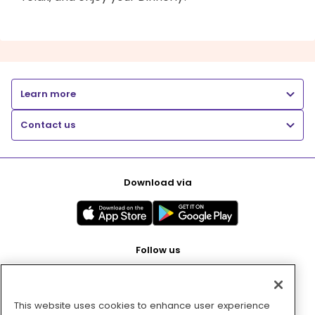
Learn more
Contact us
Download via
Follow us
This website uses cookies to enhance user experience
Pay with