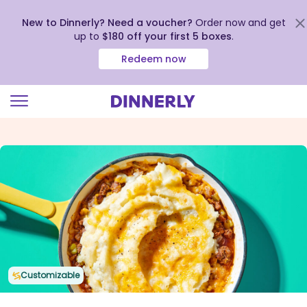
New to Dinnerly? Need a voucher?
Order now and get
up to
$180 off your first 5 boxes
.
Redeem now
Click
to
view
our
Accessibility
Statement
Customizable