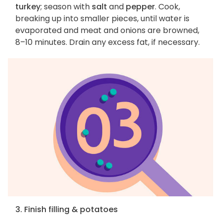
turkey
; season with
salt
and
pepper
. Cook,
breaking up into smaller pieces, until water is
evaporated and meat and onions are browned,
8–10 minutes. Drain any excess fat, if necessary.
3. Finish filling & potatoes