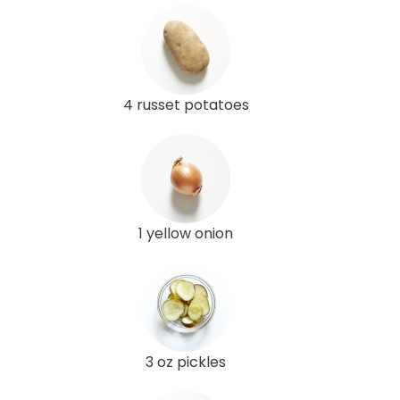
4 russet potatoes
1 yellow onion
3 oz pickles