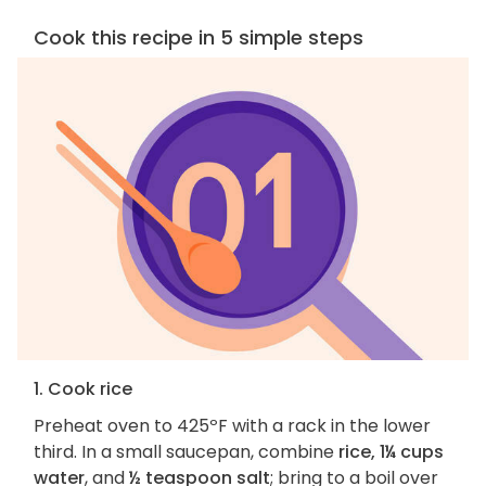
Cook this recipe in 5 simple steps
1. Cook rice
Preheat oven to 425ºF with a rack in the lower
third. In a small saucepan, combine
rice, 1¼ cups
water
, and
½ teaspoon salt
; bring to a boil over