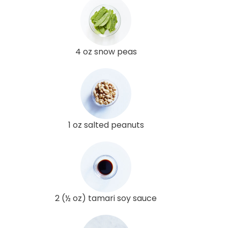
4 oz snow peas
1 oz salted peanuts
2 (½ oz) tamari soy sauce