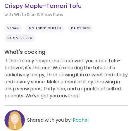
Crispy Maple-Tamari Tofu
with White Rice & Snow Peas
VEGAN
NO ADDED GLUTEN
DAIRY FREE
CLIMATE HERO
What's cooking
If there's any recipe that'll convert you into a tofu-
believer, it's this one. We're baking the tofu til it's
addictively crispy, then tossing it in a sweet and sticky
and savory sauce. Make a meal of it by throwing in
crisp snow peas, fluffy rice, and a sprinkle of salted
peanuts. We've got you covered!
Shared with you by:
Rachel