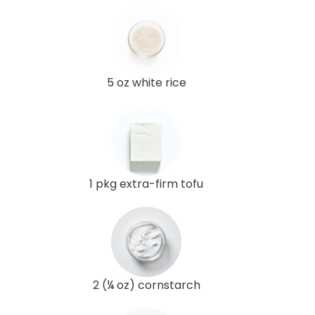
5 oz white rice
1 pkg extra-firm tofu
2 (¼ oz) cornstarch