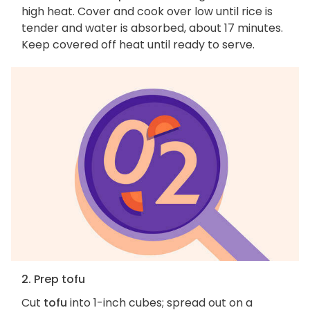
high heat. Cover and cook over low until rice is
tender and water is absorbed, about 17 minutes.
Keep covered off heat until ready to serve.
2. Prep tofu
Cut
tofu
into 1-inch cubes; spread out on a