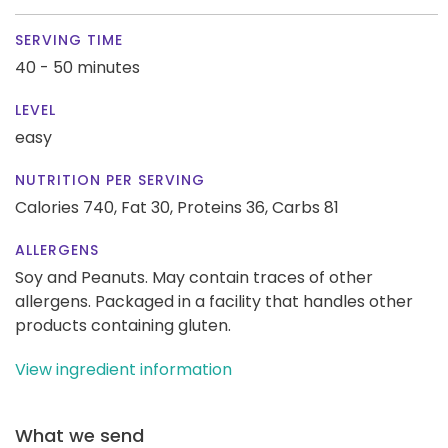
SERVING TIME
40 - 50 minutes
LEVEL
easy
NUTRITION PER SERVING
Calories 740,
Fat 30,
Proteins 36,
Carbs 81
ALLERGENS
Soy and Peanuts. May contain traces of other
allergens. Packaged in a facility that handles other
products containing gluten.
View ingredient information
What we send