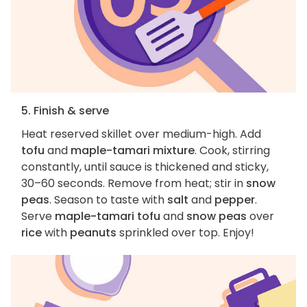
5. Finish & serve
Heat reserved skillet over medium-high. Add
tofu
and
maple-tamari mixture
. Cook, stirring
constantly, until sauce is thickened and sticky,
30–60 seconds. Remove from heat; stir in
snow
peas
. Season to taste with
salt
and
pepper
.
Serve
maple-tamari tofu
and
snow peas
over
rice
with
peanuts
sprinkled over top. Enjoy!