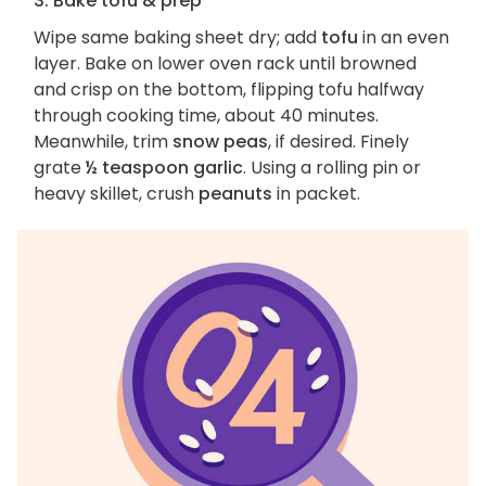
3. Bake tofu & prep
Wipe same baking sheet dry; add
tofu
in an even
layer. Bake on lower oven rack until browned
and crisp on the bottom, flipping tofu halfway
through cooking time, about 40 minutes.
Meanwhile, trim
snow peas
, if desired. Finely
grate
½ teaspoon garlic
. Using a rolling pin or
heavy skillet, crush
peanuts
in packet.