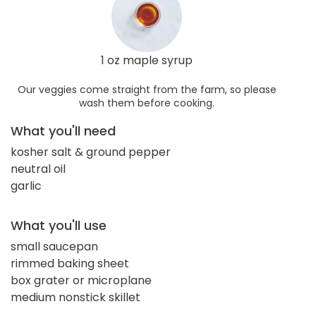
1 oz maple syrup
Our veggies come straight from the farm, so please
wash them before cooking.
What you'll need
kosher salt & ground pepper
neutral oil
garlic
What you'll use
small saucepan
rimmed baking sheet
box grater or microplane
medium nonstick skillet