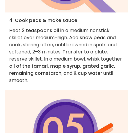
4. Cook peas & make sauce
Heat
2 teaspoons oil
in a medium nonstick
skillet over medium-high. Add
snow peas
and
cook, stirring often, until browned in spots and
softened, 2–3 minutes. Transfer to a plate;
reserve skillet. In a medium bowl, whisk together
all of the tamari, maple syrup, grated garlic,
remaining cornstarch
, and
¼ cup water
until
smooth.