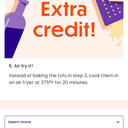
6. Air fry it!
Instead of baking the tofu in step 3, cook them in
an air fryer at 375°F for 20 minutes.
Learn more