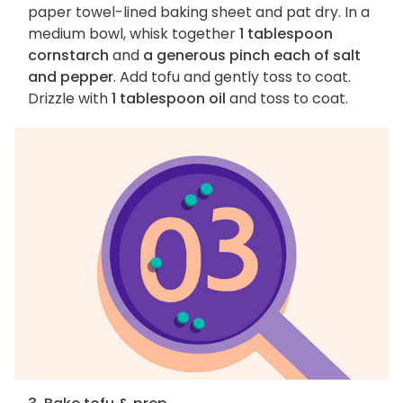
paper towel-lined baking sheet and pat dry. In a
medium bowl, whisk together
1 tablespoon
cornstarch
and
a generous pinch each of salt
and pepper
. Add tofu and gently toss to coat.
Drizzle with
1 tablespoon oil
and toss to coat.