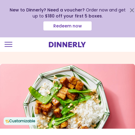
New to Dinnerly? Need a voucher?
Order now and get
up to
$180 off your first 5 boxes
.
Redeem now
Click
to
view
our
Accessibility
Statement
Customizable