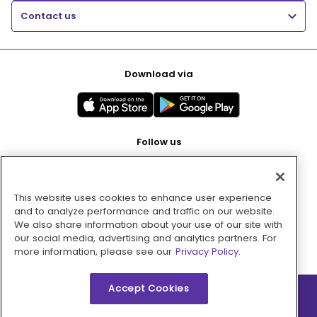
Contact us
Download via
Follow us
This website uses cookies to enhance user experience
Pay with
and to analyze performance and traffic on our website.
We also share information about your use of our site with
our social media, advertising and analytics partners. For
more information, please see our
Privacy Policy.
Accept Cookies