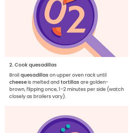
2. Cook quesadillas
Broil
quesadillas
on upper oven rack until
cheese
is melted and
tortillas
are golden-
brown, flipping once, 1–2 minutes per side (watch
closely as broilers vary).