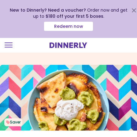
New to Dinnerly? Need a voucher?
Order now and get
up to
$180 off your first 5 boxes
.
Redeem now
Click
to
view
our
Accessibility
Statement
Saver