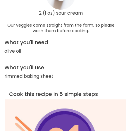
2 (1 oz) sour cream
Our veggies come straight from the farm, so please
wash them before cooking.
What you'll need
olive oil
What you'll use
rimmed baking sheet
Cook this recipe in 5 simple steps