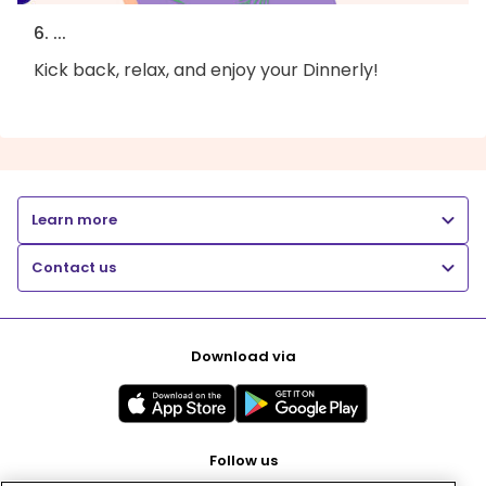
6. ...
Kick back, relax, and enjoy your Dinnerly!
Learn more
Contact us
Download via
Follow us