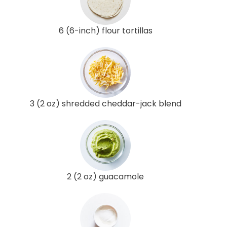
6 (6-inch) flour tortillas
3 (2 oz) shredded cheddar-jack blend
2 (2 oz) guacamole