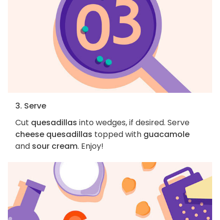
3. Serve
Cut
quesadillas
into wedges, if desired. Serve
cheese quesadillas
topped with
guacamole
and
sour cream
. Enjoy!