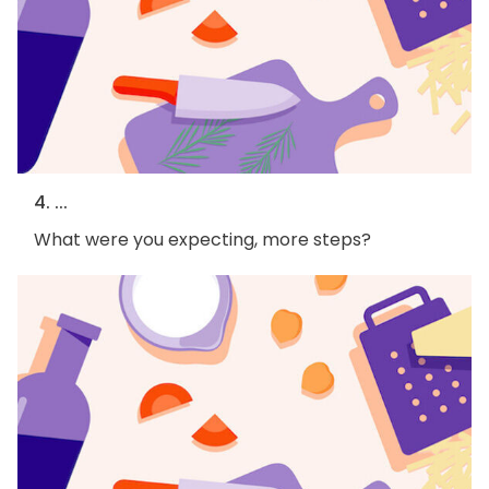
4. ...
What were you expecting, more steps?