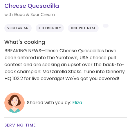
Cheese Quesadilla
with Guac & Sour Cream
VEGETARIAN
KID FRIENDLY
ONE POT MEAL
What's cooking
BREAKING NEWS—these Cheese Quesadillas have
been entered into the Yumtown, USA cheese pull
contest and are seeking an upset over the back-to-
back champion: Mozzarella Sticks. Tune into Dinnerly
HQ 102.2 for live coverage! We've got you covered!
Shared with you by:
Eliza
SERVING TIME