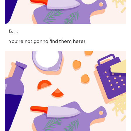
5. ...
You’re not gonna find them here!