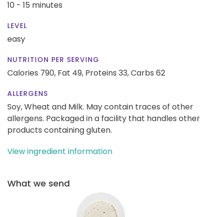
10 - 15 minutes
LEVEL
easy
NUTRITION PER SERVING
Calories 790,
Fat 49,
Proteins 33,
Carbs 62
ALLERGENS
Soy, Wheat and Milk. May contain traces of other
allergens. Packaged in a facility that handles other
products containing gluten.
View ingredient information
What we send