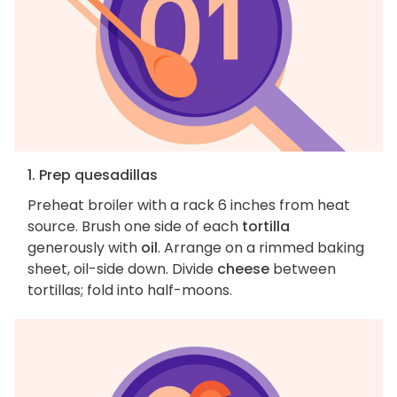
1. Prep quesadillas
Preheat broiler with a rack 6 inches from heat
source. Brush one side of each
tortilla
generously with
oil
. Arrange on a rimmed baking
sheet, oil-side down. Divide
cheese
between
tortillas; fold into half-moons.