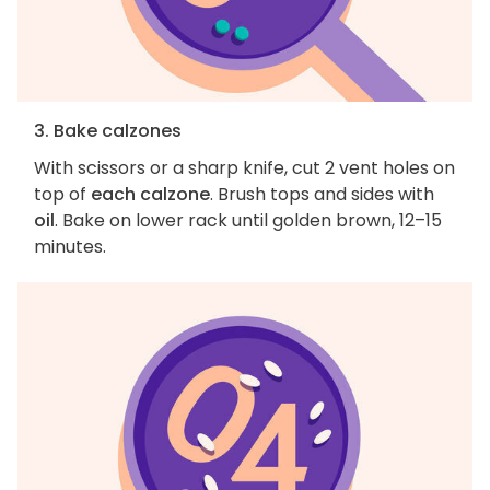
3. Bake calzones
With scissors or a sharp knife, cut 2 vent holes on
top of
each calzone
. Brush tops and sides with
oil
. Bake on lower rack until golden brown, 12–15
minutes.