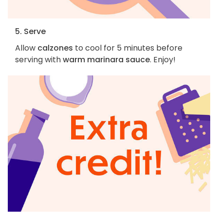
5. Serve
Allow
calzones
to cool for 5 minutes before
serving with
warm marinara sauce
. Enjoy!