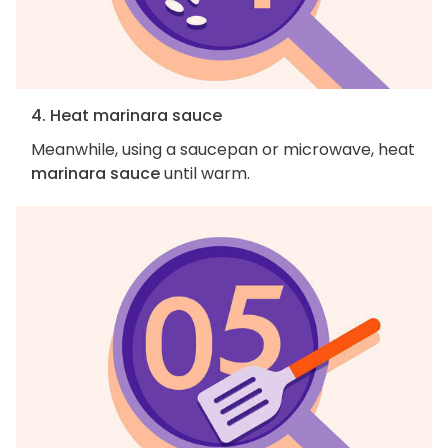
4. Heat marinara sauce
Meanwhile, using a saucepan or microwave, heat
marinara sauce
until warm.