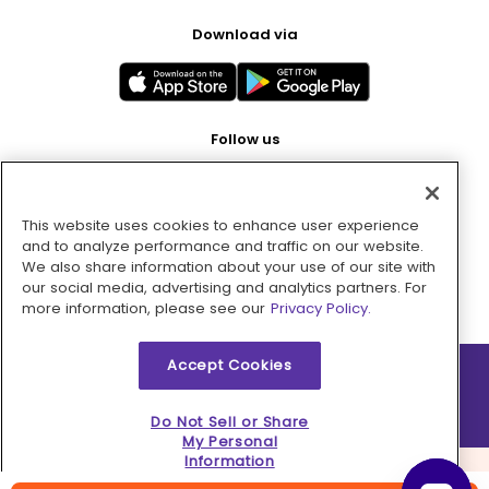
Download via
Follow us
This website uses cookies to enhance user experience
Pay with
and to analyze performance and traffic on our website.
We also share information about your use of our site with
our social media, advertising and analytics partners. For
more information, please see our
Privacy Policy.
Accept Cookies
2026 © MMM Consumer Brands Inc. All rights reserved.
Do Not Sell or Share
My Personal
Information