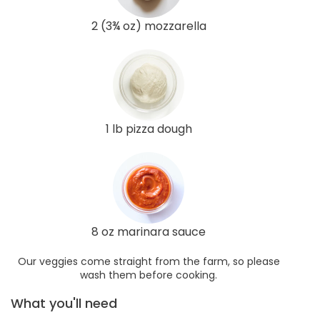
2 (3¾ oz) mozzarella
1 lb pizza dough
8 oz marinara sauce
Our veggies come straight from the farm, so please
wash them before cooking.
What you'll need