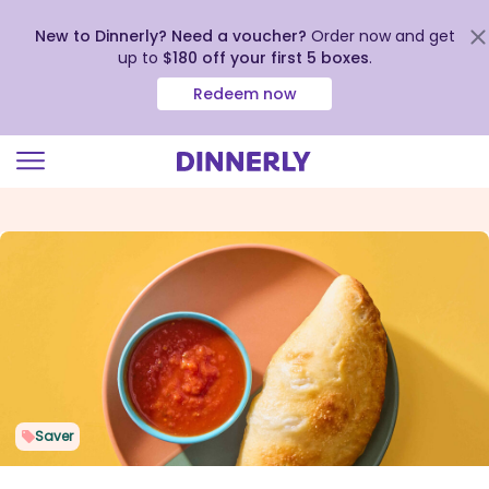
New to Dinnerly? Need a voucher?
Order now and get
up to
$180 off your first 5 boxes
.
Redeem now
Click
to
view
our
Accessibility
Statement
Saver