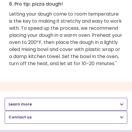
6. Pro tip: pizza dough!
Letting your dough come to room temperature
is the key to making it stretchy and easy to work
with. To speed up the process, we recommend
placing your dough in a warm oven. Preheat your
oven to 200ºF, then place the dough in a lightly
oiled mixing bowl and cover with plastic wrap or
a damp kitchen towel. Set the bowl in the oven,
turn off the heat, and let sit for 10–20 minutes."
Learn more
Contact us