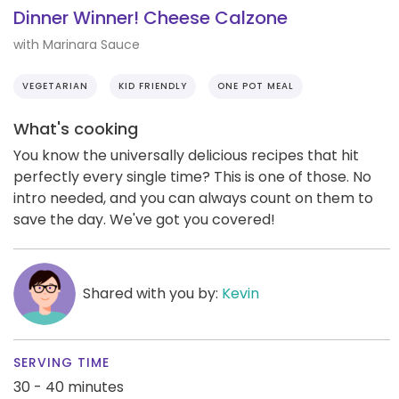
Dinner Winner! Cheese Calzone
with Marinara Sauce
VEGETARIAN
KID FRIENDLY
ONE POT MEAL
What's cooking
You know the universally delicious recipes that hit
perfectly every single time? This is one of those. No
intro needed, and you can always count on them to
save the day. We've got you covered!
Shared with you by:
Kevin
SERVING TIME
30 - 40 minutes