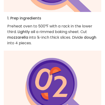
1. Prep ingredients
Preheat oven to 500℉ with a rack in the lower
third.
Lightly oil
a rimmed baking sheet. Cut
mozzarella
into ¼-inch thick slices. Divide
dough
into 4 pieces.