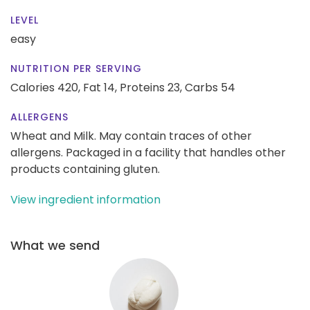
LEVEL
easy
NUTRITION PER SERVING
Calories 420,
Fat 14,
Proteins 23,
Carbs 54
ALLERGENS
Wheat and Milk. May contain traces of other
allergens. Packaged in a facility that handles other
products containing gluten.
View ingredient information
What we send