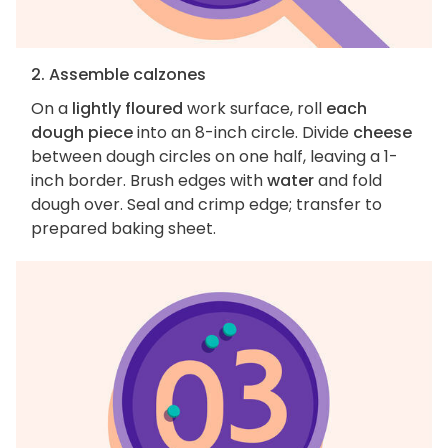
2. Assemble calzones
On a
lightly floured
work surface, roll
each
dough piece
into an 8-inch circle. Divide
cheese
between dough circles on one half, leaving a 1-
inch border. Brush edges with
water
and fold
dough over. Seal and crimp edge; transfer to
prepared baking sheet.