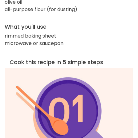
olive oil
all-purpose flour (for dusting)
What you'll use
rimmed baking sheet
microwave or saucepan
Cook this recipe in 5 simple steps