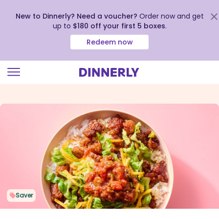
New to Dinnerly? Need a voucher?
Order now and get
up to
$180 off your first 5 boxes
.
Redeem now
Click
to
view
our
Accessibility
Statement
Saver