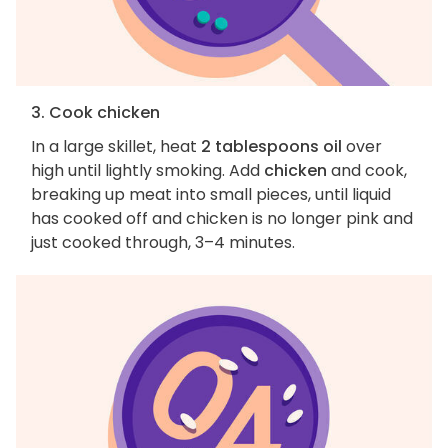
3. Cook chicken
In a large skillet, heat
2 tablespoons oil
over
high until lightly smoking. Add
chicken
and cook,
breaking up meat into small pieces, until liquid
has cooked off and chicken is no longer pink and
just cooked through, 3–4 minutes.