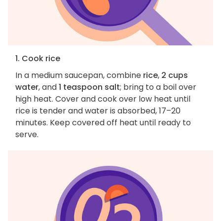
1. Cook rice
In a medium saucepan, combine
rice
,
2 cups
water
, and
1 teaspoon salt
; bring to a boil over
high heat. Cover and cook over low heat until
rice is tender and water is absorbed, 17–20
minutes. Keep covered off heat until ready to
serve.