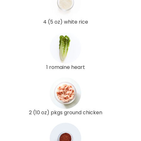
4 (5 oz) white rice
1 romaine heart
2 (10 oz) pkgs ground chicken