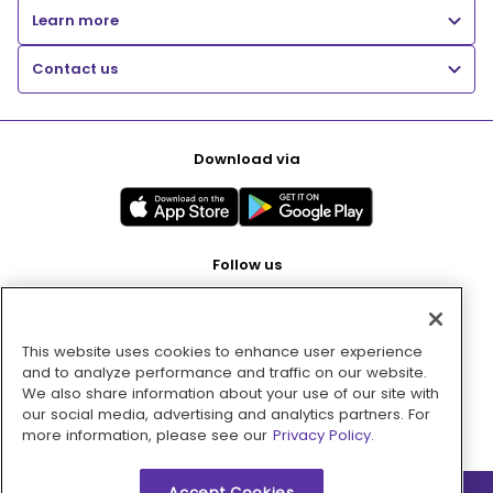
Learn more
Contact us
Download via
Follow us
This website uses cookies to enhance user experience
Pay with
and to analyze performance and traffic on our website.
We also share information about your use of our site with
our social media, advertising and analytics partners. For
more information, please see our
Privacy Policy.
Accept Cookies