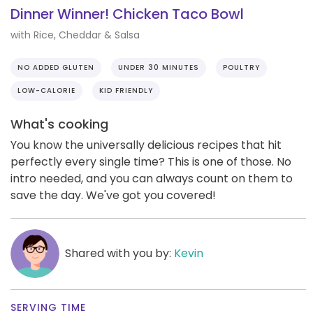
Dinner Winner! Chicken Taco Bowl
with Rice, Cheddar & Salsa
NO ADDED GLUTEN
UNDER 30 MINUTES
POULTRY
LOW-CALORIE
KID FRIENDLY
What's cooking
You know the universally delicious recipes that hit
perfectly every single time? This is one of those. No
intro needed, and you can always count on them to
save the day. We've got you covered!
Shared with you by:
Kevin
SERVING TIME