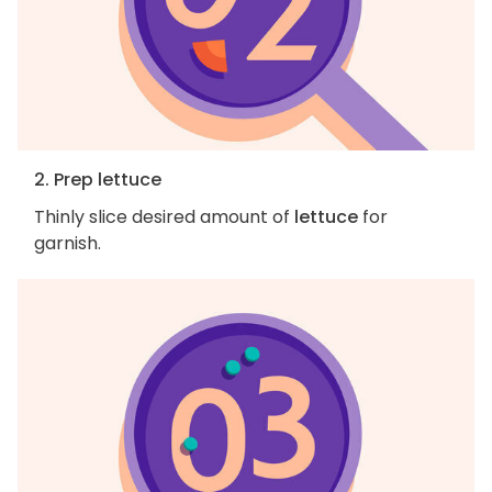
2. Prep lettuce
Thinly slice desired amount of
lettuce
for
garnish.