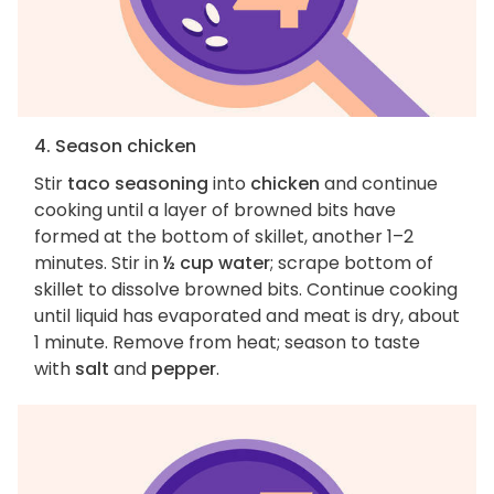
4. Season chicken
Stir
taco seasoning
into
chicken
and continue
cooking until a layer of browned bits have
formed at the bottom of skillet, another 1–2
minutes. Stir in
½ cup water
; scrape bottom of
skillet to dissolve browned bits. Continue cooking
until liquid has evaporated and meat is dry, about
1 minute. Remove from heat; season to taste
with
salt
and
pepper
.