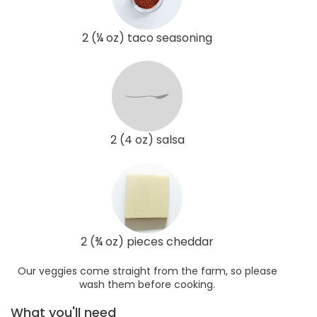
2 (¼ oz) taco seasoning
2 (4 oz) salsa
2 (¾ oz) pieces cheddar
Our veggies come straight from the farm, so please
wash them before cooking.
What you'll need