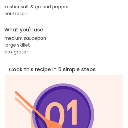
kosher salt & ground pepper
neutral oil
What you'll use
medium saucepan
large skillet
box grater
Cook this recipe in 5 simple steps