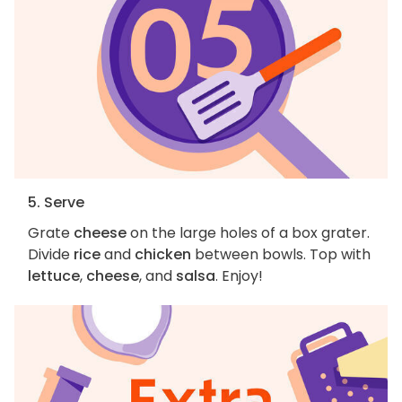
5. Serve
Grate
cheese
on the large holes of a box grater.
Divide
rice
and
chicken
between bowls. Top with
lettuce
,
cheese
, and
salsa
. Enjoy!