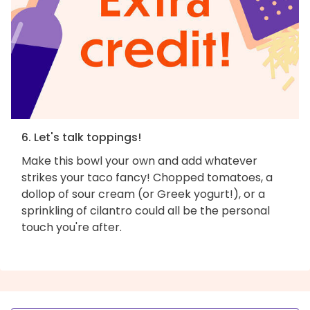
6. Let's talk toppings!
Make this bowl your own and add whatever
strikes your taco fancy! Chopped tomatoes, a
dollop of sour cream (or Greek yogurt!), or a
sprinkling of cilantro could all be the personal
touch you're after.