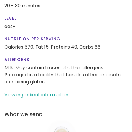
20 - 30 minutes
LEVEL
easy
NUTRITION PER SERVING
Calories 570,
Fat 15,
Proteins 40,
Carbs 66
ALLERGENS
Milk. May contain traces of other allergens.
Packaged in a facility that handles other products
containing gluten.
View ingredient information
What we send