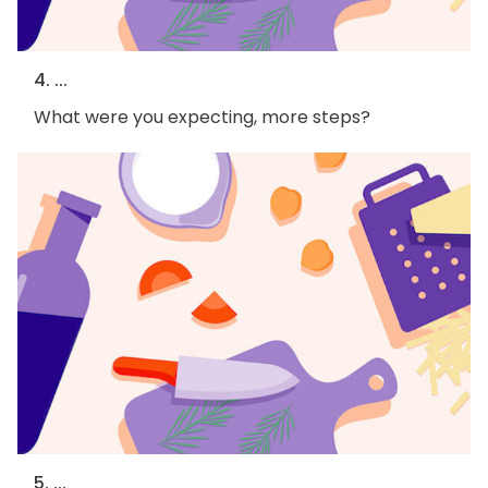
4. ...
What were you expecting, more steps?
5. ...