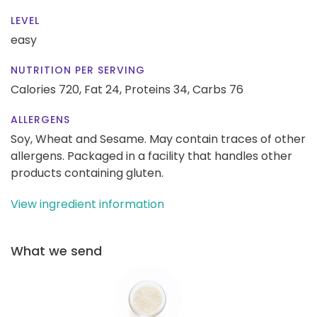
LEVEL
easy
NUTRITION PER SERVING
Calories 720,
Fat 24,
Proteins 34,
Carbs 76
ALLERGENS
Soy, Wheat and Sesame. May contain traces of other
allergens. Packaged in a facility that handles other
products containing gluten.
View ingredient information
What we send