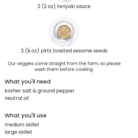
2 (2 oz) teriyaki sauce
2 (¼ oz) pkts toasted sesame seeds
Our veggies come straight from the farm, so please
wash them before cooking.
What you'll need
kosher salt & ground pepper
neutral oil
What you'll use
medium skillet
large skillet