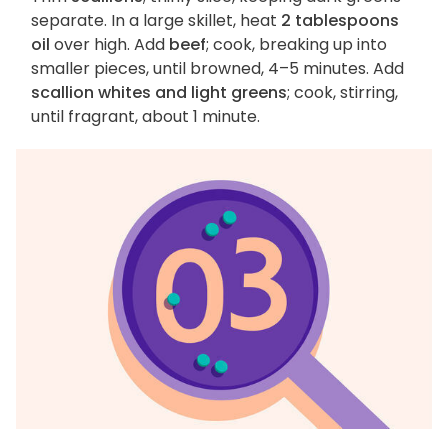
separate. In a large skillet, heat
2 tablespoons
oil
over high. Add
beef
; cook, breaking up into
smaller pieces, until browned, 4–5 minutes. Add
scallion whites and light greens
; cook, stirring,
until fragrant, about 1 minute.