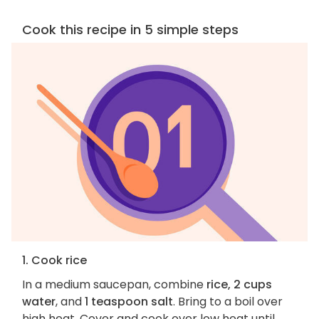
Cook this recipe in 5 simple steps
1. Cook rice
In a medium saucepan, combine
rice, 2 cups
water
, and
1 teaspoon salt
. Bring to a boil over
high heat. Cover and cook over low heat until