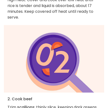
rice is tender and liquid is absorbed, about 17
minutes. Keep covered off heat until ready to
serve.
2. Cook beef
Trim
scallions
; thinly slice, keeping dark greens