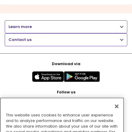
Learn more
Contact us
Download via
Follow us
This website uses cookies to enhance user experience
Pay with
and to analyze performance and traffic on our website.
We also share information about your use of our site with
our social media, advertising and analytics partners. For