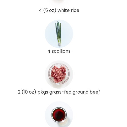
4 (5 oz) white rice
4 scallions
2 (10 oz) pkgs grass-fed ground beef