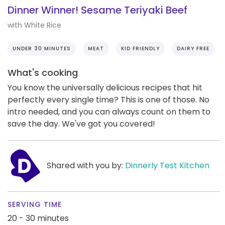
Dinner Winner! Sesame Teriyaki Beef
with White Rice
UNDER 30 MINUTES
MEAT
KID FRIENDLY
DAIRY FREE
What's cooking
You know the universally delicious recipes that hit
perfectly every single time? This is one of those. No
intro needed, and you can always count on them to
save the day. We've got you covered!
Shared with you by:
Dinnerly Test Kitchen
SERVING TIME
20 - 30 minutes