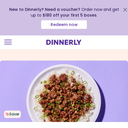
New to Dinnerly? Need a voucher?
Order now and get
up to
$180 off your first 5 boxes
.
Redeem now
Click
to
view
our
Accessibility
Statement
Saver