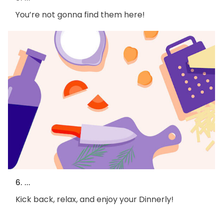
You’re not gonna find them here!
6. ...
Kick back, relax, and enjoy your Dinnerly!