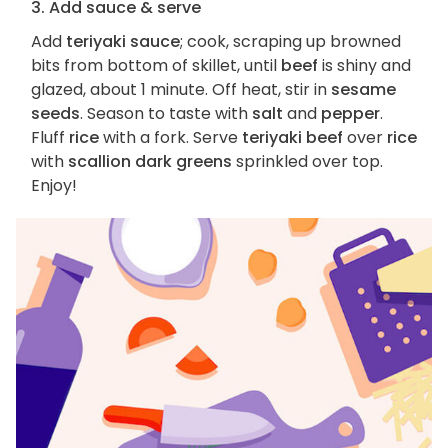
3. Add sauce & serve
Add
teriyaki sauce
; cook, scraping up browned
bits from bottom of skillet, until
beef
is shiny and
glazed, about 1 minute. Off heat, stir in
sesame
seeds
. Season to taste with
salt
and
pepper
.
Fluff
rice
with a fork. Serve
teriyaki beef
over
rice
with
scallion dark greens
sprinkled over top.
Enjoy!