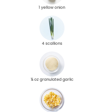
1 yellow onion
4 scallions
¼ oz granulated garlic