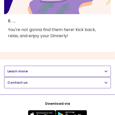
6. ...
You're not gonna find them here! Kick back,
relax, and enjoy your Dinnerly!
Learn more
Contact us
Download via