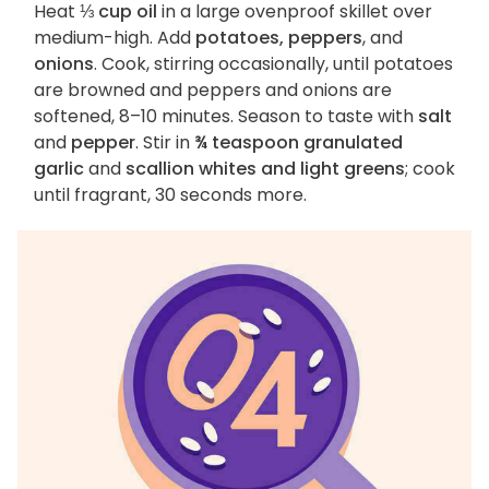
Heat
⅓ cup oil
in a large ovenproof skillet over
medium-high. Add
potatoes, peppers
, and
onions
. Cook, stirring occasionally, until potatoes
are browned and peppers and onions are
softened, 8–10 minutes. Season to taste with
salt
and
pepper
. Stir in
¾ teaspoon granulated
garlic
and
scallion whites and light greens
; cook
until fragrant, 30 seconds more.