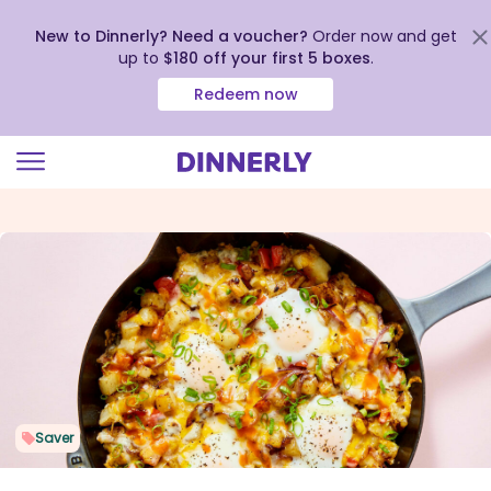
New to Dinnerly? Need a voucher?
Order now and get
up to
$180 off your first 5 boxes
.
Redeem now
Click
to
view
our
Accessibility
Statement
Saver