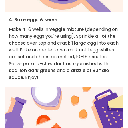
4. Bake eggs & serve
Make 4–6 wells in
veggie mixture
(depending on
how many eggs you're using). Sprinkle
all of the
cheese
over top and crack
1 large egg
into each
well. Bake on center oven rack until egg whites
are set and cheese is melted, 10–15 minutes.
Serve
potato-cheddar hash
garnished with
scallion dark greens
and
a drizzle of Buffalo
sauce
. Enjoy!