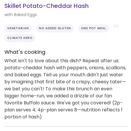
Skillet Potato-Cheddar Hash
with Baked Eggs
VEGETARIAN
NO ADDED GLUTEN
ONE POT MEAL
CLIMATE HERO
What's cooking
What isn't to love about this dish? Repeat after us:
potato-cheddar hash with peppers, onions, scallions,
and baked eggs. Tell us your mouth didn't just water
by imagining that first bite of a crispy, cheesy tater—
we bet you can't! To make this brunch an even
bigger home-run, we added a drizzle of our fan
favorite Buffalo sauce. We've got you covered! (2p-
plan serves 4; 4p-plan serves 8—nutrition reflects 1
portion of hash)