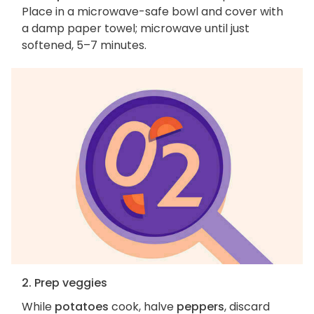
Place in a microwave-safe bowl and cover with
a damp paper towel; microwave until just
softened, 5–7 minutes.
2. Prep veggies
While
potatoes
cook, halve
peppers
, discard