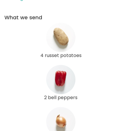
What we send
4 russet potatoes
2 bell peppers