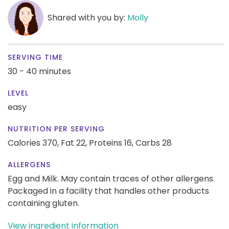
Shared with you by:
Molly
SERVING TIME
30 - 40 minutes
LEVEL
easy
NUTRITION PER SERVING
Calories 370,
Fat 22,
Proteins 16,
Carbs 28
ALLERGENS
Egg and Milk. May contain traces of other allergens.
Packaged in a facility that handles other products
containing gluten.
View ingredient information