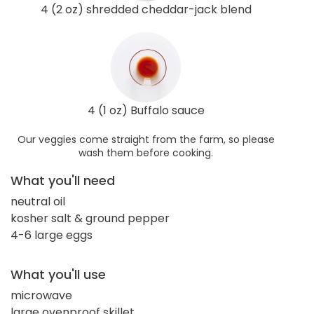
4 (2 oz) shredded cheddar-jack blend
4 (1 oz) Buffalo sauce
Our veggies come straight from the farm, so please
wash them before cooking.
What you'll need
neutral oil
kosher salt & ground pepper
4-6 large eggs
What you'll use
microwave
large ovenproof skillet