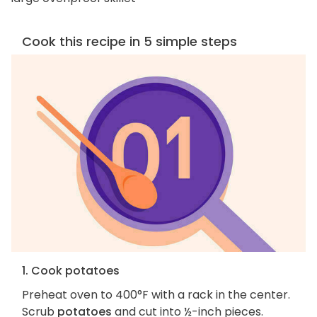
Cook this recipe in 5 simple steps
1. Cook potatoes
Preheat oven to 400°F with a rack in the center.
Scrub
potatoes
and cut into ½-inch pieces.