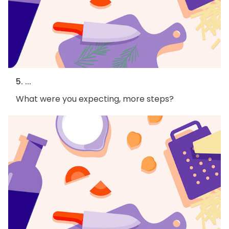
5. ...
What were you expecting, more steps?