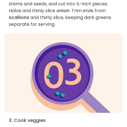
stems and seeds, and cut into ½-inch pieces.
Halve and thinly slice
onion
. Trim ends from
scallions
and thinly slice, keeping dark greens
separate for serving.
3. Cook veggies