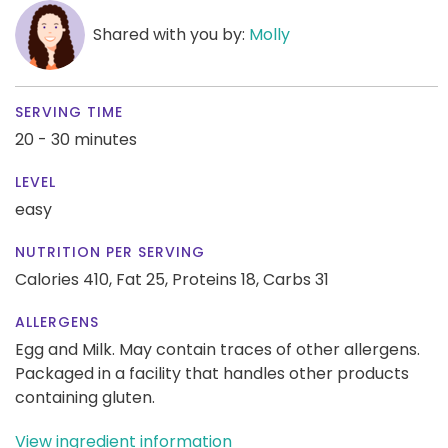
Shared with you by:
Molly
SERVING TIME
20 - 30 minutes
LEVEL
easy
NUTRITION PER SERVING
Calories 410,
Fat 25,
Proteins 18,
Carbs 31
ALLERGENS
Egg and Milk. May contain traces of other allergens.
Packaged in a facility that handles other products
containing gluten.
View ingredient information