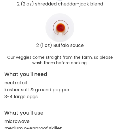
2 (2 oz) shredded cheddar-jack blend
2 (1 oz) Buffalo sauce
Our veggies come straight from the farm, so please
wash them before cooking.
What you'll need
neutral oil
kosher salt & ground pepper
3-4 large eggs
What you'll use
microwave
medium ovenproof skillet