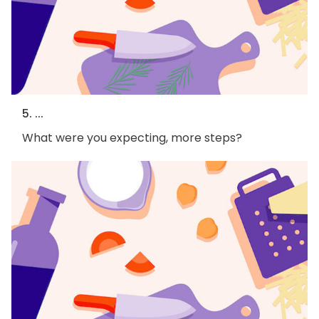
5. ...
What were you expecting, more steps?