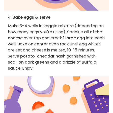
4. Bake eggs & serve
Make 3–4 wells in
veggie mixture
(depending on
how many eggs you're using). Sprinkle
all of the
cheese
over top and crack
1 large egg
into each
well. Bake on center oven rack until egg whites
are set and cheese is melted, 10–15 minutes.
Serve
potato-cheddar hash
garnished with
scallion dark greens
and
a drizzle of Buffalo
sauce
. Enjoy!