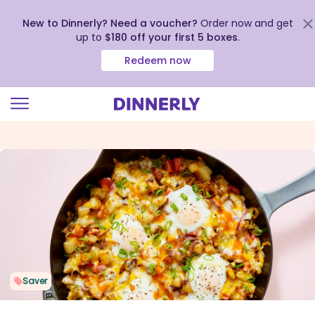
New to Dinnerly? Need a voucher?
Order now and get
up to
$180 off your first 5 boxes
.
Redeem now
Click
to
view
our
Accessibility
Statement
Saver