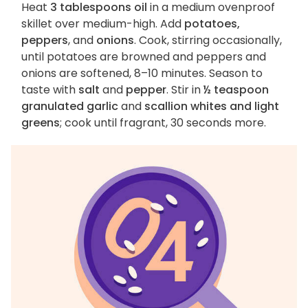
Heat
3 tablespoons oil
in a medium ovenproof
skillet over medium-high. Add
potatoes,
peppers
, and
onions
. Cook, stirring occasionally,
until potatoes are browned and peppers and
onions are softened, 8–10 minutes. Season to
taste with
salt
and
pepper
. Stir in
½ teaspoon
granulated garlic
and
scallion whites and light
greens
; cook until fragrant, 30 seconds more.