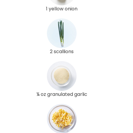
1 yellow onion
2 scallions
¼ oz granulated garlic