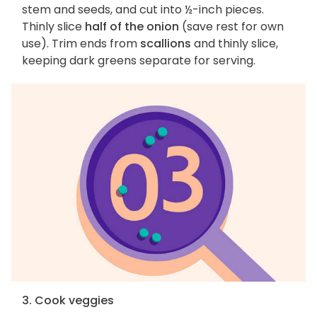
stem and seeds, and cut into ½-inch pieces.
Thinly slice
half of the onion
(save rest for own
use). Trim ends from
scallions
and thinly slice,
keeping dark greens separate for serving.
3. Cook veggies