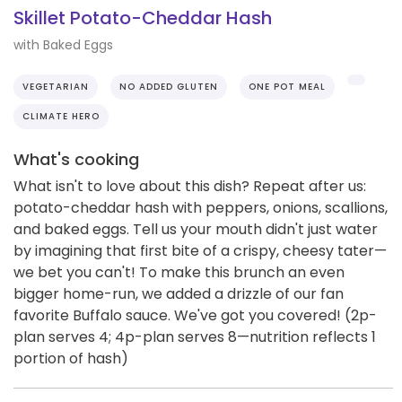
Skillet Potato-Cheddar Hash
with Baked Eggs
VEGETARIAN
NO ADDED GLUTEN
ONE POT MEAL
CLIMATE HERO
What's cooking
What isn't to love about this dish? Repeat after us:
potato-cheddar hash with peppers, onions, scallions,
and baked eggs. Tell us your mouth didn't just water
by imagining that first bite of a crispy, cheesy tater—
we bet you can't! To make this brunch an even
bigger home-run, we added a drizzle of our fan
favorite Buffalo sauce. We've got you covered! (2p-
plan serves 4; 4p-plan serves 8—nutrition reflects 1
portion of hash)