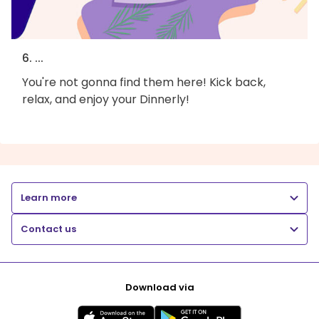
6. ...
You're not gonna find them here! Kick back,
relax, and enjoy your Dinnerly!
Learn more
Contact us
Download via