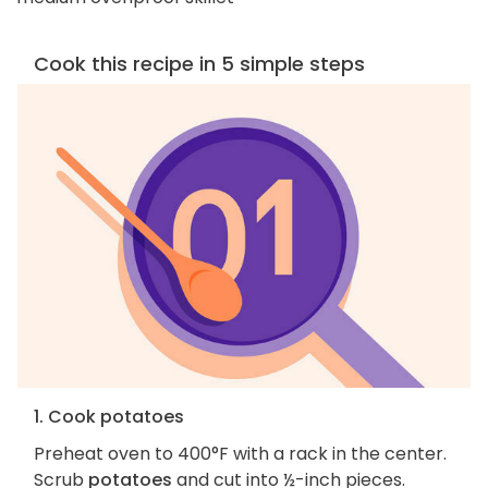
Cook this recipe in 5 simple steps
1. Cook potatoes
Preheat oven to 400°F with a rack in the center.
Scrub
potatoes
and cut into ½-inch pieces.