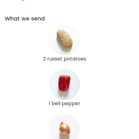
What we send
2 russet potatoes
1 bell pepper