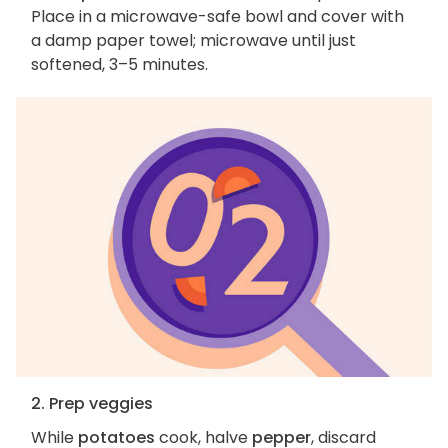
Place in a microwave-safe bowl and cover with
a damp paper towel; microwave until just
softened, 3–5 minutes.
2. Prep veggies
While
potatoes
cook, halve
pepper
, discard