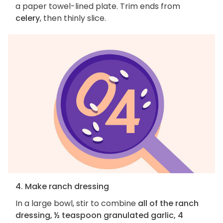
a paper towel-lined plate. Trim ends from
celery
, then thinly slice.
4. Make ranch dressing
In a large bowl, stir to combine
all of the ranch
dressing, ½ teaspoon granulated garlic, 4