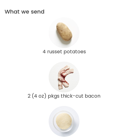
What we send
4 russet potatoes
2 (4 oz) pkgs thick-cut bacon