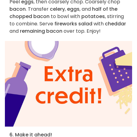
Peel
eggs
, then coarsely chop. Coarsely chop
bacon
. Transfer
celery
,
eggs
, and
half of the
chopped bacon
to bowl with
potatoes
, stirring
to combine. Serve
fireworks salad
with
cheddar
and
remaining bacon
over top. Enjoy!
6. Make it ahead!