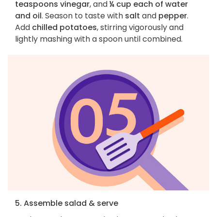
teaspoons vinegar
, and
¼ cup each of water
and oil
. Season to taste with
salt
and
pepper
.
Add
chilled potatoes
, stirring vigorously and
lightly mashing with a spoon until combined.
5. Assemble salad & serve