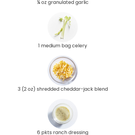
¼ oz granulated garlic
1 medium bag celery
3 (2 oz) shredded cheddar-jack blend
6 pkts ranch dressing