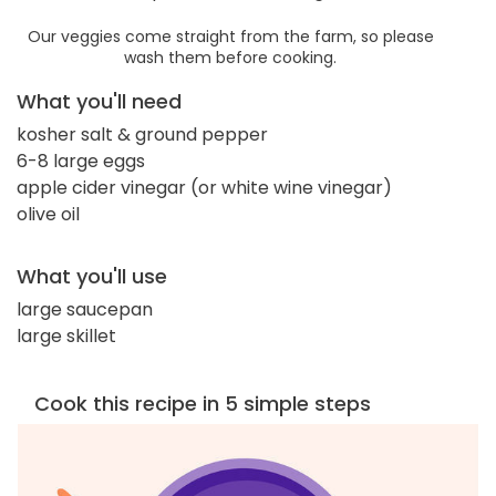
Our veggies come straight from the farm, so please
wash them before cooking.
What you'll need
kosher salt & ground pepper
6-8 large eggs
apple cider vinegar (or white wine vinegar)
olive oil
What you'll use
large saucepan
large skillet
Cook this recipe in 5 simple steps