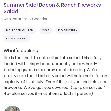
Summer Side! Bacon & Ranch Fireworks
Salad
with Potatoes & Cheddar
NO ADDED GLUTEN
MEAT
KID FRIENDLY
CLIMATE HERO
What's cooking
Life is too short to eat dull potato salad. This is fully
loaded with crispy bacon, crunchy celery, hard-
boiled eggs, and a creamy ranch dressing. We’re
pretty sure that this tasty salad will help make for an
explosive 4th of July! Even if it’s just you and televised
fireworks. We've got you covered! (2p-plan serves 4;
4p-plan serves 8—nutrition reflects 1 portion)