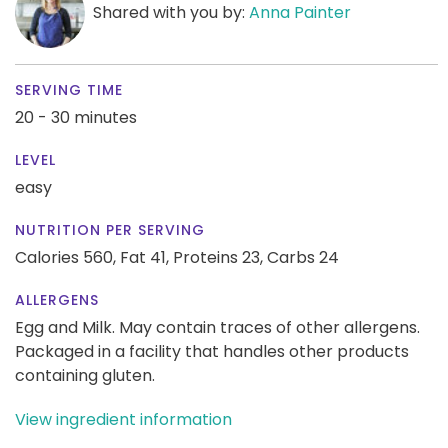
Shared with you by:
Anna Painter
SERVING TIME
20 - 30 minutes
LEVEL
easy
NUTRITION PER SERVING
Calories 560,
Fat 41,
Proteins 23,
Carbs 24
ALLERGENS
Egg and Milk. May contain traces of other allergens.
Packaged in a facility that handles other products
containing gluten.
View ingredient information