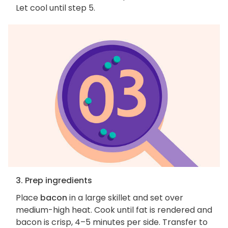
Let cool until step 5.
3. Prep ingredients
Place
bacon
in a large skillet and set over
medium-high heat. Cook until fat is rendered and
bacon is crisp, 4–5 minutes per side. Transfer to