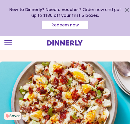
New to Dinnerly? Need a voucher?
Order now and get
up to
$180 off your first 5 boxes
.
Redeem now
Click
to
view
our
Accessibility
Statement
Saver