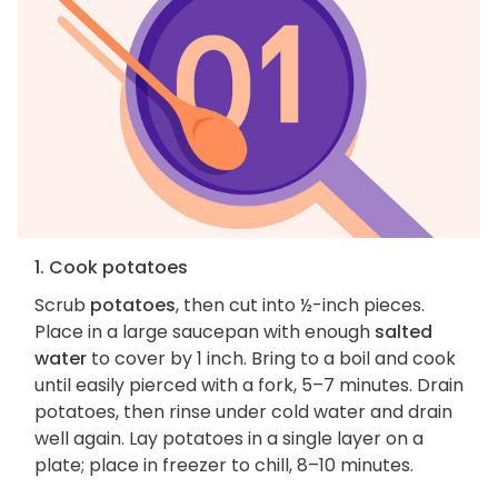
1. Cook potatoes
Scrub
potatoes
, then cut into ½-inch pieces.
Place in a large saucepan with enough
salted
water
to cover by 1 inch. Bring to a boil and cook
until easily pierced with a fork, 5–7 minutes. Drain
potatoes, then rinse under cold water and drain
well again. Lay potatoes in a single layer on a
plate; place in freezer to chill, 8–10 minutes.