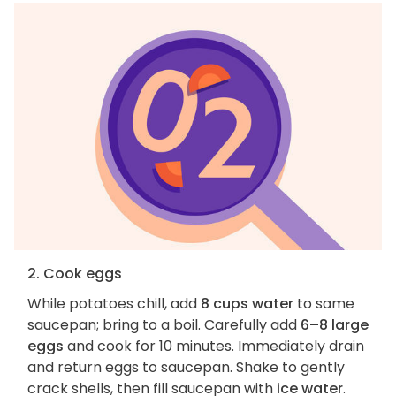
2. Cook eggs
While potatoes chill, add
8 cups water
to same
saucepan; bring to a boil. Carefully add
6–8 large
eggs
and cook for 10 minutes. Immediately drain
and return eggs to saucepan. Shake to gently
crack shells, then fill saucepan with
ice water
.