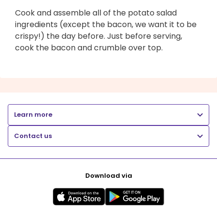
Cook and assemble all of the potato salad
ingredients (except the bacon, we want it to be
crispy!) the day before. Just before serving,
cook the bacon and crumble over top.
Learn more
Contact us
Download via