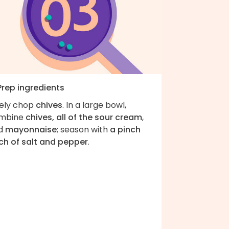
Prep ingredients
nely chop
chives
. In a large bowl,
mbine
chives, all of the sour cream
,
d
mayonnaise
; season with
a pinch
ch of salt and pepper
.