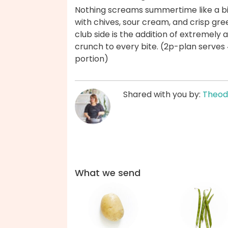
Nothing screams summertime like a bi
with chives, sour cream, and crisp gre
club side is the addition of extremely 
crunch to every bite. (2p-plan serves 
portion)
Shared with you by:
Theod
What we send