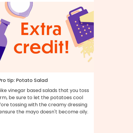
Pro tip: Potato Salad
ike vinegar based salads that you toss
m, be sure to let the potatoes cool
fore tossing with the creamy dressing
 ensure the mayo doesn't become oily.