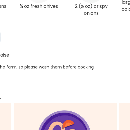
lar
ans
¼ oz fresh chives
2 (½ oz) crispy
col
onions
aise
he farm, so please wash them before cooking.
s