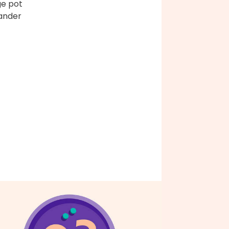
ge pot
ander