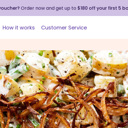
 voucher?
Order now and get up to
$180 off your first 5 b
How it works
Customer Service