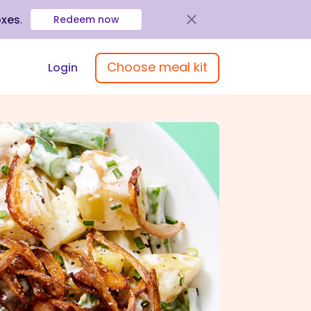
oxes
.
Redeem now
Choose meal kit
Login