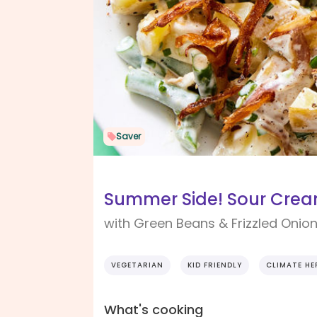
Saver
Summer Side! Sour Crea
with Green Beans & Frizzled Onio
VEGETARIAN
KID FRIENDLY
CLIMATE HE
What's cooking