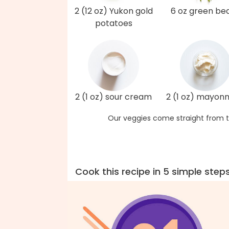
2 (12 oz) Yukon gold
6 oz green be
potatoes
2 (1 oz) sour cream
2 (1 oz) mayonn
Our veggies come straight from t
Cook this recipe in 5 simple step