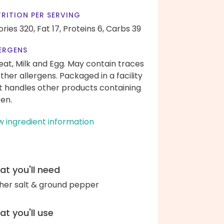
RITION PER SERVING
ories 320,
Fat 17,
Proteins 6,
Carbs 39
ERGENS
at, Milk and Egg. May contain traces
other allergens. Packaged in a facility
t handles other products containing
ten.
w ingredient information
t you'll need
her salt & ground pepper
t you'll use