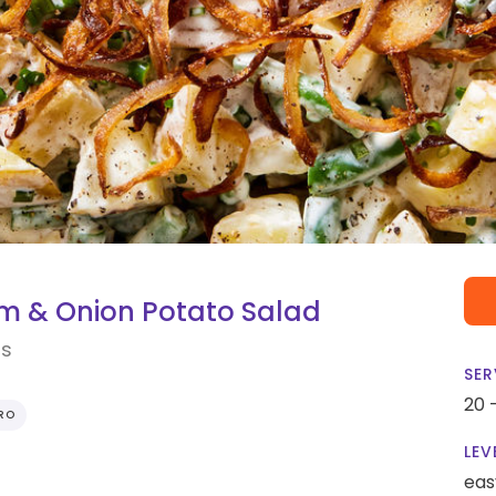
m & Onion Potato Salad
ns
SER
20 
RO
LEV
eas