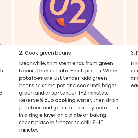
2. Cook green beans
3. 
Meanwhile, trim stem ends from
green
Fi
gh
beans
, then cut into 1-inch pieces. When
co
potatoes
are just tender, add green
an
beans to same pot and cook until bright
ea
5
green and crisp-tender, 1–2 minutes.
Reserve
¼ cup cooking water
, then drain
potatoes and green beans. Lay potatoes
in a single layer on a plate or baking
sheet; place in freezer to chill, 8–10
minutes.