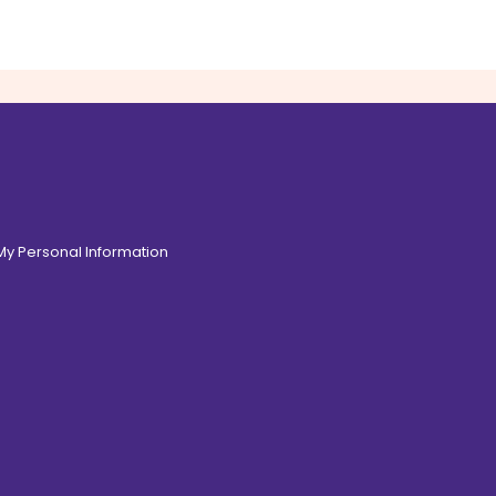
 My Personal Information