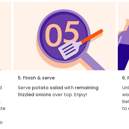
5. Finish & serve
6. 
d
Serve
potato salad
with
remaining
Unl
frizzled onions
over top. Enjoy!
war
.
be
ste
to
to