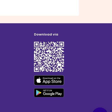
Download via