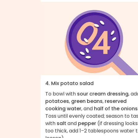
4. Mix potato salad
To bowl with
sour cream dressing
, ad
potatoes
,
green beans
,
reserved
cooking water
, and
half of the onions
Toss until evenly coated; season to ta
with
salt
and
pepper
(if dressing looks
too thick, add 1–2 tablespoons water 