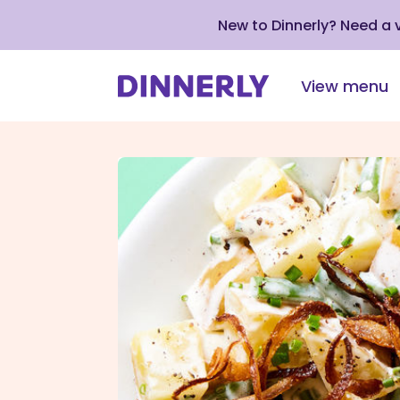
New to Dinnerly? Need a
View menu
Click
to
view
our
Accessibility
Statement