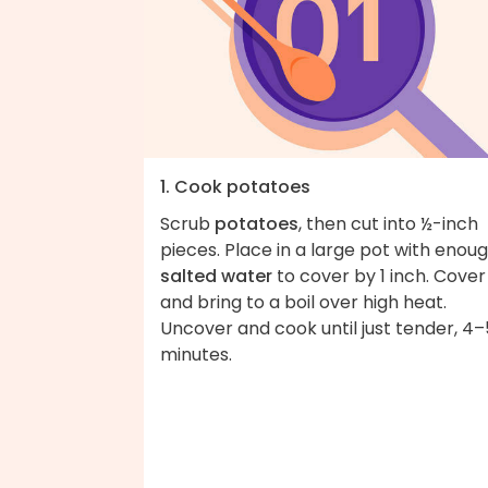
1. Cook potatoes
Scrub
potatoes
, then cut into ½-inch
pieces. Place in a large pot with enou
salted water
to cover by 1 inch. Cover
and bring to a boil over high heat.
Uncover and cook until just tender, 4–
minutes.