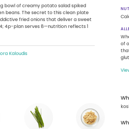
g bowl of creamy potato salad spiked
NUT
en beans. The secret to this clean plate
Cal
addictive fried onions that deliver a sweet
4; 4p-plan serves 8—nutrition reflects 1
ALL
Whe
of 
tha
ora Kaloudis
glu
Vie
Wha
kos
Wha