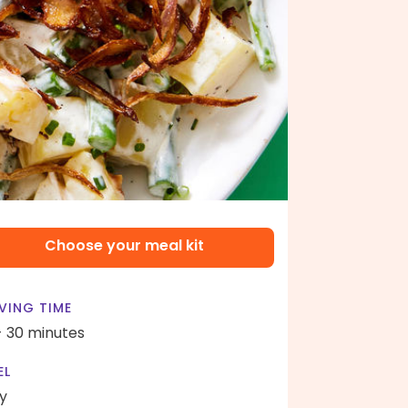
Choose your meal kit
VING TIME
- 30 minutes
EL
y