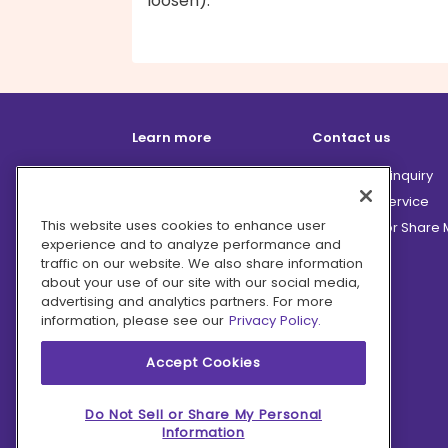
loosen).
Learn more
Contact us
How it works
Partnership inquiry
Careers
Customer Service
This website uses cookies to enhance user
Terms
Do Not Sell or Share
experience and to analyze performance and
Privacy
traffic on our website. We also share information
Company
about your use of our site with our social media,
advertising and analytics partners. For more
Ingredient Hub
information, please see our
Privacy Policy.
Recycling
Press
Accept Cookies
Affiliate Program
Blog
Do Not Sell or Share My Personal
Information
Hero Discounts