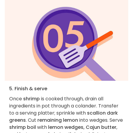
5. Finish & serve
Once
shrimp
is cooked through, drain all
ingredients in pot through a colander. Transfer
to a serving platter; sprinkle with
scallion dark
greens
. Cut
remaining lemon
into wedges. Serve
shrimp boil
with
lemon wedges, Cajun butter
,