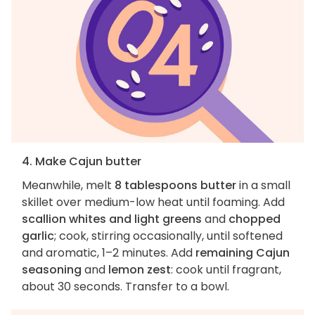
4. Make Cajun butter
Meanwhile, melt
8 tablespoons butter
in a small
skillet over medium-low heat until foaming. Add
scallion whites and light greens
and
chopped
garlic
; cook, stirring occasionally, until softened
and aromatic, 1–2 minutes. Add
remaining Cajun
seasoning
and
lemon zest
: cook until fragrant,
about 30 seconds. Transfer to a bowl.