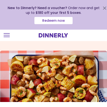
New to Dinnerly? Need a voucher?
Order now and get
up to
$180 off your first 5 boxes
.
Redeem now
Click
to
view
our
Accessibility
Statement