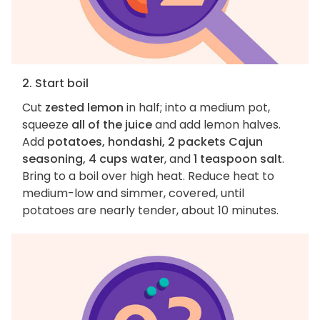
2. Start boil
Cut
zested lemon
in half; into a medium pot,
squeeze
all of the juice
and add lemon halves.
Add
potatoes, hondashi, 2 packets Cajun
seasoning, 4 cups water
, and
1 teaspoon salt
.
Bring to a boil over high heat. Reduce heat to
medium-low and simmer, covered, until
potatoes are nearly tender, about 10 minutes.