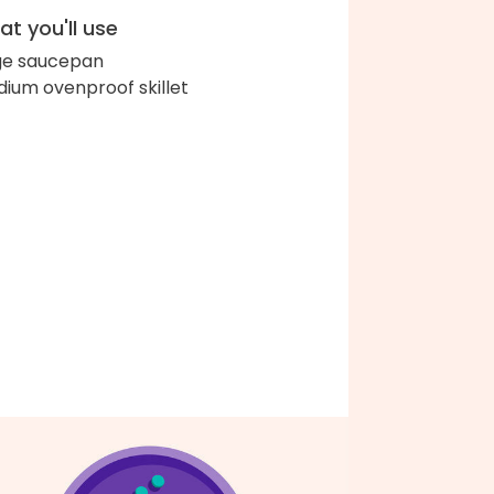
t you'll use
ge saucepan
ium ovenproof skillet