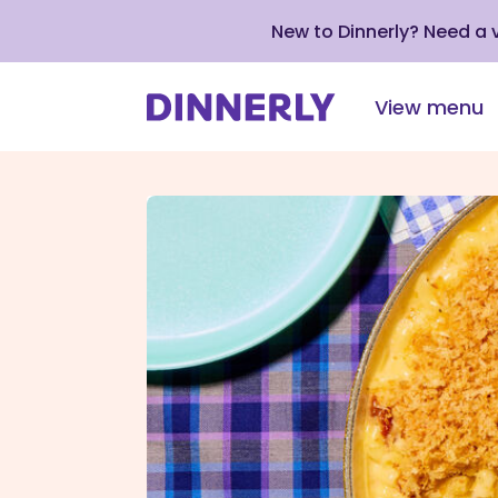
New to Dinnerly? Need a
View menu
Click
to
view
our
Accessibility
Statement