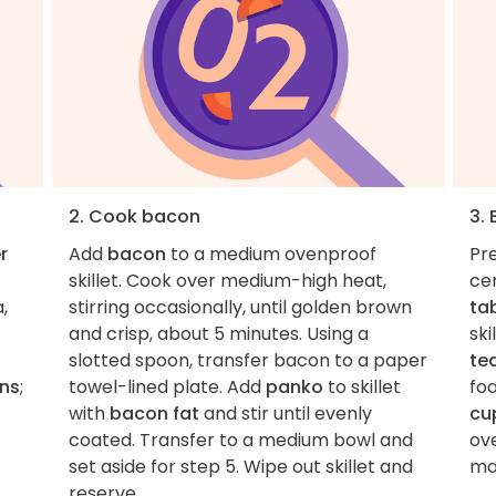
2. Cook bacon
3.
r
Add
bacon
to a medium ovenproof
Pre
skillet. Cook over medium-high heat,
ce
,
stirring occasionally, until golden brown
ta
and crisp, about 5 minutes. Using a
ski
slotted spoon, transfer bacon to a paper
te
ons
;
towel-lined plate. Add
panko
to skillet
foa
with
bacon fat
and stir until evenly
cu
coated. Transfer to a medium bowl and
ov
set aside for step 5. Wipe out skillet and
ma
reserve.