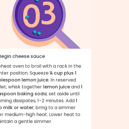
 Begin cheese sauce
heat oven to broil with a rack in the
nter position. Squeeze
¼ cup plus 1
blespoon lemon juice
. In reserved
llet, whisk together
lemon juice
and
1
aspoon baking soda
; set aside until
ming dissipates, 1–2 minutes. Add
1
p milk or water
; bring to a simmer
er medium-high heat. Lower heat to
intain a gentle simmer.