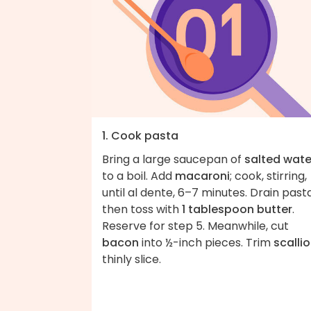
1. Cook pasta
Bring a large saucepan of
salted wate
to a boil. Add
macaroni
; cook, stirring,
until al dente, 6–7 minutes. Drain pasta
then toss with
1 tablespoon butter
.
Reserve for step 5. Meanwhile, cut
bacon
into ½-inch pieces. Trim
scalli
thinly slice.