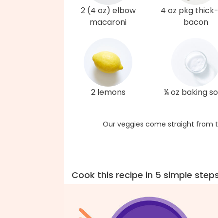
2 (4 oz) elbow
4 oz pkg thick
macaroni
bacon
2 lemons
¼ oz baking s
Our veggies come straight from t
Cook this recipe in 5 simple step