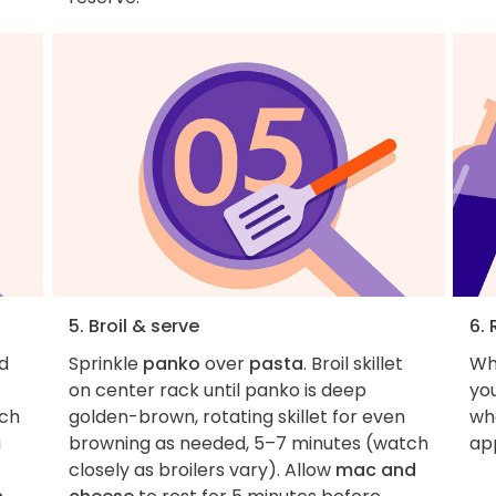
5. Broil & serve
6. 
d
Sprinkle
panko
over
pasta
. Broil skillet
Wh
on center rack until panko is deep
you
ach
golden-brown, rotating skillet for even
wha
a
browning as needed, 5–7 minutes (watch
ap
closely as broilers vary). Allow
mac and