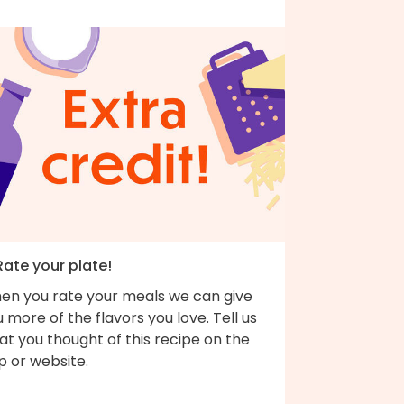
Rate your plate!
en you rate your meals we can give
 more of the flavors you love. Tell us
t you thought of this recipe on the
p or website.