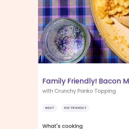
Family Friendly! Bacon 
with Crunchy Panko Topping
MEAT
KID FRIENDLY
What's cooking