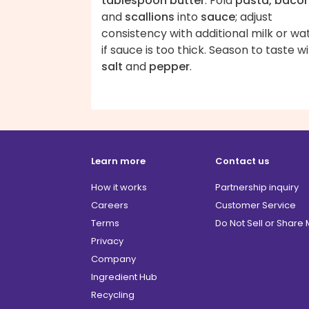
tablespoon butter
. Fold
pasta, baco
and
scallions
into
sauce
; adjust
consistency with additional milk or wa
if sauce is too thick. Season to taste w
salt
and
pepper
.
Learn more
Contact us
How it works
Partnership inquiry
Careers
Customer Service
Terms
Do Not Sell or Share
Privacy
Company
Ingredient Hub
Recycling