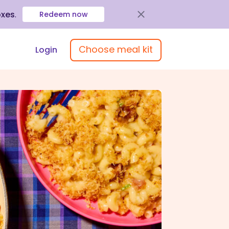
oxes
.
Redeem now
Choose meal kit
Login