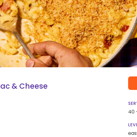
Mac & Cheese
SER
40 
LEV
eas