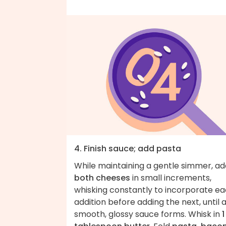
4. Finish sauce; add pasta
While maintaining a gentle simmer, ad
both cheeses
in small increments,
whisking constantly to incorporate e
addition before adding the next, until 
smooth, glossy sauce forms. Whisk in
1