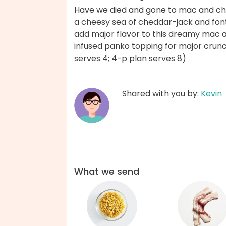
Have we died and gone to mac and c
a cheesy sea of cheddar-jack and fonti
add major flavor to this dreamy mac 
infused panko topping for major crunc
serves 4; 4-p plan serves 8)
Shared with you by:
Kevin
What we send