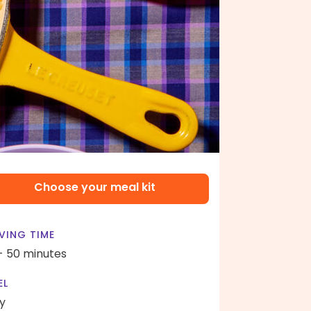
Choose your meal kit
VING TIME
- 50 minutes
EL
y