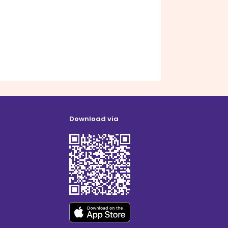
Download via