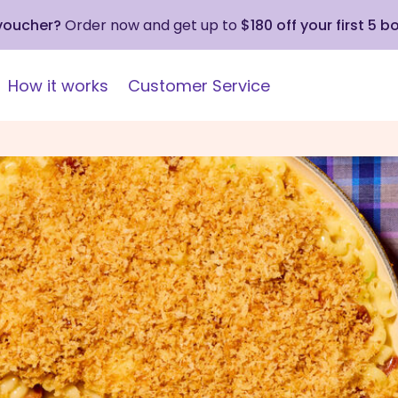
 voucher?
Order now and get up to
$180 off your first 5 b
How it works
Customer Service