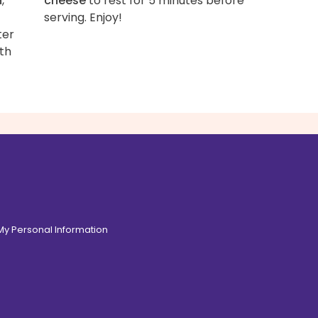
n
,
cheese
to rest for 5 minutes before
serving. Enjoy!
ter
ith
 My Personal Information