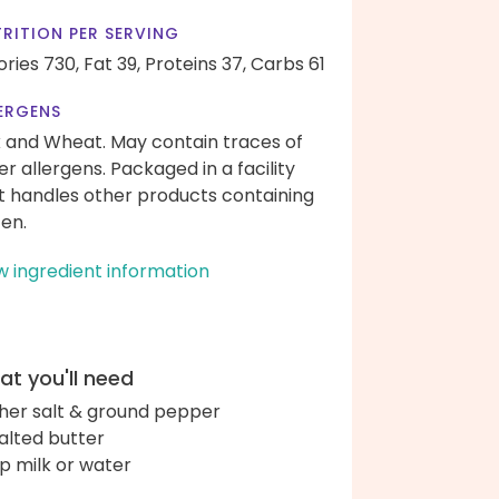
RITION PER SERVING
ories 730,
Fat 39,
Proteins 37,
Carbs 61
ERGENS
k and Wheat. May contain traces of
er allergens. Packaged in a facility
t handles other products containing
ten.
w ingredient information
t you'll need
her salt & ground pepper
alted butter
up milk or water