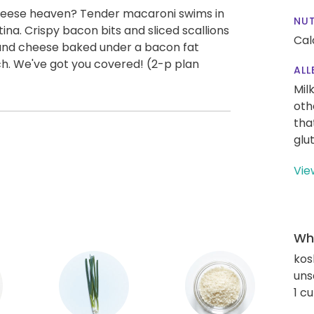
heese heaven? Tender macaroni swims in
NUT
na. Crispy bacon bits and sliced scallions
Cal
and cheese baked under a bacon fat
h. We've got you covered! (2-p plan
ALL
Mil
oth
tha
glu
Vie
Wha
kos
uns
1 c