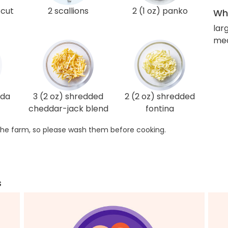
-cut
2 scallions
2 (1 oz) panko
Wha
lar
med
oda
3 (2 oz) shredded
2 (2 oz) shredded
cheddar-jack blend
fontina
he farm, so please wash them before cooking.
s