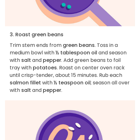
3. Roast green beans
Trim stem ends from
green beans
. Toss in a
medium bowl with
½ tablespoon oil
and season
with
salt
and
pepper
. Add green beans to foil
tray with
potatoes
. Roast on center oven rack
until crisp-tender, about 15 minutes. Rub each
salmon fillet
with
½ teaspoon oil
; season all over
with
salt
and
pepper
.