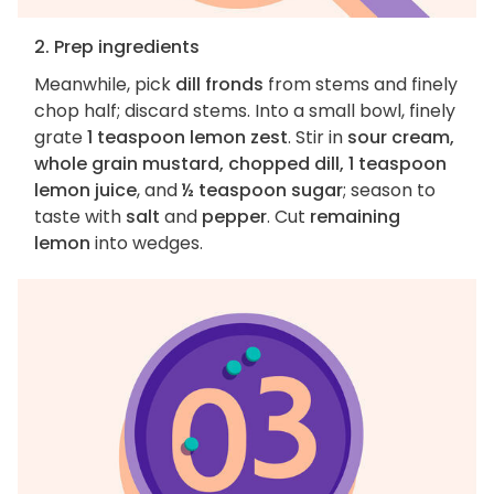
2. Prep ingredients
Meanwhile, pick
dill fronds
from stems and finely
chop half; discard stems. Into a small bowl, finely
grate
1 teaspoon lemon zest
. Stir in
sour cream,
whole grain mustard, chopped dill, 1 teaspoon
lemon juice
, and
½ teaspoon sugar
; season to
taste with
salt
and
pepper
. Cut
remaining
lemon
into wedges.