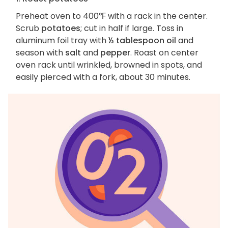
Preheat oven to 400℉ with a rack in the center.
Scrub
potatoes
; cut in half if large. Toss in
aluminum foil tray with
½ tablespoon oil
and
season with
salt
and
pepper
. Roast on center
oven rack until wrinkled, browned in spots, and
easily pierced with a fork, about 30 minutes.