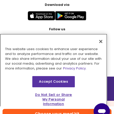
Download via
Follow us
This website uses cookies to enhance user experience
Pay with
and to analyze performance and traffic on our website.
We also share information about your use of our site with
our social media, advertising and analytics partners. For
more information, please see our
Privacy Policy.
Accept Cookies
2026 © MMM Consumer Brands Inc. All rights reserved.
Do Not Sell or Share
My Personal
Information
Choose your meal kit