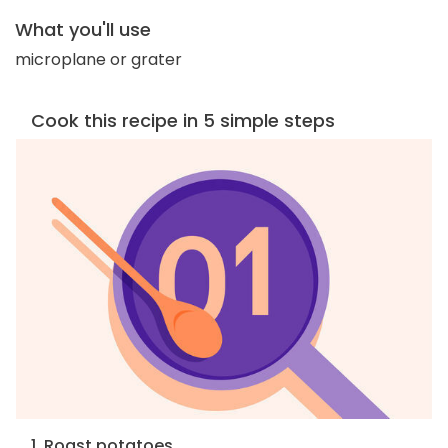
What you'll use
microplane or grater
Cook this recipe in 5 simple steps
1. Roast potatoes