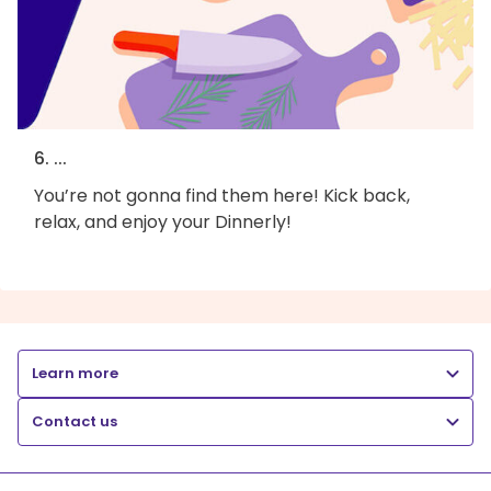
6. ...
You’re not gonna find them here! Kick back,
relax, and enjoy your Dinnerly!
Learn more
Contact us