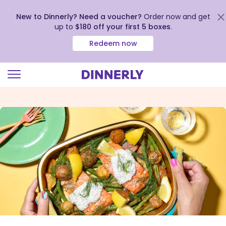
New to Dinnerly? Need a voucher?
Order now and get
up to
$180 off your first 5 boxes
.
Redeem now
Click
to
view
our
Accessibility
Statement