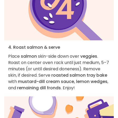
4. Roast salmon & serve
Place
salmon
skin-side down over
veggies
.
Roast on center oven rack until just medium, 5–7
minutes (or until desired doneness). Remove
skin, if desired. Serve
roasted salmon tray bake
with
mustard-dill cream sauce, lemon wedges
,
and
remaining dill fronds
. Enjoy!