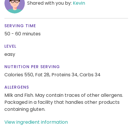
Shared with you by:
Kevin
SERVING TIME
50 - 60 minutes
LEVEL
easy
NUTRITION PER SERVING
Calories 550,
Fat 28,
Proteins 34,
Carbs 34
ALLERGENS
Milk and Fish. May contain traces of other allergens.
Packaged in a facility that handles other products
containing gluten.
View ingredient information