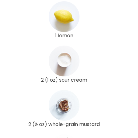
1 lemon
2 (1 oz) sour cream
2 (½ oz) whole-grain mustard