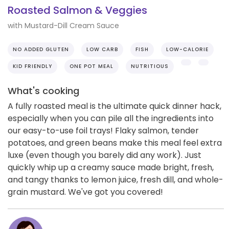
Roasted Salmon & Veggies
with Mustard-Dill Cream Sauce
NO ADDED GLUTEN
LOW CARB
FISH
LOW-CALORIE
KID FRIENDLY
ONE POT MEAL
NUTRITIOUS
What's cooking
A fully roasted meal is the ultimate quick dinner hack,
especially when you can pile all the ingredients into
our easy-to-use foil trays! Flaky salmon, tender
potatoes, and green beans make this meal feel extra
luxe (even though you barely did any work). Just
quickly whip up a creamy sauce made bright, fresh,
and tangy thanks to lemon juice, fresh dill, and whole-
grain mustard. We've got you covered!