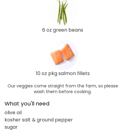
6 oz green beans
10 oz pkg salmon fillets
Our veggies come straight from the farm, so please
wash them before cooking.
What you'll need
olive oil
kosher salt & ground pepper
sugar