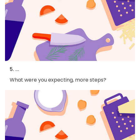
5. ...
What were you expecting, more steps?