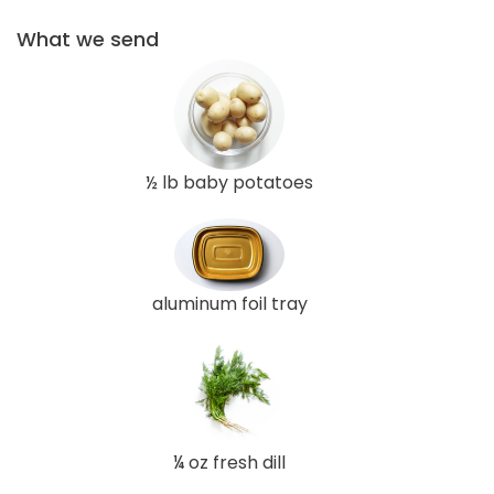
What we send
½ lb baby potatoes
aluminum foil tray
¼ oz fresh dill