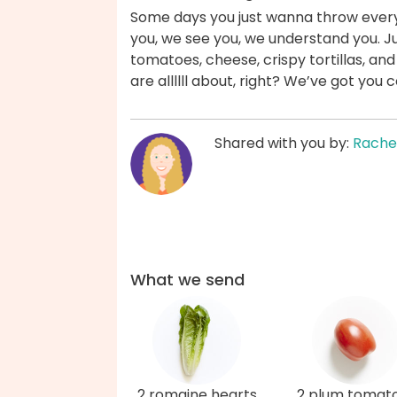
Some days you just wanna throw everyt
you, we see you, we understand you. Ju
tomatoes, cheese, crispy tortillas, an
are allllll about, right? We’ve got you 
Shared with you by:
Rache
What we send
2 romaine hearts
2 plum tomat