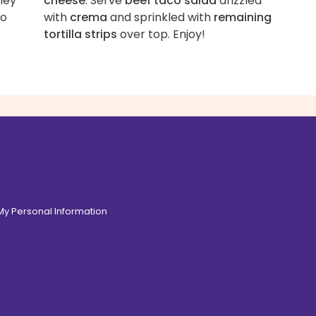
hey
cheese
. Serve
beef taco salad
drizzled
to
with
crema
and sprinkled with
remaining
tortilla strips
over top. Enjoy!
 My Personal Information