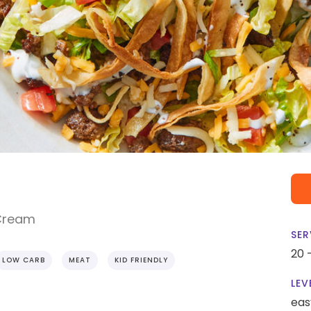
 Cream
SER
20 
LOW CARB
MEAT
KID FRIENDLY
LEV
eas