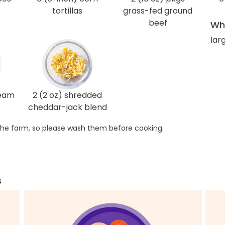
tortillas
grass-fed ground
beef
Wha
lar
ream
2 (2 oz) shredded
cheddar-jack blend
he farm, so please wash them before cooking.
s