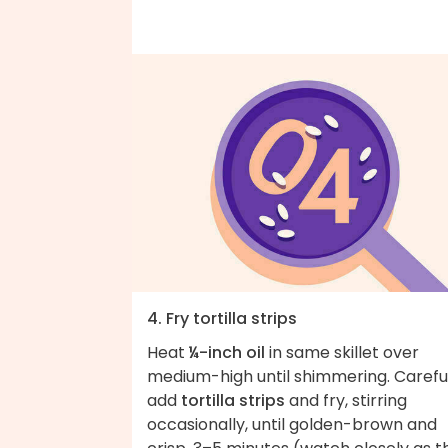
4. Fry tortilla strips
Heat
¼-inch oil
in same skillet over
medium-high until shimmering. Carefu
add
tortilla strips
and fry, stirring
occasionally, until golden-brown and