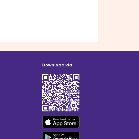
Download via