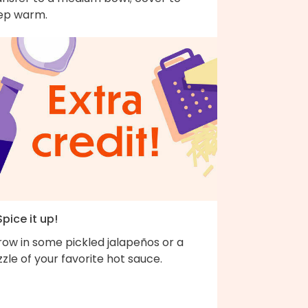
ep warm.
Spice it up!
row in some pickled jalapeños or a
zzle of your favorite hot sauce.