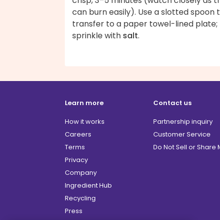
crisp, 3–5 minutes (watch closely as t
can burn easily). Use a slotted spoon 
transfer to a paper towel-lined plate;
sprinkle with
salt
.
Learn more
Contact us
How it works
Partnership inquiry
Careers
Customer Service
Terms
Do Not Sell or Share
Privacy
Company
Ingredient Hub
Recycling
Press