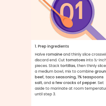
1. Prep ingredients
Halve
romaine
and thinly slice crosswi
discard end. Cut
tomatoes
into ½-inc
pieces. Stack
tortillas
, then thinly slice
a medium bowl, mix to combine
grou
beef, taco seasoning, 1¾ teaspoons
salt
, and
a few cracks of pepper
. Set
aside to marinate at room temperatu
until step 3.