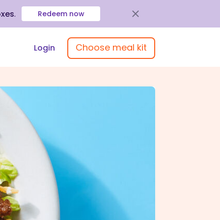
oxes
.
Redeem now
Choose meal kit
Login