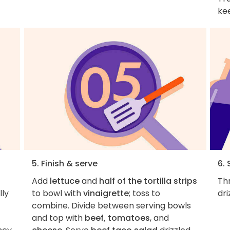
ke
5. Finish & serve
6. 
Add
lettuce
and
half of the tortilla strips
Th
lly
to bowl with
vinaigrette
; toss to
dri
combine. Divide between serving bowls
and top with
beef, tomatoes
, and