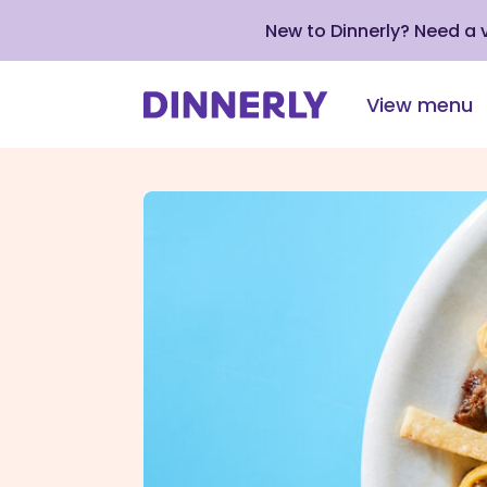
New to Dinnerly? Need a
View menu
Click
to
view
our
Accessibility
Statement