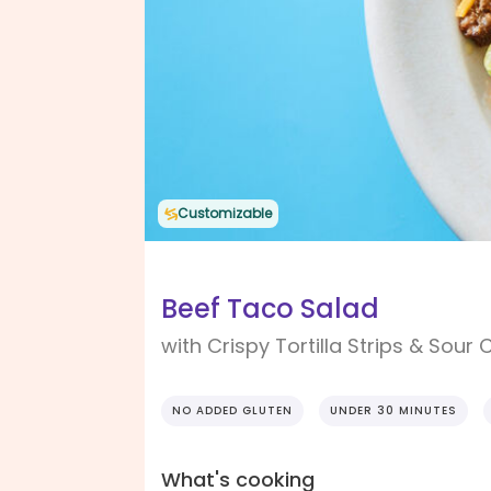
Customizable
Beef Taco Salad
with Crispy Tortilla Strips & Sour
NO ADDED GLUTEN
UNDER 30 MINUTES
What's cooking