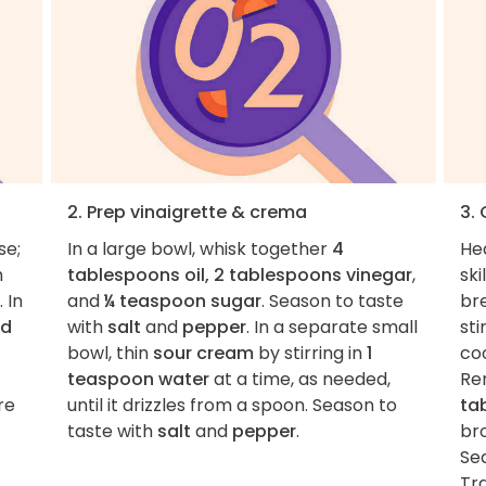
2. Prep vinaigrette & crema
3.
se;
In a large bowl, whisk together
4
He
h
tablespoons oil, 2 tablespoons vinegar
,
ski
. In
and
¼ teaspoon sugar
. Season to taste
br
nd
with
salt
and
pepper
. In a separate small
sti
bowl, thin
sour cream
by stirring in
1
co
teaspoon water
at a time, as needed,
Re
re
until it drizzles from a spoon. Season to
ta
taste with
salt
and
pepper
.
bro
Se
Tr