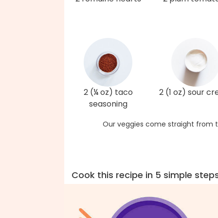
2 (¼ oz) taco
2 (1 oz) sour c
seasoning
Our veggies come straight from t
Cook this recipe in 5 simple step