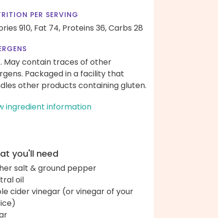
RITION PER SERVING
ories 910,
Fat 74,
Proteins 36,
Carbs 28
ERGENS
k. May contain traces of other
ergens. Packaged in a facility that
dles other products containing gluten.
w ingredient information
t you'll need
her salt & ground pepper
ral oil
le cider vinegar (or vinegar of your
ice)
ar