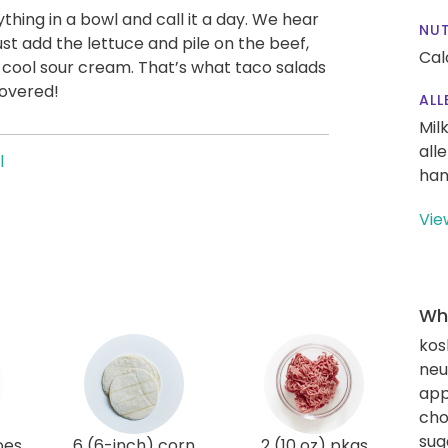
hing in a bowl and call it a day. We hear
NUT
st add the lettuce and pile on the beef,
Cal
d cool sour cream. That’s what taco salads
covered!
ALL
Mil
all
l
han
Vie
Wha
kos
neut
app
cho
sug
oes
6 (6-inch) corn
2 (10 oz) pkgs