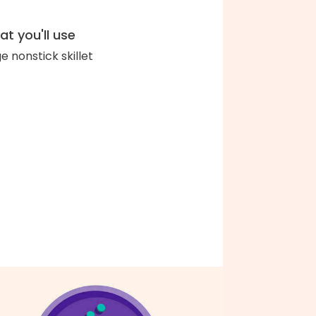
t you'll use
ge nonstick skillet