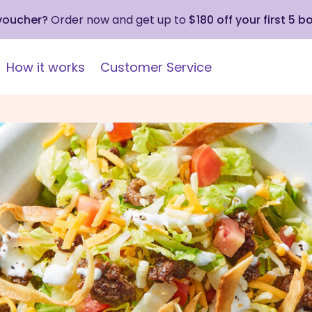
 voucher?
Order now and get up to
$180 off your first 5 b
How it works
Customer Service