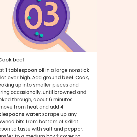
 Cook beef
at
1 tablespoon oil
in a large nonstick
llet over high. Add
ground beef
. Cook,
eaking up into smaller pieces and
rring occasionally, until browned and
oked through, about 6 minutes.
move from heat and add
4
blespoons water
; scrape up any
wned bits from bottom of skillet.
ason to taste with
salt
and
pepper
.
ansfer to a medium bowl; cover to