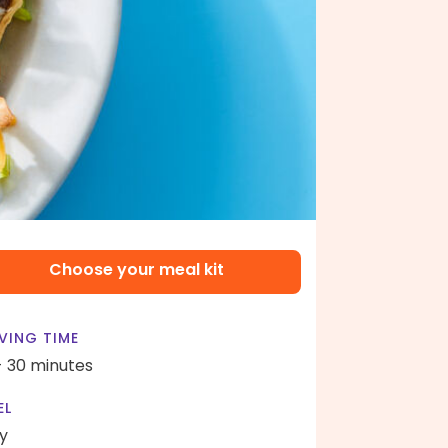
Choose your meal kit
VING TIME
- 30 minutes
EL
y