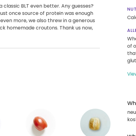
a classic BLT even better. Any guesses?
NUT
just once source of protein was enough
Cal
e even more, we also threw in a generous
quick homemade croutons. Thank us now,
ALL
Whe
of 
tha
glu
Vie
Wha
neut
kos