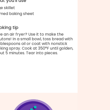
t you'll use
e skillet
med baking sheet
king tip
e an air fryer? Use it to make the
utons! In a small bowl, toss bread with
ablespoons oil or coat with nonstick
king spray. Cook at 350°F until golden,
ut 5 minutes. Tear into pieces.