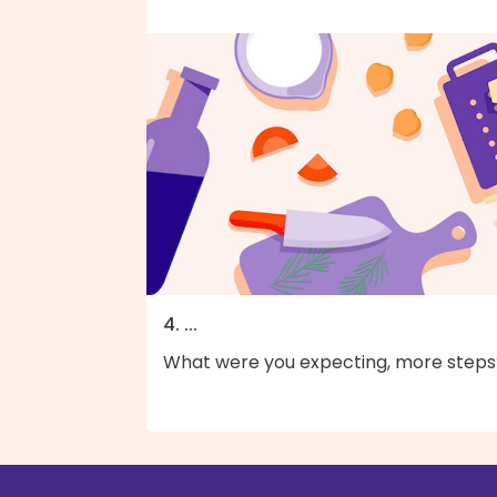
4. ...
What were you expecting, more steps