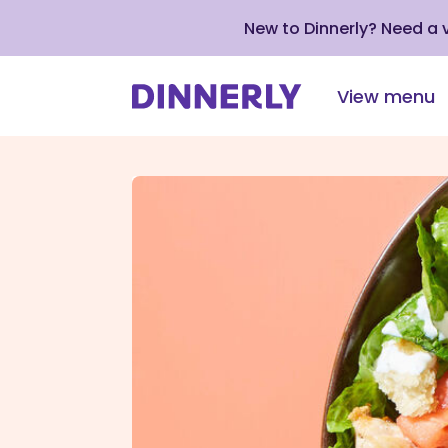
New to Dinnerly? Need a
View menu
Click
to
view
our
Accessibility
Statement