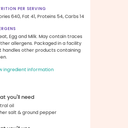
RITION PER SERVING
ories 640,
Fat 41,
Proteins 54,
Carbs 14
ERGENS
at, Egg and Milk. May contain traces
other allergens. Packaged in a facility
t handles other products containing
ten.
w ingredient information
t you'll need
ral oil
her salt & ground pepper