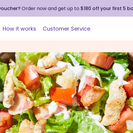
 voucher?
Order now and get up to
$180 off your first 5 b
How it works
Customer Service