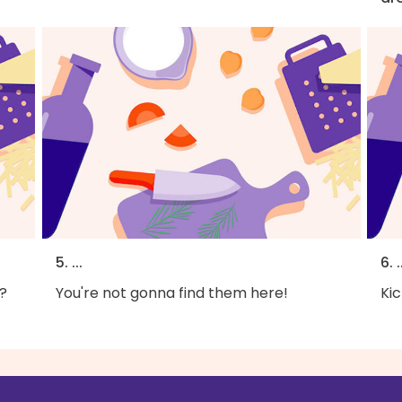
5. ...
6. .
?
You're not gonna find them here!
Kic