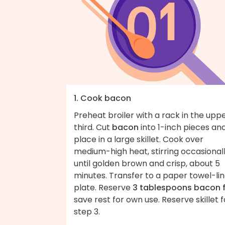
1. Cook bacon
Preheat broiler with a rack in the upp
third. Cut
bacon
into 1-inch pieces an
place in a large skillet. Cook over
medium-high heat, stirring occasionall
until golden brown and crisp, about 5
minutes. Transfer to a paper towel-li
plate. Reserve
3 tablespoons bacon 
save rest for own use. Reserve skillet f
step 3.