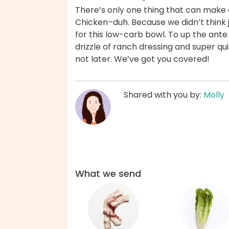
There’s only one thing that can make 
Chicken–duh. Because we didn’t think 
for this low-carb bowl. To up the ant
drizzle of ranch dressing and super 
not later. We’ve got you covered!
Shared with you by:
Molly
What we send