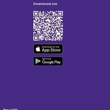
Download via
Pay with