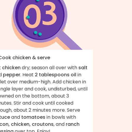
 Cook chicken & serve
t
chicken
dry; season all over with
salt
d
pepper
. Heat
2 tablespoons oil
in
llet over medium-high. Add chicken in
ingle layer and cook, undisturbed, until
owned on the bottom, about 3
utes. Stir and cook until cooked
rough, about 2 minutes more. Serve
ttuce
and
tomatoes
in bowls with
con, chicken, croutons
, and
ranch
essing
over top. Enjoy!