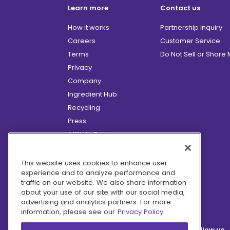
Learn more
Contact us
How it works
Partnership inquiry
Careers
Customer Service
Terms
Do Not Sell or Share
Privacy
Company
Ingredient Hub
Recycling
Press
Affiliate Program
Blog
Hero Discounts
This website uses cookies to enhance user
experience and to analyze performance and
COVID-19 Updates
traffic on our website. We also share information
Accessibility
about your use of our site with our social media,
advertising and analytics partners. For more
information, please see our
Privacy Policy.
Follow us