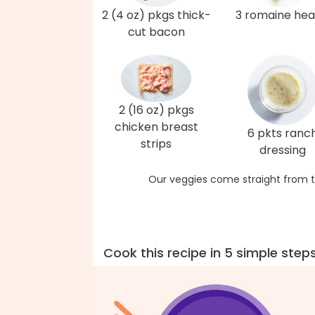
2 (4 oz) pkgs thick-
3 romaine hea
cut bacon
2 (16 oz) pkgs
chicken breast
6 pkts ranc
strips
dressing
Our veggies come straight from t
Cook this recipe in 5 simple step