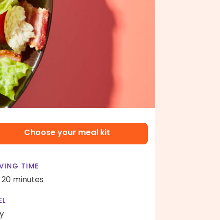
Choose your meal kit
VING TIME
- 20 minutes
EL
y