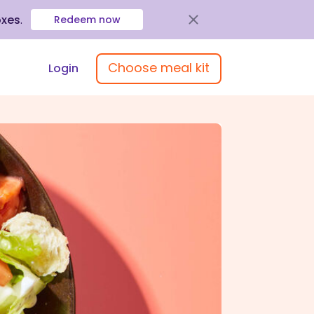
oxes
.
Redeem now
Choose meal kit
Login