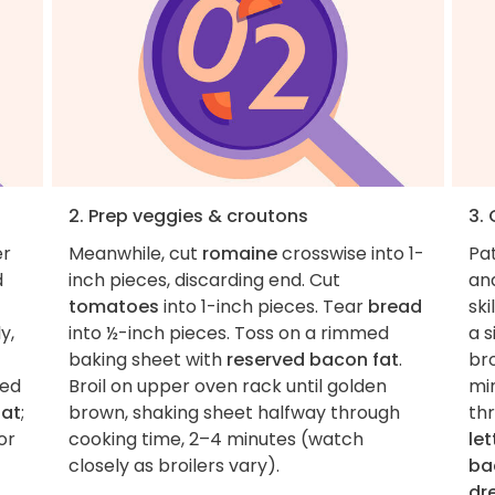
2. Prep veggies & croutons
3.
er
Meanwhile, cut
romaine
crosswise into 1-
Pa
d
inch pieces, discarding end. Cut
an
tomatoes
into 1-inch pieces. Tear
bread
ski
y,
into ½-inch pieces. Toss on a rimmed
a s
baking sheet with
reserved bacon fat
.
br
ned
Broil on upper oven rack until golden
min
fat
;
brown, shaking sheet halfway through
th
or
cooking time, 2–4 minutes (watch
le
closely as broilers vary).
ba
dr