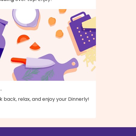
..
k back, relax, and enjoy your Dinnerly!