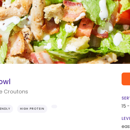
owl
e Croutons
SER
15 
IENDLY
HIGH PROTEIN
LEV
eas