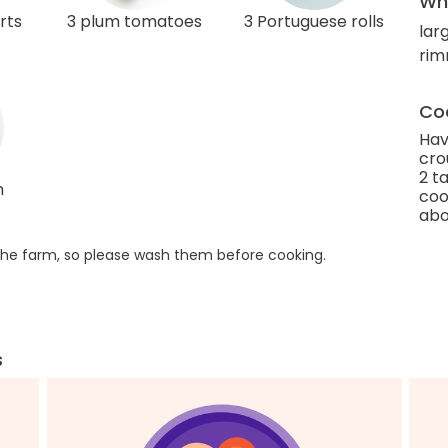
Wha
rts
3 plum tomatoes
3 Portuguese rolls
larg
rim
Coo
Hav
cro
2 t
h
coo
abo
he farm, so please wash them before cooking.
s