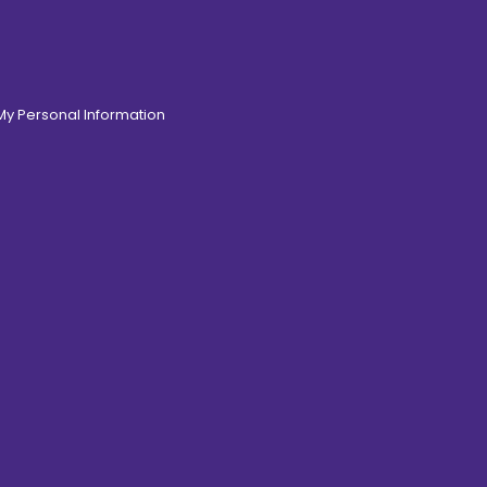
 My Personal Information