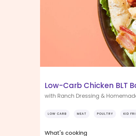
Low-Carb Chicken BLT B
with Ranch Dressing & Homemad
LOW CARB
MEAT
POULTRY
KID FR
What's cooking