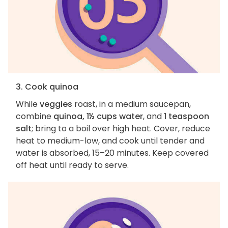
3. Cook quinoa
While
veggies
roast, in a medium saucepan,
combine
quinoa, 1½ cups water
, and
1 teaspoon
salt
; bring to a boil over high heat. Cover, reduce
heat to medium-low, and cook until tender and
water is absorbed, 15–20 minutes. Keep covered
off heat until ready to serve.