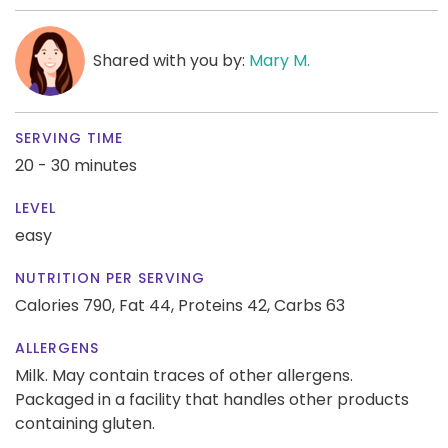
Shared with you by:
Mary M.
SERVING TIME
20 - 30 minutes
LEVEL
easy
NUTRITION PER SERVING
Calories 790,
Fat 44,
Proteins 42,
Carbs 63
ALLERGENS
Milk. May contain traces of other allergens.
Packaged in a facility that handles other products
containing gluten.