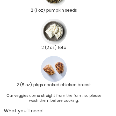
2 (1 oz) pumpkin seeds
2 (2 oz) feta
2 (8 oz) pkgs cooked chicken breast
Our veggies come straight from the farm, so please
wash them before cooking.
What you'll need