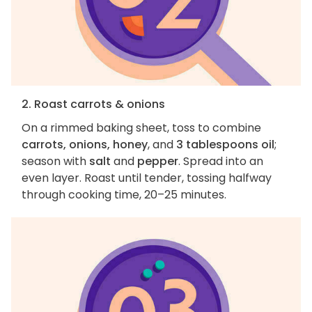
2. Roast carrots & onions
On a rimmed baking sheet, toss to combine
carrots, onions, honey
, and
3 tablespoons oil
;
season with
salt
and
pepper
. Spread into an
even layer. Roast until tender, tossing halfway
through cooking time, 20–25 minutes.