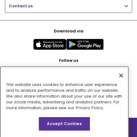
Contact us
Download via
Follow us
This website uses cookies to enhance user experience
Pay with
and to analyze performance and traffic on our website.
We also share information about your use of our site with
our social media, advertising and analytics partners. For
more information, please see our
Privacy Policy.
Accept Cookies