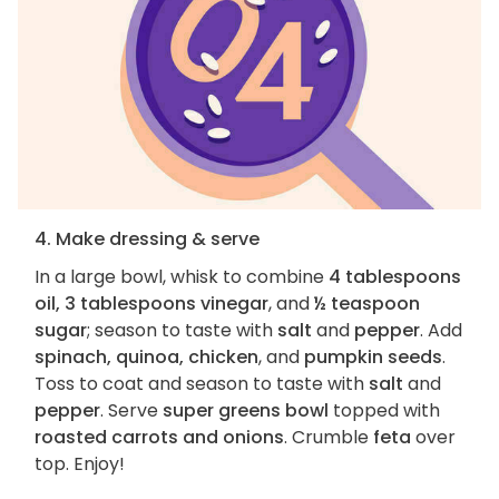
4. Make dressing & serve
In a large bowl, whisk to combine
4 tablespoons
oil, 3 tablespoons vinegar
, and
½ teaspoon
sugar
; season to taste with
salt
and
pepper
. Add
spinach, quinoa, chicken
, and
pumpkin seeds
.
Toss to coat and season to taste with
salt
and
pepper
. Serve
super greens bowl
topped with
roasted carrots and onions
. Crumble
feta
over
top. Enjoy!