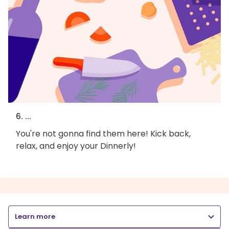
6. ...
You're not gonna find them here! Kick back,
relax, and enjoy your Dinnerly!
Learn more