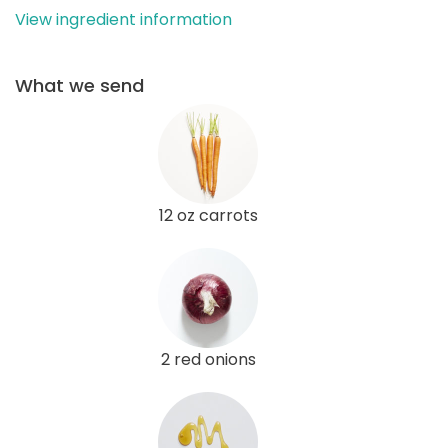
View ingredient information
What we send
12 oz carrots
2 red onions