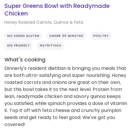
Super Greens Bowl with Readymade
Chicken
Honey Roasted Carrots, Quinoa & Feta
NO ADDED GLUTEN
UNDER 30 MINUTES
POULTRY
KID FRIENDLY
NUTRITIOUS
What's cooking
Dinnerly's resident dietitian is bringing you meals that
are both ultra-satisfying and super nourishing. Honey
roasted carrots and onions are great on their own,
but this bowl takes it to the next level. Protein from
lean, readymade chicken and savory quinoa keeps
you satisfied, while spinach provides a dose of vitamin
K. Top it off with feta cheese and crunchy pumpkin
seeds and get ready to feel good. We've got you
covered!