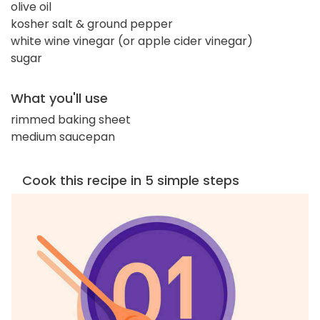
olive oil
kosher salt & ground pepper
white wine vinegar (or apple cider vinegar)
sugar
What you'll use
rimmed baking sheet
medium saucepan
Cook this recipe in 5 simple steps