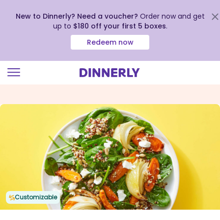
New to Dinnerly? Need a voucher?
Order now and get
up to
$180 off your first 5 boxes
.
Redeem now
Click
to
view
our
Accessibility
Statement
Customizable