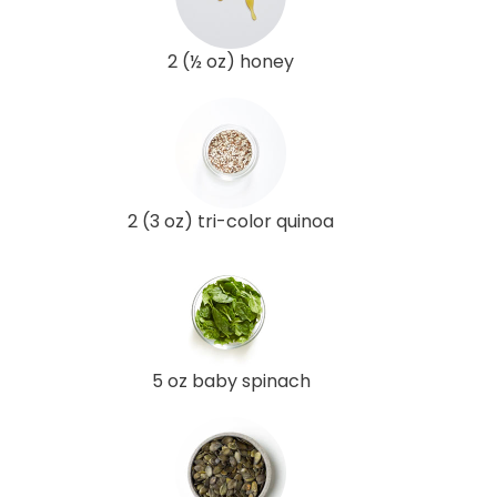
2 (½ oz) honey
2 (3 oz) tri-color quinoa
5 oz baby spinach