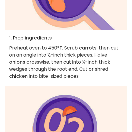
1. Prep ingredients
Preheat oven to 450ºF. Scrub
carrots
, then cut
on an angle into ½-inch thick pieces. Halve
onions
crosswise, then cut into ¼-inch thick
wedges through the root end. Cut or shred
chicken
into bite-sized pieces.