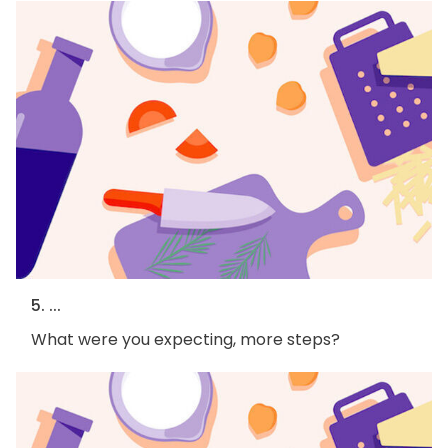
5. ...
What were you expecting, more steps?