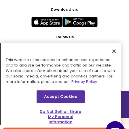
Download via
Follow us
This website uses cookies to enhance user experience
Pay with
and to analyze performance and traffic on our website.
We also share information about your use of our site with
our social media, advertising and analytics partners. For
more information, please see our
Privacy Policy.
Accept Cookies
2026 © MMM Consumer Brands Inc. All rights reserved.
Do Not Sell or Share
My Personal
Information