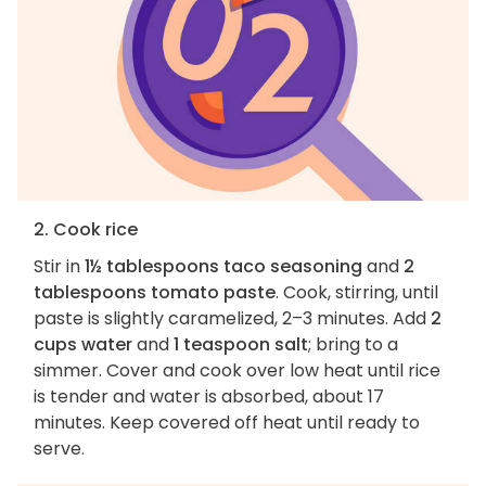
2. Cook rice
Stir in
1½ tablespoons taco seasoning
and
2
tablespoons tomato paste
. Cook, stirring, until
paste is slightly caramelized, 2–3 minutes. Add
2
cups water
and
1 teaspoon salt
; bring to a
simmer. Cover and cook over low heat until rice
is tender and water is absorbed, about 17
minutes. Keep covered off heat until ready to
serve.