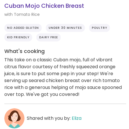
Cuban Mojo Chicken Breast
with Tomato Rice
NO ADDED GLUTEN
UNDER 30 MINUTES
POULTRY
KID FRIENDLY
DAIRY FREE
What's cooking
This take on a classic Cuban mojo, full of vibrant
citrus flavor courtesy of freshly squeezed orange
juice, is sure to put some pep in your step! We're
serving up seared chicken breast over rich tomato
rice with a generous helping of mojo sauce spooned
over top. We've got you covered!
Shared with you by:
Eliza