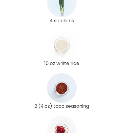
4 scallions
10 oz white rice
2 (¼ oz) taco seasoning