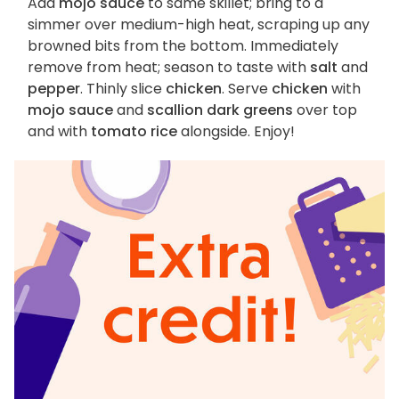
Add
mojo sauce
to same skillet; bring to a
simmer over medium-high heat, scraping up any
browned bits from the bottom. Immediately
remove from heat; season to taste with
salt
and
pepper
. Thinly slice
chicken
. Serve
chicken
with
mojo sauce
and
scallion dark greens
over top
and with
tomato rice
alongside. Enjoy!