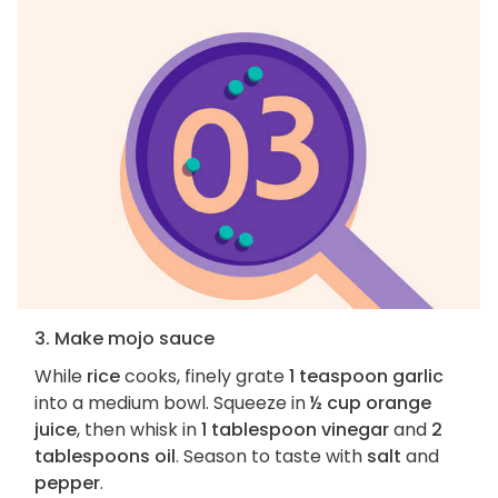
3. Make mojo sauce
While
rice
cooks, finely grate
1 teaspoon garlic
into a medium bowl. Squeeze in
½ cup orange
juice
, then whisk in
1 tablespoon vinegar
and
2
tablespoons oil
. Season to taste with
salt
and
pepper
.