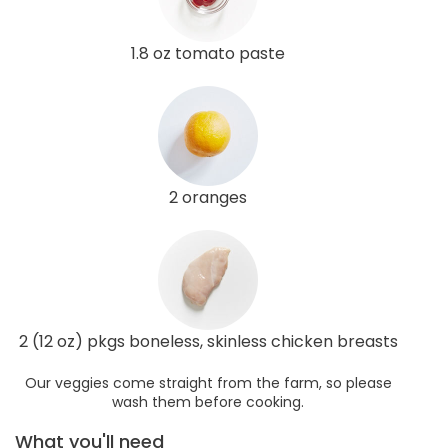
1.8 oz tomato paste
2 oranges
2 (12 oz) pkgs boneless, skinless chicken breasts
Our veggies come straight from the farm, so please
wash them before cooking.
What you'll need