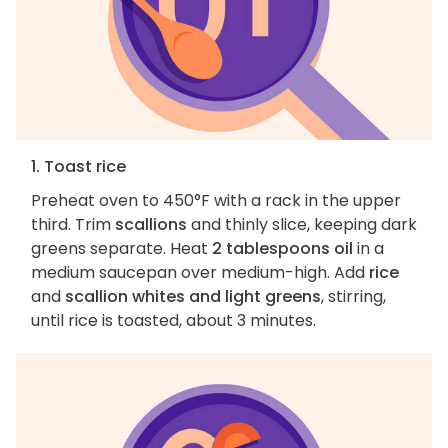
1. Toast rice
Preheat oven to 450°F with a rack in the upper
third. Trim
scallions
and thinly slice, keeping dark
greens separate. Heat
2 tablespoons oil
in a
medium saucepan over medium-high. Add
rice
and
scallion whites and light greens
, stirring,
until rice is toasted, about 3 minutes.