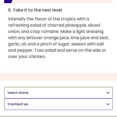
6. Take it to the next level
Intensify the flavor of the tropics with a
refreshing salad of charred pineapple, sliced
onion, and crisp romaine. Make a light dressing
with any leftover orange juice, lime juice and zest,
garlic, oil, and a pinch of sugar; season with salt
and pepper. Toss salad and serve on the side or
over your chicken.
Learn more
Contact us