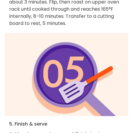
about 3 minutes. Flip, then roast on upper oven
rack until cooked through and reaches 165°F
internally, 8–10 minutes. Transfer to a cutting
board to rest, 5 minutes.
5. Finish & serve