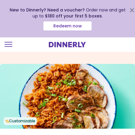
New to Dinnerly? Need a voucher?
Order now and get
up to
$180 off your first 5 boxes
.
Redeem now
Click
to
view
our
Accessibility
Statement
Customizable