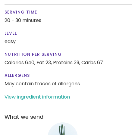
SERVING TIME
20 - 30 minutes
LEVEL
easy
NUTRITION PER SERVING
Calories 640,
Fat 23,
Proteins 39,
Carbs 67
ALLERGENS
May contain traces of allergens.
View ingredient information
What we send