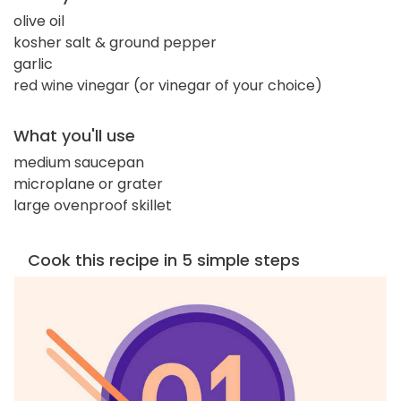
olive oil
kosher salt & ground pepper
garlic
red wine vinegar (or vinegar of your choice)
What you'll use
medium saucepan
microplane or grater
large ovenproof skillet
Cook this recipe in 5 simple steps