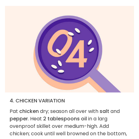
4. CHICKEN VARIATION
Pat
chicken
dry; season all over with
salt
and
pepper
. Heat
2 tablespoons oil
in a larg
ovenproof skillet over medium-high. Add
chicken; cook until well browned on the bottom,