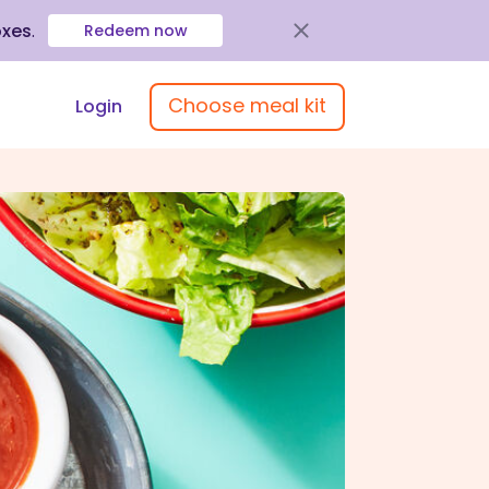
oxes
.
Redeem now
Choose meal kit
Login