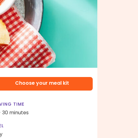
Choose your meal kit
VING TIME
- 30 minutes
EL
y