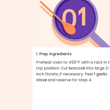
1. Prep ingredients
Preheat oven to 450ºF with a rack in 
top position. Cut
broccoli
into large 2-
inch florets, if necessary. Peel
1 garlic
clove
and reserve for step 4.