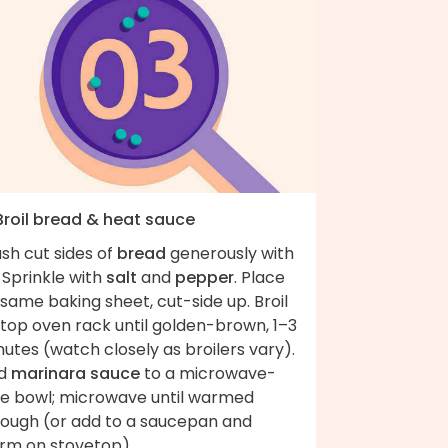
 Broil bread & heat sauce
sh cut sides of
bread
generously with
. Sprinkle with
salt
and
pepper
. Place
same baking sheet, cut-side up. Broil
 top oven rack until golden-brown, 1–3
utes (watch closely as broilers vary).
d
marinara sauce
to a microwave-
fe bowl; microwave until warmed
rough (or add to a saucepan and
rm on stovetop).