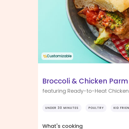
Customizable
Broccoli & Chicken Parm 
featuring Ready-to-Heat Chicken 
UNDER 30 MINUTES
POULTRY
KID FRIE
What's cooking