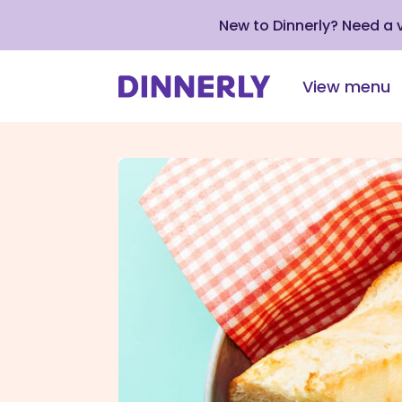
New to Dinnerly? Need a
View menu
Click
to
view
our
Accessibility
Statement