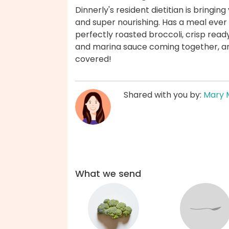
Dinnerly's resident dietitian is bringin
and super nourishing. Has a meal ever
perfectly roasted broccoli, crisp ready
and marina sauce coming together, any
covered!
Shared with you by:
Mary 
What we send