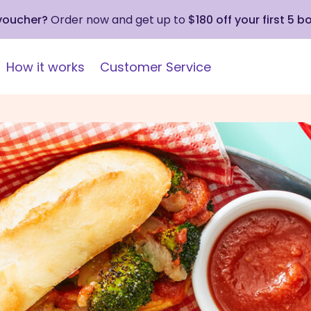
 voucher?
Order now and get up to
$180 off your first 5 b
How it works
Customer Service