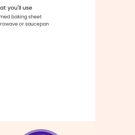
t you'll use
med baking sheet
rowave or saucepan