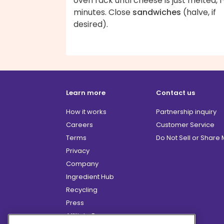
oven rack until cheese is just melted, 1
minutes. Close
sandwiches
(halve, if
desired).
Learn more
Contact us
How it works
Partnership inquiry
Careers
Customer Service
Terms
Do Not Sell or Share
Privacy
Company
Ingredient Hub
Recycling
Press
Affiliate Program