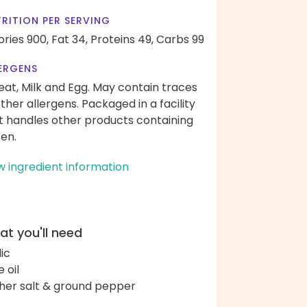
RITION PER SERVING
ories 900,
Fat 34,
Proteins 49,
Carbs 99
ERGENS
at, Milk and Egg. May contain traces
other allergens. Packaged in a facility
t handles other products containing
ten.
w ingredient information
t you'll need
lic
e oil
her salt & ground pepper