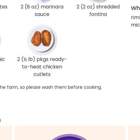
tes
2 (8 oz) marinara
2 (2 oz) shredded
Wha
sauce
fontina
rim
mic
ic
2 (½ lb) pkgs ready-
to-heat chicken
cutlets
he farm, so please wash them before cooking.
s