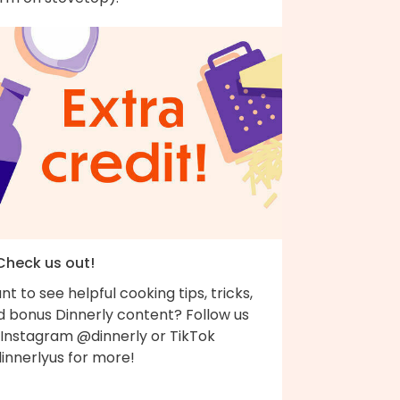
 Check us out!
t to see helpful cooking tips, tricks,
d bonus Dinnerly content? Follow us
 Instagram @dinnerly or TikTok
innerlyus for more!