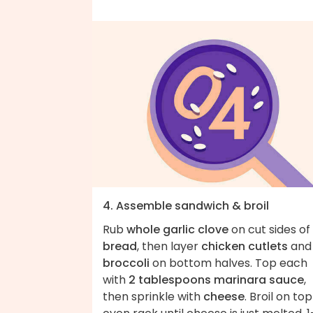
4. Assemble sandwich & broil
Rub
whole garlic clove
on cut sides of
bread
, then layer
chicken cutlets
and
broccoli
on bottom halves. Top each
with
2 tablespoons marinara sauce
,
then sprinkle with
cheese
. Broil on top