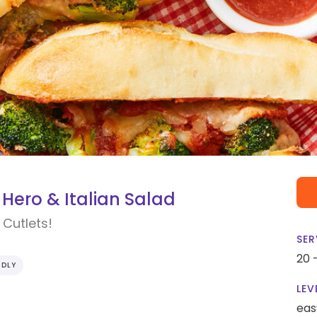
Hero & Italian Salad
Cutlets!
SER
20 
NDLY
LEV
eas