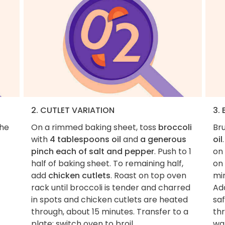
2. CUTLET VARIATION
3.
the
On a rimmed baking sheet, toss
broccoli
Bru
with
4 tablespoons oil
and
a generous
oil
pinch each of salt and pepper
. Push to 1
on 
half of baking sheet. To remaining half,
on
add
chicken cutlets
. Roast on top oven
min
rack until broccoli is tender and charred
Ad
in spots and chicken cutlets are heated
sa
through, about 15 minutes. Transfer to a
th
plate; switch oven to broil.
wa