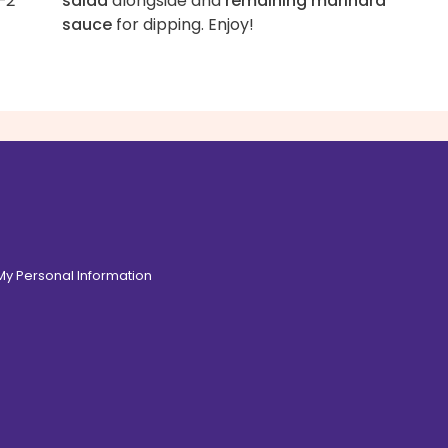
–2
salad
alongside and
remaining marinara
sauce
for dipping. Enjoy!
 My Personal Information