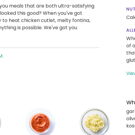
g you meals that are both ultra-satisfying
NUT
 looked this good? When you've got
Cal
 to heat chicken cutlet, melty fontina,
thing is possible. We've got you
ALL
Whe
of 
tha
M.
glu
Vie
Wha
gar
oliv
kos