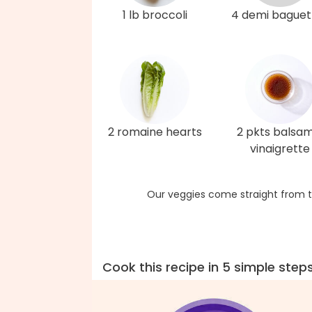
1 lb broccoli
4 demi baguet
2 romaine hearts
2 pkts balsam
vinaigrette
Our veggies come straight from t
Cook this recipe in 5 simple step