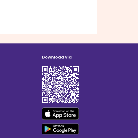
Download via