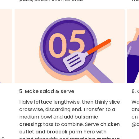
5. Make salad & serve
6.
Halve
lettuce
lengthwise, then thinly slice
Wan
crosswise, discarding end. Transfer to a
an
medium bowl and add
balsamic
on
dressing
; toss to combine. Serve
chicken
@d
cutlet and broccoli parm hero
with