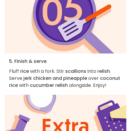
5. Finish & serve
Fluff
rice
with a fork. Stir
scallions
into
relish
.
Serve
jerk chicken and pineapple
over
coconut
rice
with
cucumber relish
alongside. Enjoy!