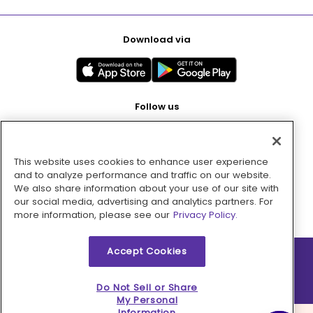
Download via
Follow us
This website uses cookies to enhance user experience
Pay with
and to analyze performance and traffic on our website.
We also share information about your use of our site with
our social media, advertising and analytics partners. For
more information, please see our
Privacy Policy.
Accept Cookies
2026 © MMM Consumer Brands Inc. All rights reserved.
Do Not Sell or Share
My Personal
Information