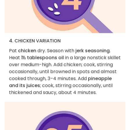
4. CHICKEN VARIATION
Pat
chicken
dry. Season with
jerk seasoning
.
Heat
1½ tablespoons oil
in a large nonstick skillet
over medium-high. Add chicken; cook, stirring
occasionally, until browned in spots and almost
cooked through, 3–4 minutes. Add
pineapple
and its juices
; cook, stirring occasionally, until
thickened and saucy, about 4 minutes.