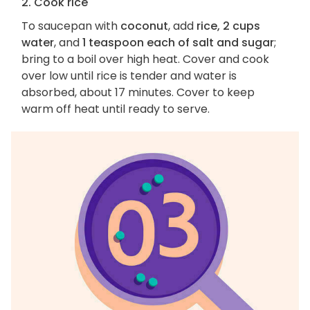
2. Cook rice
To saucepan with
coconut
, add
rice, 2 cups
water
, and
1 teaspoon each of salt and sugar
;
bring to a boil over high heat. Cover and cook
over low until rice is tender and water is
absorbed, about 17 minutes. Cover to keep
warm off heat until ready to serve.