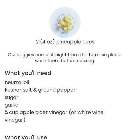
2 (4 oz) pineapple cups
Our veggies come straight from the farm, so please
wash them before cooking.
What you'll need
neutral oil
kosher salt & ground pepper
sugar
garlic
¼ cup apple cider vinegar (or white wine
vinegar)
What you'll use