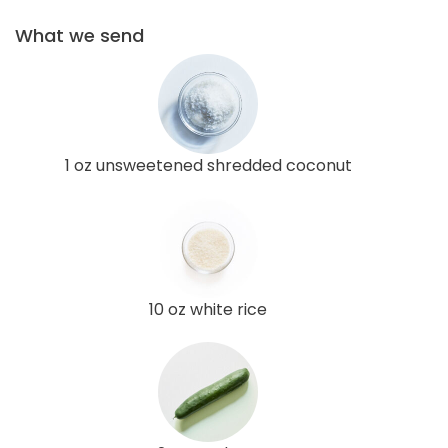
What we send
1 oz unsweetened shredded coconut
10 oz white rice