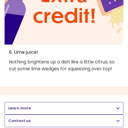
6. Lime juice!
Nothing brightens up a dish like a little citrus, so
cut some lime wedges for squeezing over top!
Learn more
Contact us