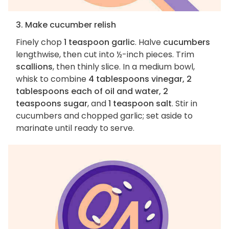
3. Make cucumber relish
Finely chop
1 teaspoon garlic
. Halve
cucumbers
lengthwise, then cut into ½-inch pieces. Trim
scallions
, then thinly slice. In a medium bowl,
whisk to combine
4 tablespoons vinegar, 2
tablespoons each of oil and water, 2
teaspoons sugar
, and
1 teaspoon salt
. Stir in
cucumbers and chopped garlic; set aside to
marinate until ready to serve.