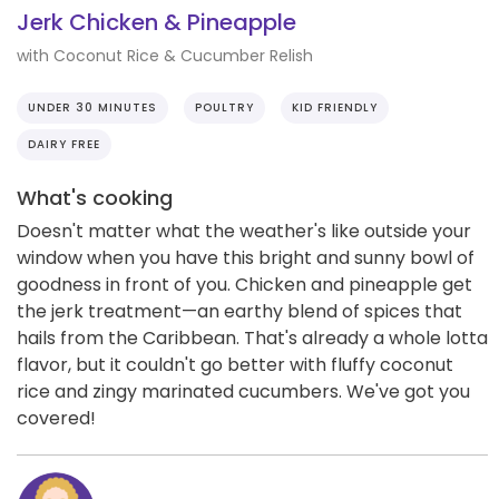
Jerk Chicken & Pineapple
with Coconut Rice & Cucumber Relish
UNDER 30 MINUTES
POULTRY
KID FRIENDLY
DAIRY FREE
What's cooking
Doesn't matter what the weather's like outside your
window when you have this bright and sunny bowl of
goodness in front of you. Chicken and pineapple get
the jerk treatment—an earthy blend of spices that
hails from the Caribbean. That's already a whole lotta
flavor, but it couldn't go better with fluffy coconut
rice and zingy marinated cucumbers. We've got you
covered!