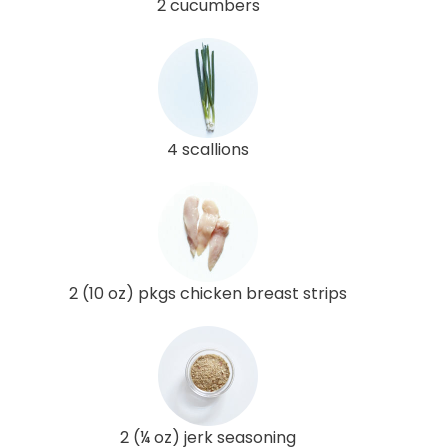
2 cucumbers
4 scallions
2 (10 oz) pkgs chicken breast strips
2 (¼ oz) jerk seasoning