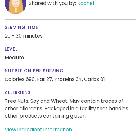
Shared with you by:
Rachel
SERVING TIME
20 - 30 minutes
LEVEL
Medium
NUTRITION PER SERVING
Calories 690,
Fat 27,
Proteins 34,
Carbs 81
ALLERGENS
Tree Nuts, Soy and Wheat. May contain traces of
other allergens. Packaged in a facility that handles
other products containing gluten.
View ingredient information