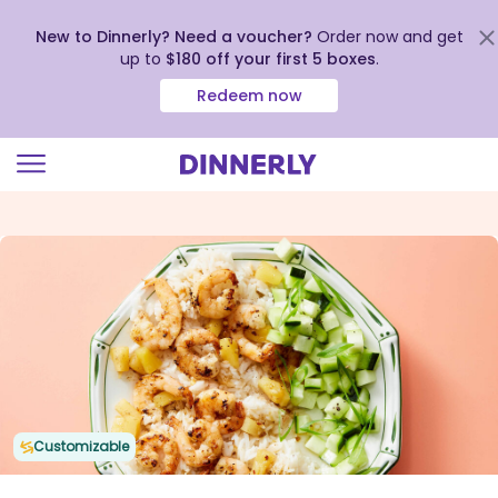
New to Dinnerly? Need a voucher?
Order now and get
up to
$180 off your first 5 boxes
.
Redeem now
Click
to
view
our
Accessibility
Statement
Customizable