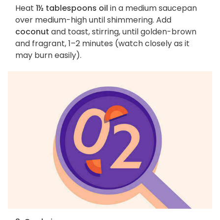
Heat
1½ tablespoons oil
in a medium saucepan
over medium-high until shimmering. Add
coconut
and toast, stirring, until golden-brown
and fragrant, 1–2 minutes (watch closely as it
may burn easily).