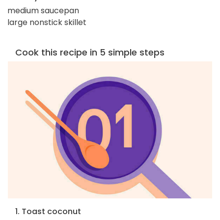
medium saucepan
large nonstick skillet
Cook this recipe in 5 simple steps
1. Toast coconut