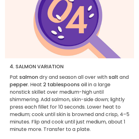
4. SALMON VARIATION
Pat
salmon
dry and season all over with
salt
and
pepper
. Heat
2 tablespoons oil
in a large
nonstick skillet over medium-high until
shimmering. Add salmon, skin-side down; lightly
press each fillet for 10 seconds. Lower heat to
medium; cook until skin is browned and crisp, 4–5
minutes. Flip and cook until just medium, about 1
minute more. Transfer to a plate.