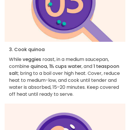
3. Cook quinoa
While
veggies
roast, in a medium saucepan,
combine
quinoa, 1½ cups water
, and
1 teaspoon
salt
; bring to a boil over high heat. Cover, reduce
heat to medium-low, and cook until tender and
water is absorbed, 15–20 minutes. Keep covered
off heat until ready to serve.