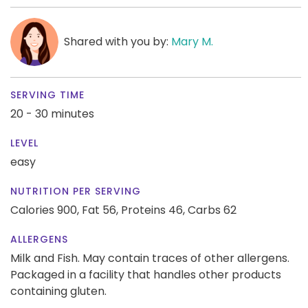
Shared with you by:
Mary M.
SERVING TIME
20 - 30 minutes
LEVEL
easy
NUTRITION PER SERVING
Calories 900,
Fat 56,
Proteins 46,
Carbs 62
ALLERGENS
Milk and Fish. May contain traces of other allergens.
Packaged in a facility that handles other products
containing gluten.