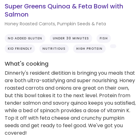
Super Greens Quinoa & Feta Bowl with
Salmon
Honey Roasted Carrots, Pumpkin Seeds & Feta
NO ADDED GLUTEN
UNDER 30 MINUTES
FISH
KID FRIENDLY
NUTRITIOUS
HIGH PROTEIN
What's cooking
Dinnerly's resident dietitian is bringing you meals that
are both ultra-satisfying and super nourishing. Honey
roasted carrots and onions are great on their own,
but this bowl takes it to the next level. Protein from
tender salmon and savory quinoa keeps you satisfied,
while a bed of spinach provides a dose of vitamin K.
Top it off with feta cheese and crunchy pumpkin
seeds and get ready to feel good. We've got you
covered!