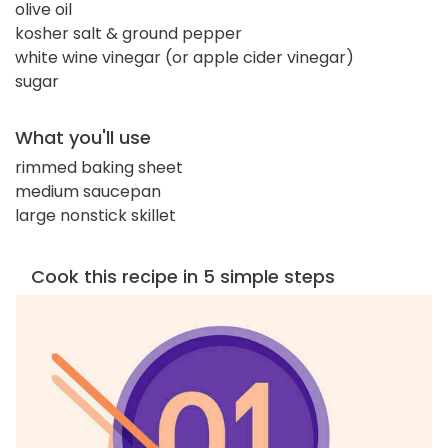
olive oil
kosher salt & ground pepper
white wine vinegar (or apple cider vinegar)
sugar
What you'll use
rimmed baking sheet
medium saucepan
large nonstick skillet
Cook this recipe in 5 simple steps