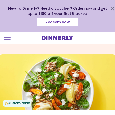
New to Dinnerly? Need a voucher?
Order now and get
up to
$180 off your first 5 boxes
.
Redeem now
Click
to
view
our
Accessibility
Statement
Customizable