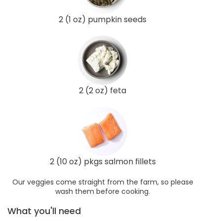
2 (1 oz) pumpkin seeds
2 (2 oz) feta
2 (10 oz) pkgs salmon fillets
Our veggies come straight from the farm, so please
wash them before cooking.
What you'll need