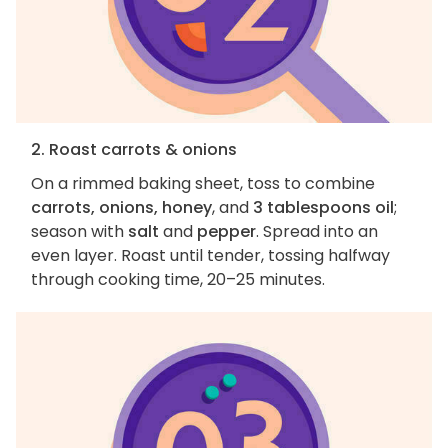
2. Roast carrots & onions
On a rimmed baking sheet, toss to combine
carrots, onions, honey
, and
3 tablespoons oil
;
season with
salt
and
pepper
. Spread into an
even layer. Roast until tender, tossing halfway
through cooking time, 20–25 minutes.