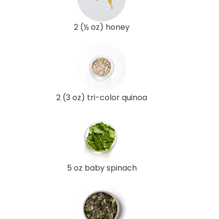
2 (½ oz) honey
2 (3 oz) tri-color quinoa
5 oz baby spinach