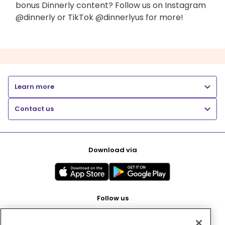
bonus Dinnerly content? Follow us on Instagram
@dinnerly or TikTok @dinnerlyus for more!
Learn more
Contact us
Download via
Follow us