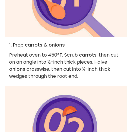
1. Prep carrots & onions
Preheat oven to 450ºF. Scrub
carrots
, then cut
on an angle into ½-inch thick pieces. Halve
onions
crosswise, then cut into ¼-inch thick
wedges through the root end.