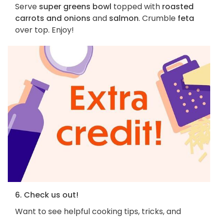
Serve
super greens bowl
topped with
roasted
carrots and onions
and
salmon
. Crumble
feta
over top. Enjoy!
6. Check us out!
Want to see helpful cooking tips, tricks, and