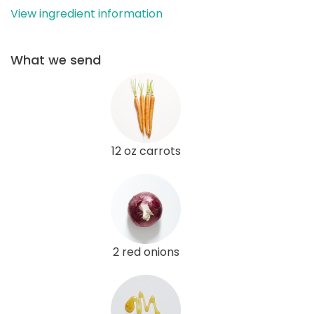
View ingredient information
What we send
12 oz carrots
2 red onions