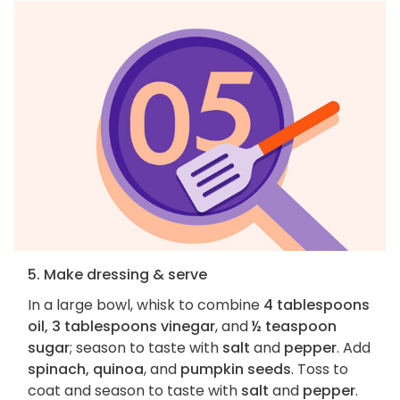
5. Make dressing & serve
In a large bowl, whisk to combine
4 tablespoons
oil, 3 tablespoons vinegar
, and
½ teaspoon
sugar
; season to taste with
salt
and
pepper
. Add
spinach, quinoa
, and
pumpkin seeds
. Toss to
coat and season to taste with
salt
and
pepper
.