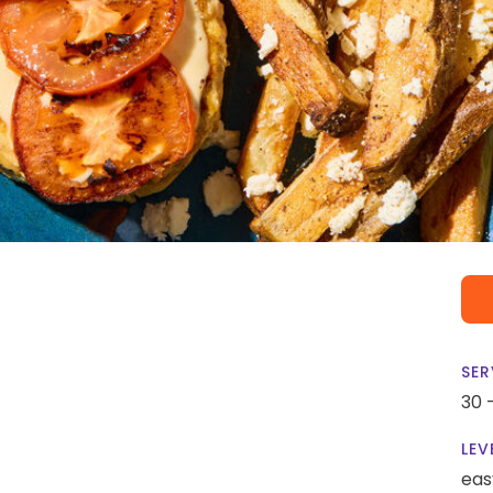
SER
30 
LEV
eas