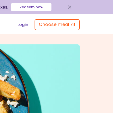
oxes
.
Redeem now
Choose meal kit
Login