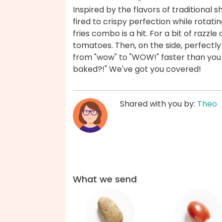
Inspired by the flavors of traditiona
fired to crispy perfection while rotati
fries combo is a hit. For a bit of raz
tomatoes. Then, on the side, perfectly 
from "wow" to "WOW!" faster than you c
baked?!" We've got you covered!
Shared with you by:
Theo
What we send