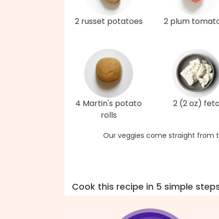
2 russet potatoes
2 plum tomat
4 Martin's potato
2 (2 oz) fet
rolls
Our veggies come straight from t
Cook this recipe in 5 simple step