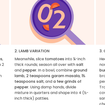
2. LAMB VARIATION
3.
es
,
Meanwhile, slice
tomatoes
into ¼-inch
He
n 2
thick rounds; season all over with
salt
non
and
pepper
. In a bowl, combine
ground
bu
h
lamb, 2 teaspoons garam masala, 1½
br
teaspoons salt
, and
a few grinds of
per
pepper
. Using damp hands, divide
Tra
mixture in quarters and shape into 4 (½-
co
inch thick) patties.
sam
ch