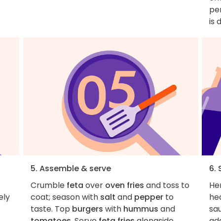
pe
is 
5. Assemble & serve
6. 
Crumble
feta
over
oven fries
and toss to
Her
ely
coat; season with
salt
and
pepper
to
hea
taste. Top
burgers
with
hummus
and
sa
tomatoes
. Serve
feta fries
alongside.
add