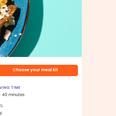
Choose your meal kit
VING TIME
- 40 minutes
EL
y