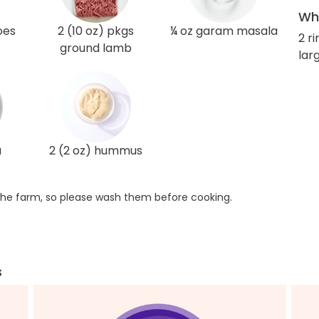
Wha
oes
2 (10 oz) pkgs
¼ oz garam masala
2 r
ground lamb
larg
a
2 (2 oz) hummus
he farm, so please wash them before cooking.
s