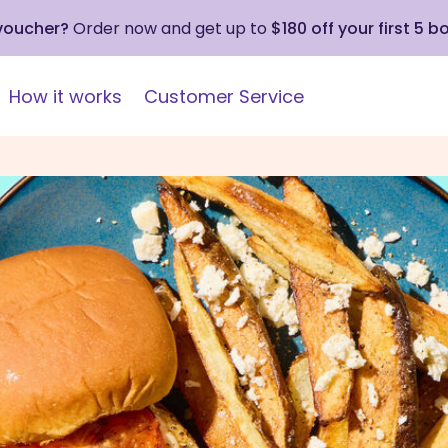
 voucher?
Order now and get up to
$180 off your first 5 b
How it works
Customer Service