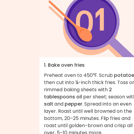
1. Bake oven fries
Preheat oven to 450℉. Scrub
potato
then cut into ¼-inch thick fries. Toss o
rimmed baking sheets with
2
tablespoons oil
per sheet; season wit
salt
and
pepper
. Spread into an even
layer. Roast until well browned on the
bottom, 20–25 minutes. Flip fries and
roast until golden-brown and crisp all
over, 5–10 minutes more.