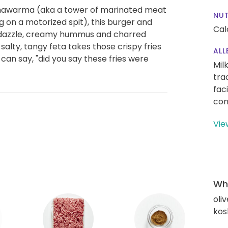
l shawarma (aka a tower of marinated meat
NUT
ng on a motorized spit), this burger and
Cal
zle dazzle, creamy hummus and charred
salty, tangy feta takes those crispy fries
ALL
an say, "did you say these fries were
Mil
tra
fac
con
Vie
Wha
oliv
kos