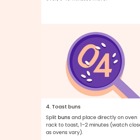
4. Toast buns
Split
buns
and place directly on oven
rack to toast, 1–2 minutes (watch clos
as ovens vary).