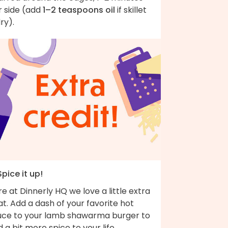
r side (add
1–2 teaspoons oil
if skillet
dry).
Spice it up!
e at Dinnerly HQ we love a little extra
t. Add a dash of your favorite hot
uce to your lamb shawarma burger to
 a bit more spice to your life.