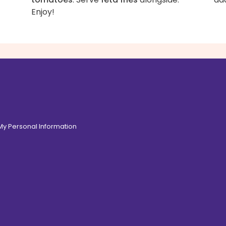
Enjoy!
 My Personal Information