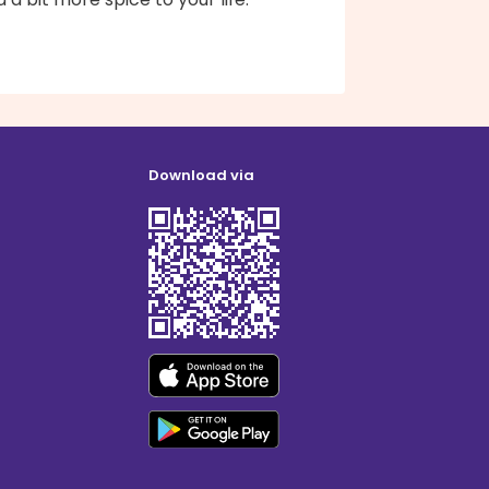
Download via