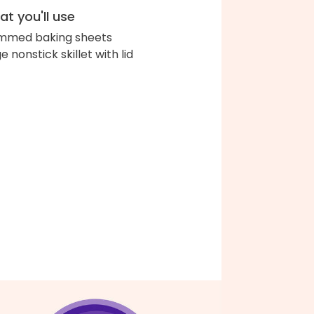
t you'll use
immed baking sheets
e nonstick skillet with lid