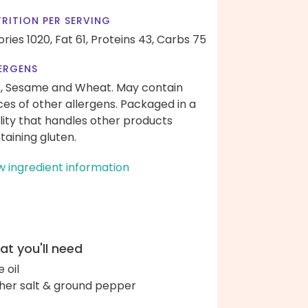
RITION PER SERVING
ories 1020,
Fat 61,
Proteins 43,
Carbs 75
ERGENS
k, Sesame and Wheat. May contain
ces of other allergens. Packaged in a
ility that handles other products
taining gluten.
w ingredient information
t you'll need
e oil
her salt & ground pepper