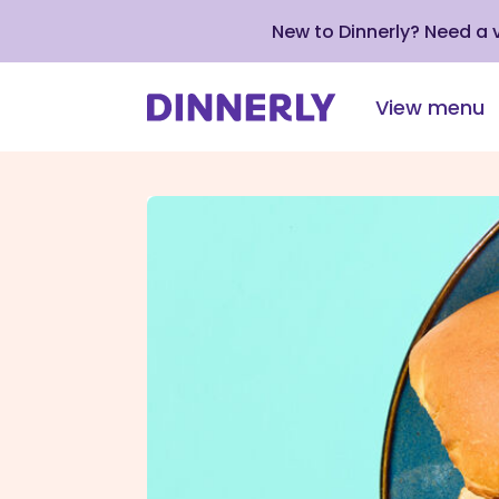
New to Dinnerly? Need a
View menu
Click
to
view
our
Accessibility
Statement