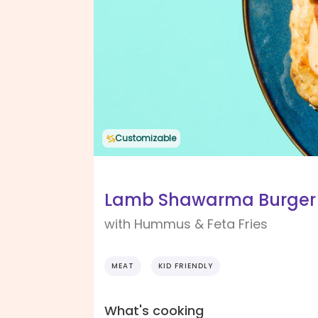
Customizable
Lamb Shawarma Burger
with Hummus & Feta Fries
MEAT
KID FRIENDLY
What's cooking