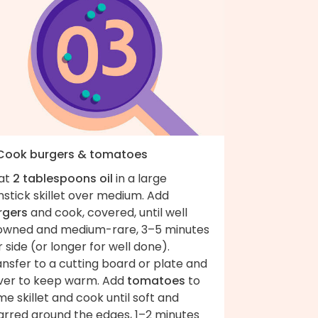
 Cook burgers & tomatoes
at
2 tablespoons oil
in a large
stick skillet over medium. Add
rgers
and cook, covered, until well
owned and medium-rare, 3–5 minutes
 side (or longer for well done).
nsfer to a cutting board or plate and
ver to keep warm. Add
tomatoes
to
e skillet and cook until soft and
arred around the edges, 1–2 minutes