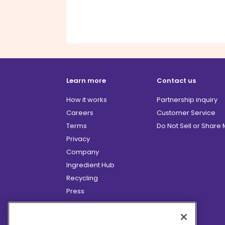
Learn more
Contact us
How it works
Partnership inquiry
Careers
Customer Service
Terms
Do Not Sell or Share
Privacy
Company
Ingredient Hub
Recycling
Press
Affiliate Program
Blog