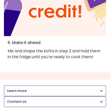
6. Make it ahead
Mix and shape the kofta in step 2 and hold them
in the fridge until you're ready to cook them!
Learn more
Contact us