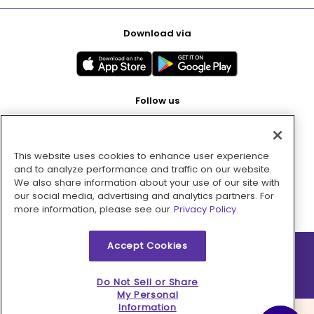
Download via
Follow us
This website uses cookies to enhance user experience
Pay with
and to analyze performance and traffic on our website.
We also share information about your use of our site with
our social media, advertising and analytics partners. For
more information, please see our
Privacy Policy.
Accept Cookies
2026 © MMM Consumer Brands Inc. All rights reserved.
Do Not Sell or Share
My Personal
Information