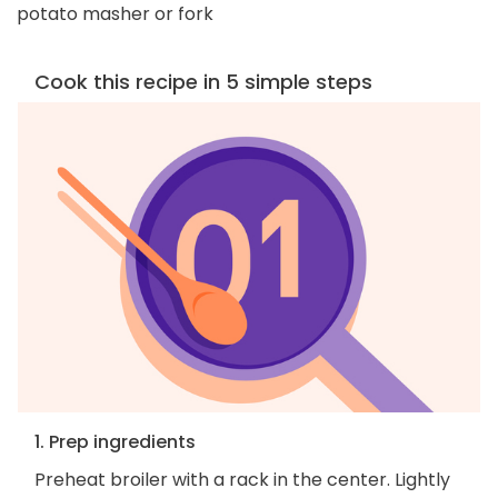
potato masher or fork
Cook this recipe in 5 simple steps
1. Prep ingredients
Preheat broiler with a rack in the center. Lightly