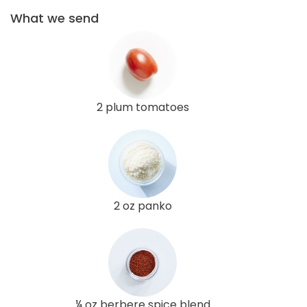
What we send
2 plum tomatoes
2 oz panko
¼ oz berbere spice blend