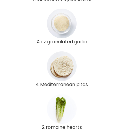
¼ oz granulated garlic
4 Mediterranean pitas
2 romaine hearts