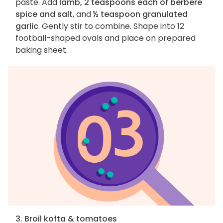
paste. Add
lamb, 2 teaspoons each of berbere
spice and salt
, and
½ teaspoon granulated
garlic
. Gently stir to combine. Shape into 12
football-shaped ovals and place on prepared
baking sheet.
3. Broil kofta & tomatoes