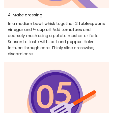
4. Make dressing
In a medium bowl, whisk together
2 tablespoons
vinegar
and
⅓ cup oil
. Add
tomatoes
and
coarsely mash using a potato masher or fork.
Season to taste with
salt
and
pepper
. Halve
lettuce
through core. Thinly slice crosswise;
discard core.