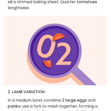
oil
a rimmed baking sheet. Quarter
tomatoes
lengthwise.
2. LAMB VARIATION
In a medium bowl, combine
2 large eggs
and
panko
; use a fork to mash together, forming a