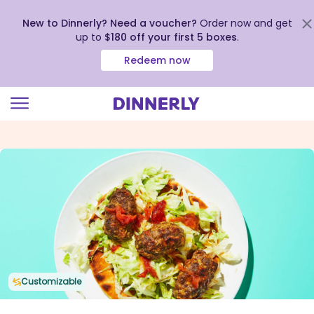
New to Dinnerly? Need a voucher?
Order now and get
up to
$180 off your first 5 boxes
.
Redeem now
Click
to
view
our
Accessibility
Statement
Customizable