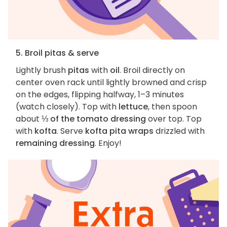
5. Broil pitas & serve
Lightly brush
pitas
with
oil
. Broil directly on
center oven rack until lightly browned and crisp
on the edges, flipping halfway, 1–3 minutes
(watch closely). Top with
lettuce
, then spoon
about
⅓ of the tomato dressing
over top. Top
with
kofta
. Serve
kofta pita wraps
drizzled with
remaining dressing
. Enjoy!