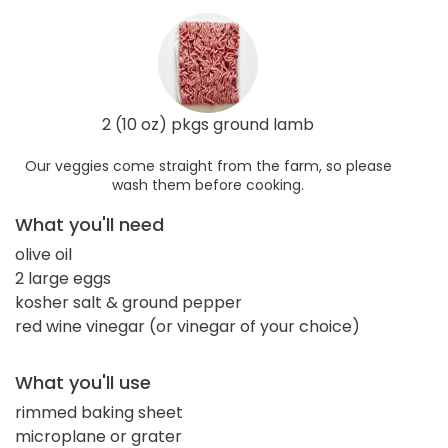
2 (10 oz) pkgs ground lamb
Our veggies come straight from the farm, so please
wash them before cooking.
What you'll need
olive oil
2 large eggs
kosher salt & ground pepper
red wine vinegar (or vinegar of your choice)
What you'll use
rimmed baking sheet
microplane or grater