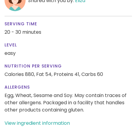
Shared with you by:
Eliza
SERVING TIME
20 - 30 minutes
LEVEL
easy
NUTRITION PER SERVING
Calories 880,
Fat 54,
Proteins 41,
Carbs 60
ALLERGENS
Egg, Wheat, Sesame and Soy. May contain traces of
other allergens. Packaged in a facility that handles
other products containing gluten.
View ingredient information