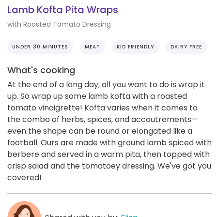
Lamb Kofta Pita Wraps
with Roasted Tomato Dressing
UNDER 30 MINUTES
MEAT
KID FRIENDLY
DAIRY FREE
What's cooking
At the end of a long day, all you want to do is wrap it
up. So wrap up some lamb kofta with a roasted
tomato vinaigrette! Kofta varies when it comes to
the combo of herbs, spices, and accoutrements—
even the shape can be round or elongated like a
football. Ours are made with ground lamb spiced with
berbere and served in a warm pita, then topped with
crisp salad and the tomatoey dressing. We've got you
covered!