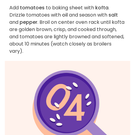
Add
tomatoes
to baking sheet with
kofta
.
Drizzle tomatoes with
oil
and season with
salt
and
pepper
. Broil on center oven rack until kofta
are golden brown, crisp, and cooked through,
and tomatoes are lightly browned and softened,
about 10 minutes (watch closely as broilers
vary).